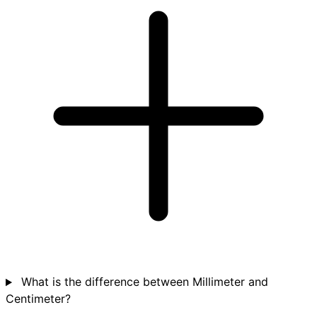
What is the difference between Millimeter and
Centimeter?