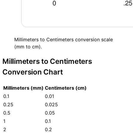
Millimeters to Centimeters conversion scale
(mm to cm).
Millimeters to Centimeters
Conversion Chart
Millimeters (mm)
Centimeters (cm)
0.1
0.01
0.25
0.025
0.5
0.05
1
0.1
2
0.2