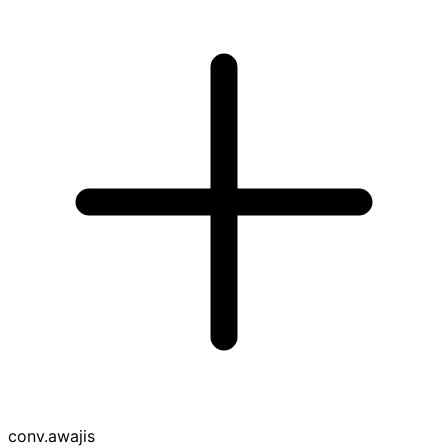
conv
.awajis