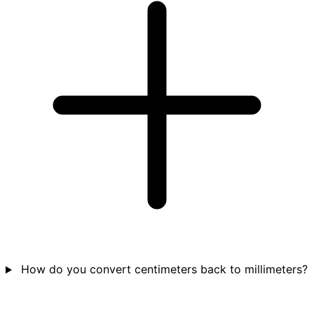
How do you convert centimeters back to millimeters?