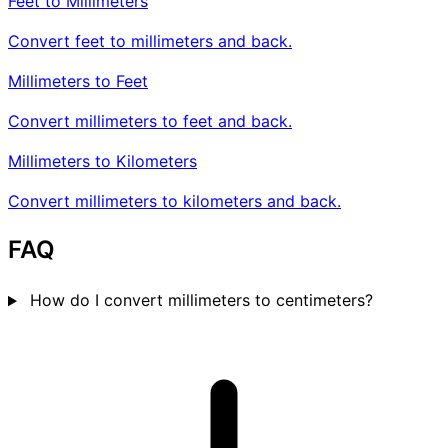
Feet to Millimeters
Convert feet to millimeters and back.
Millimeters to Feet
Convert millimeters to feet and back.
Millimeters to Kilometers
Convert millimeters to kilometers and back.
FAQ
How do I convert millimeters to centimeters?