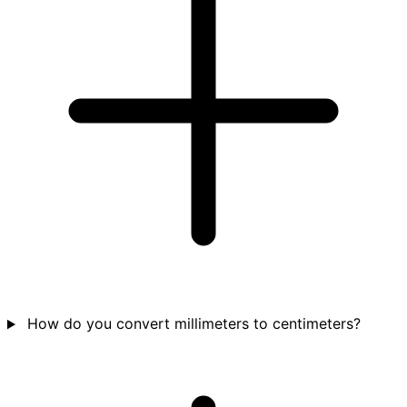
How do you convert millimeters to centimeters?