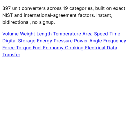
397 unit converters across 19 categories, built on exact
NIST and international-agreement factors. Instant,
bidirectional, no signup.
Volume
Weight
Length
Temperature
Area
Speed
Time
Digital Storage
Energy
Pressure
Power
Angle
Frequency
Force
Torque
Fuel Economy
Cooking
Electrical
Data
Transfer