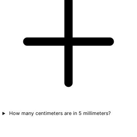
How many centimeters are in 5 millimeters?