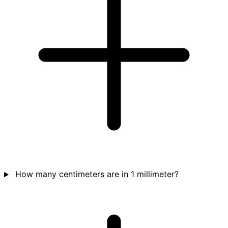
How many centimeters are in 1 millimeter?