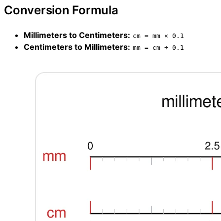
Conversion Formula
Millimeters to Centimeters:
cm = mm × 0.1
Centimeters to Millimeters:
mm = cm ÷ 0.1