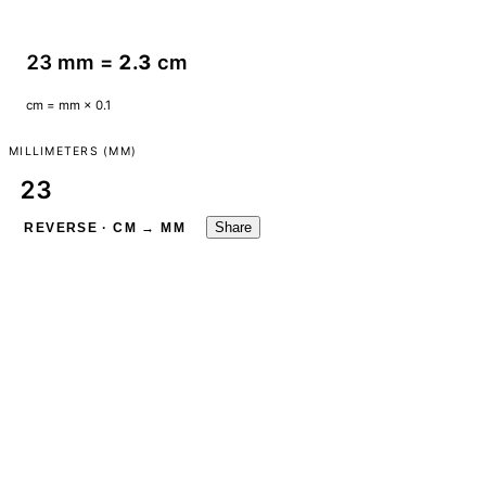
23 mm =
2.3
cm
cm = mm × 0.1
MILLIMETERS (MM)
Share
REVERSE · CM → MM