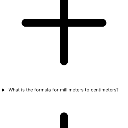
What is the formula for millimeters to centimeters?