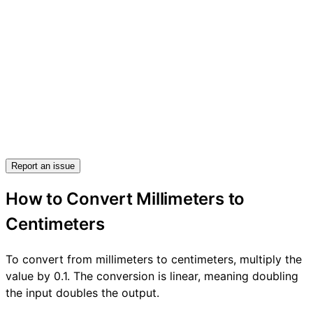
Report an issue
How to Convert Millimeters to
Centimeters
To convert from millimeters to centimeters, multiply the
value by 0.1. The conversion is linear, meaning doubling
the input doubles the output.