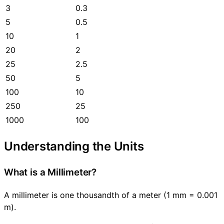
3
0.3
5
0.5
10
1
20
2
25
2.5
50
5
100
10
250
25
1000
100
Understanding the Units
What is a Millimeter?
A millimeter is one thousandth of a meter (1 mm = 0.001
m).