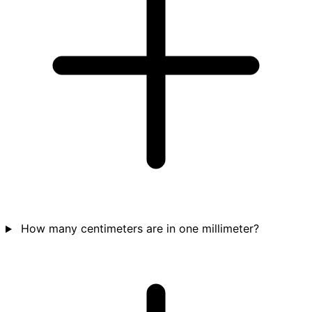
How many centimeters are in one millimeter?