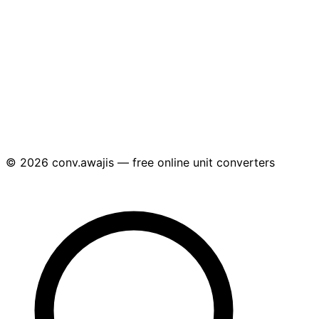
© 2026 conv.awajis — free online unit converters