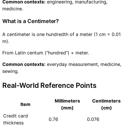
Common contexts:
engineering, manufacturing,
medicine.
What is a Centimeter?
A centimeter is one hundredth of a meter (1 cm = 0.01
m).
From Latin centum ("hundred") + meter.
Common contexts:
everyday measurement, medicine,
sewing.
Real-World Reference Points
Millimeters
Centimeters
Item
(mm)
(cm)
Credit card
0.76
0.076
thickness