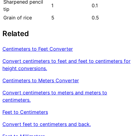
Sharpened pencil
1
0.1
tip
Grain of rice
5
0.5
Related
Centimeters to Feet Converter
Convert centimeters to feet and feet to centimeters for
height conversions.
Centimeters to Meters Converter
Convert centimeters to meters and meters to
centimeters.
Feet to Centimeters
Convert feet to centimeters and back.