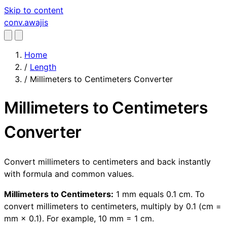
Skip to content
conv
.awajis
Home
/
Length
/
Millimeters to Centimeters Converter
Millimeters to Centimeters
Converter
Convert millimeters to centimeters and back instantly
with formula and common values.
Millimeters to Centimeters:
1 mm equals 0.1 cm. To
convert millimeters to centimeters, multiply by 0.1 (cm =
mm × 0.1). For example, 10 mm = 1 cm.