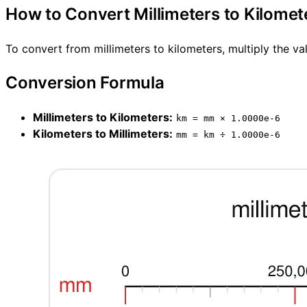
How to Convert Millimeters to Kilomet
To convert from millimeters to kilometers, multiply the va
Conversion Formula
Millimeters to Kilometers:
km = mm × 1.0000e-6
Kilometers to Millimeters:
mm = km ÷ 1.0000e-6