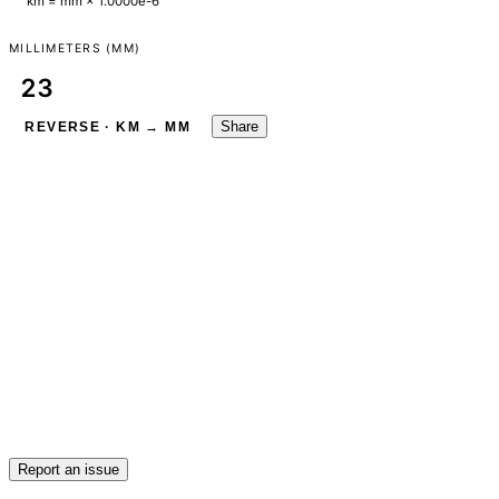
km = mm × 1.0000e-6
MILLIMETERS (MM)
Share
REVERSE · KM → MM
Report an issue