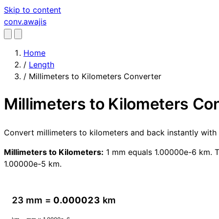
Skip to content
conv
.awajis
Home
/
Length
/
Millimeters to Kilometers Converter
Millimeters to Kilometers Co
Convert millimeters to kilometers and back instantly wit
Millimeters to Kilometers:
1 mm equals 1.00000e-6 km. To
1.00000e-5 km.
23 mm =
0.000023
km