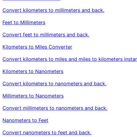
Convert kilometers to millimeters and back.
Feet to Millimeters
Convert feet to millimeters and back.
Kilometers to Miles Converter
Convert kilometers to miles and miles to kilometers instan
Kilometers to Nanometers
Convert kilometers to nanometers and back.
Millimeters to Nanometers
Convert millimeters to nanometers and back.
Nanometers to Feet
Convert nanometers to feet and back.