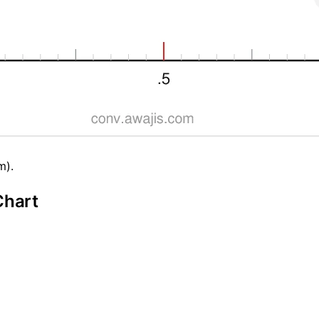
m).
Chart