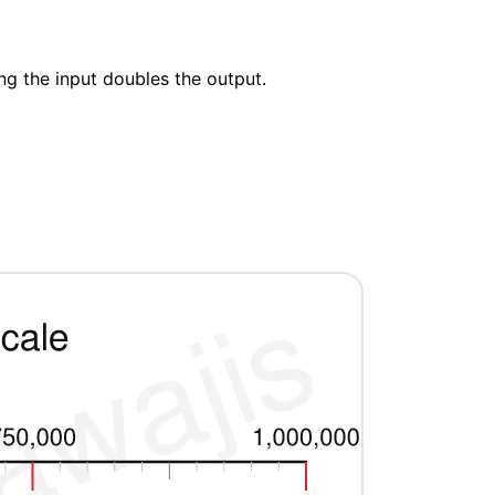
ng the input doubles the output.