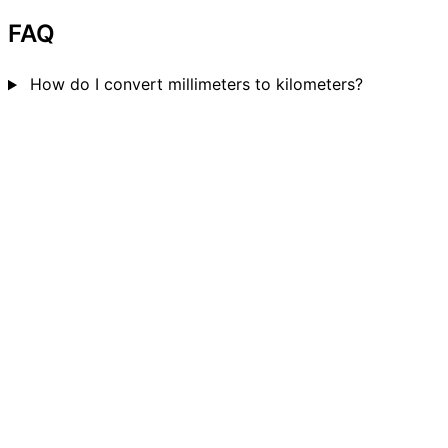
FAQ
How do I convert millimeters to kilometers?