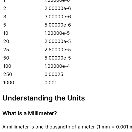
2
2.00000e-6
3
3.00000e-6
5
5.00000e-6
10
1.00000e-5
20
2.00000e-5
25
2.50000e-5
50
5.00000e-5
100
1.00000e-4
250
0.00025
1000
0.001
Understanding the Units
What is a Millimeter?
A millimeter is one thousandth of a meter (1 mm = 0.001 