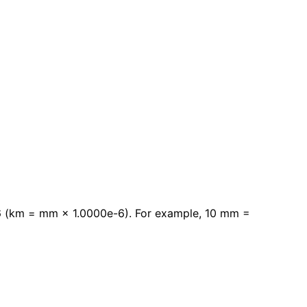
-6 (km = mm × 1.0000e-6). For example, 10 mm =