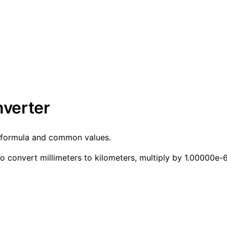
nverter
h formula and common values.
 convert millimeters to kilometers, multiply by 1.00000e