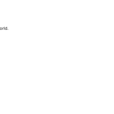
orld.