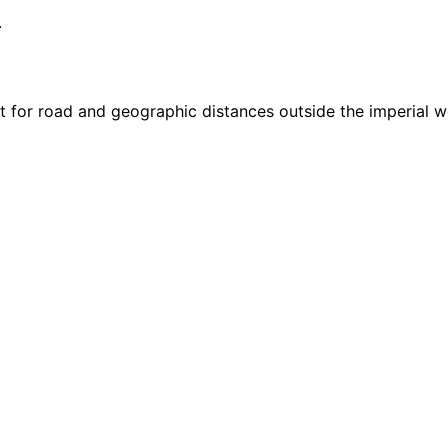
.
it for road and geographic distances outside the imperial w