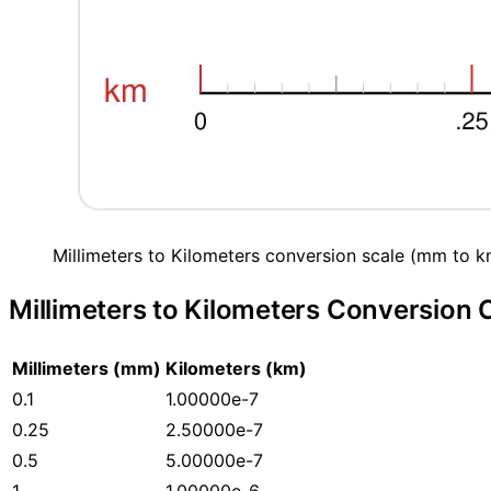
Millimeters to Kilometers conversion scale (mm to k
Millimeters to Kilometers Conversion 
Millimeters (mm)
Kilometers (km)
0.1
1.00000e-7
0.25
2.50000e-7
0.5
5.00000e-7
1
1.00000e-6