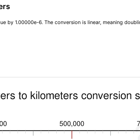
ers
lue by 1.00000e-6. The conversion is linear, meaning doubli