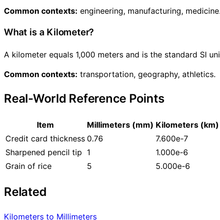
Common contexts:
engineering, manufacturing, medicine
What is a Kilometer?
A kilometer equals 1,000 meters and is the standard SI un
Common contexts:
transportation, geography, athletics.
Real-World Reference Points
Item
Millimeters (mm)
Kilometers (km)
Credit card thickness
0.76
7.600e-7
Sharpened pencil tip
1
1.000e-6
Grain of rice
5
5.000e-6
Related
Kilometers to Millimeters