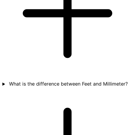
What is the difference between Feet and Millimeter?