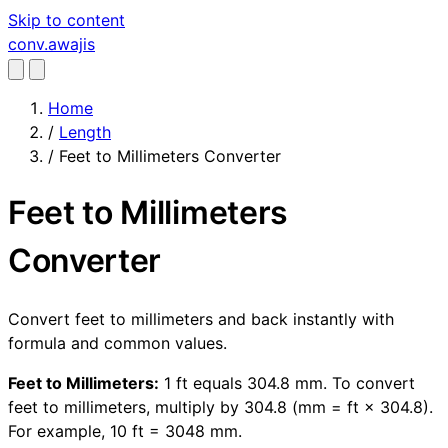
Skip to content
conv
.awajis
Home
/
Length
/
Feet to Millimeters Converter
Feet to Millimeters
Converter
Convert feet to millimeters and back instantly with
formula and common values.
Feet to Millimeters:
1 ft equals 304.8 mm. To convert
feet to millimeters, multiply by 304.8 (mm = ft × 304.8).
For example, 10 ft = 3048 mm.