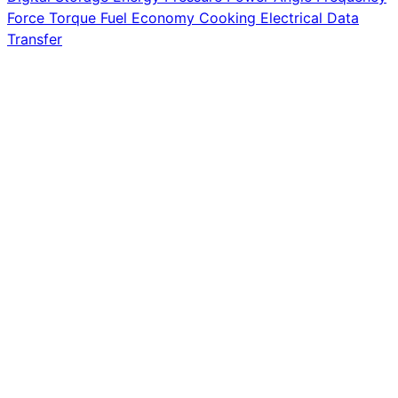
Force
Torque
Fuel Economy
Cooking
Electrical
Data
Transfer