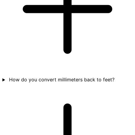
How do you convert millimeters back to feet?