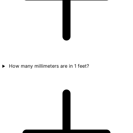
How many millimeters are in 1 feet?