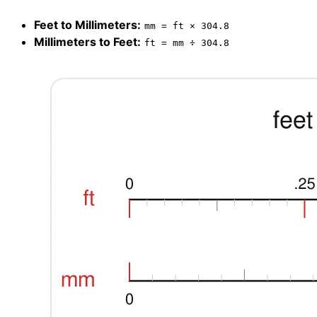
Feet to Millimeters:
mm = ft × 304.8
Millimeters to Feet:
ft = mm ÷ 304.8