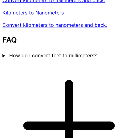
Convert kilometers to millimeters and back.
Kilometers to Nanometers
Convert kilometers to nanometers and back.
FAQ
How do I convert feet to millimeters?