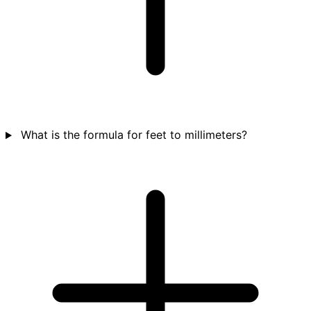
What is the formula for feet to millimeters?