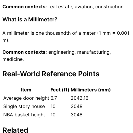
Common contexts:
real estate, aviation, construction.
What is a Millimeter?
A millimeter is one thousandth of a meter (1 mm = 0.001
m).
Common contexts:
engineering, manufacturing,
medicine.
Real-World Reference Points
Item
Feet (ft)
Millimeters (mm)
Average door height
6.7
2042.16
Single story house
10
3048
NBA basket height
10
3048
Related