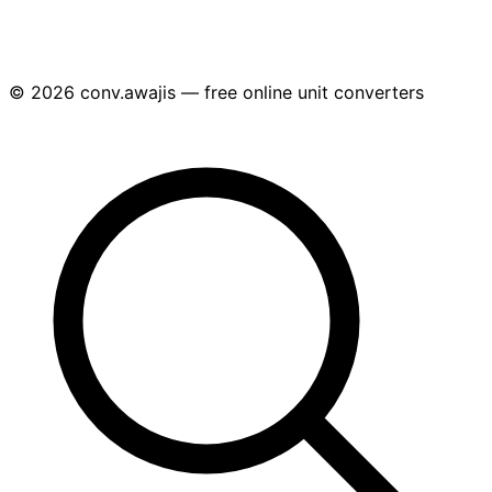
© 2026 conv.awajis — free online unit converters