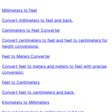
Millimeters to Feet
Convert millimeters to feet and back.
Centimeters to Feet Converter
Convert centimeters to feet and feet to centimeters for
height conversions.
Feet to Meters Converter
Convert feet to meters and meters to feet with precise
conversion.
Feet to Centimeters
Convert feet to centimeters and back.
Kilometers to Millimeters