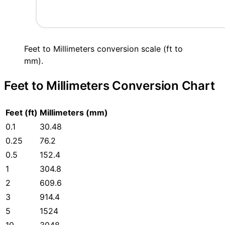
Feet to Millimeters conversion scale (ft to
mm).
Feet to Millimeters Conversion Chart
Feet (ft)
Millimeters (mm)
0.1
30.48
0.25
76.2
0.5
152.4
1
304.8
2
609.6
3
914.4
5
1524
10
3048