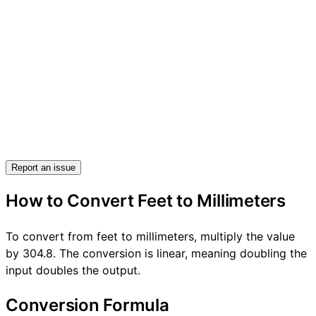
Report an issue
How to Convert Feet to Millimeters
To convert from feet to millimeters, multiply the value
by 304.8. The conversion is linear, meaning doubling the
input doubles the output.
Conversion Formula