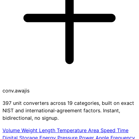
conv
.awajis
397 unit converters across 19 categories, built on exact
NIST and international-agreement factors. Instant,
bidirectional, no signup.
Volume
Weight
Length
Temperature
Area
Speed
Time
Digital Storage
Energy
Pressure
Power
Angle
Frequency