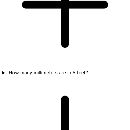
How many millimeters are in 5 feet?