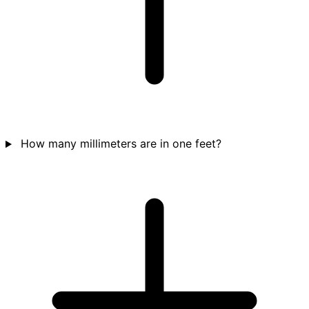
How many millimeters are in one feet?