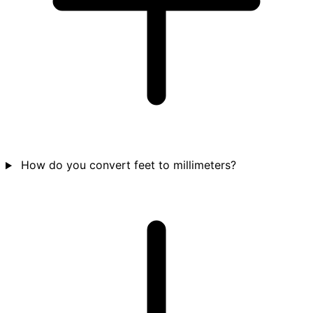
How do you convert feet to millimeters?