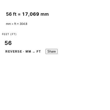
56 ft =
17,069
mm
mm = ft × 304.8
FEET (FT)
Share
REVERSE · MM → FT