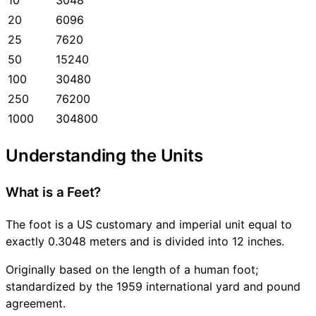
20
6096
25
7620
50
15240
100
30480
250
76200
1000
304800
Understanding the Units
What is a Feet?
The foot is a US customary and imperial unit equal to
exactly 0.3048 meters and is divided into 12 inches.
Originally based on the length of a human foot;
standardized by the 1959 international yard and pound
agreement.