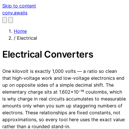
Skip to content
conv
.awajis
Home
/
Electrical
Electrical Converters
One kilovolt is exactly 1,000 volts — a ratio so clean
that high-voltage work and low-voltage electronics end
up on opposite sides of a simple decimal shift. The
elementary charge sits at 1.602×10⁻¹⁹ coulombs, which
is why charge in real circuits accumulates to measurable
amounts only when you sum up staggering numbers of
electrons. These relationships are fixed constants, not
approximations, so every tool here uses the exact value
rather than a rounded stand-in.