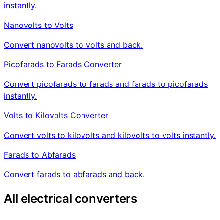
instantly.
Nanovolts to Volts
Convert nanovolts to volts and back.
Picofarads to Farads Converter
Convert picofarads to farads and farads to picofarads
instantly.
Volts to Kilovolts Converter
Convert volts to kilovolts and kilovolts to volts instantly.
Farads to Abfarads
Convert farads to abfarads and back.
All electrical converters