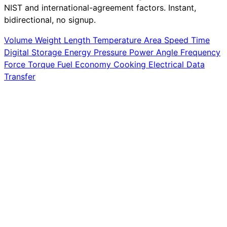
NIST and international-agreement factors. Instant,
bidirectional, no signup.
Volume
Weight
Length
Temperature
Area
Speed
Time
Digital Storage
Energy
Pressure
Power
Angle
Frequency
Force
Torque
Fuel Economy
Cooking
Electrical
Data
Transfer