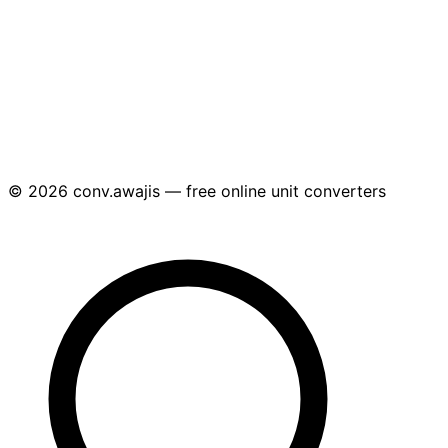
© 2026 conv.awajis — free online unit converters