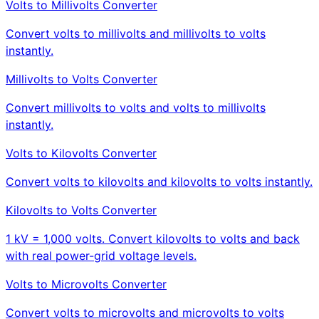
Volts to Millivolts Converter
Convert volts to millivolts and millivolts to volts
instantly.
Millivolts to Volts Converter
Convert millivolts to volts and volts to millivolts
instantly.
Volts to Kilovolts Converter
Convert volts to kilovolts and kilovolts to volts instantly.
Kilovolts to Volts Converter
1 kV = 1,000 volts. Convert kilovolts to volts and back
with real power-grid voltage levels.
Volts to Microvolts Converter
Convert volts to microvolts and microvolts to volts