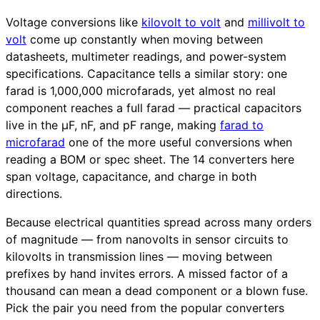
Voltage conversions like
kilovolt to volt
and
millivolt to
volt
come up constantly when moving between
datasheets, multimeter readings, and power-system
specifications. Capacitance tells a similar story: one
farad is 1,000,000 microfarads, yet almost no real
component reaches a full farad — practical capacitors
live in the µF, nF, and pF range, making
farad to
microfarad
one of the more useful conversions when
reading a BOM or spec sheet. The 14 converters here
span voltage, capacitance, and charge in both
directions.
Because electrical quantities spread across many orders
of magnitude — from nanovolts in sensor circuits to
kilovolts in transmission lines — moving between
prefixes by hand invites errors. A missed factor of a
thousand can mean a dead component or a blown fuse.
Pick the pair you need from the popular converters