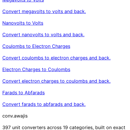
Convert megavolts to volts and back.
Nanovolts to Volts
Convert nanovolts to volts and back.
Coulombs to Electron Charges
Convert coulombs to electron charges and back.
Electron Charges to Coulombs
Convert electron charges to coulombs and back.
Farads to Abfarads
Convert farads to abfarads and back.
conv
.awajis
397 unit converters across 19 categories, built on exact