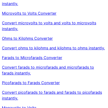
instantly.
Microvolts to Volts Converter
Convert microvolts to volts and volts to microvolts
instantly.
Ohms to Kilohms Converter
Convert ohms to kilohms and kilohms to ohms instantly.
Farads to Microfarads Converter
Convert farads to microfarads and microfarads to
farads instantly.
Picofarads to Farads Converter
Convert picofarads to farads and farads to picofarads
instantly.
Megavolts to Volts