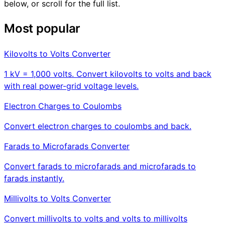
below, or scroll for the full list.
Most popular
Kilovolts to Volts Converter
1 kV = 1,000 volts. Convert kilovolts to volts and back
with real power-grid voltage levels.
Electron Charges to Coulombs
Convert electron charges to coulombs and back.
Farads to Microfarads Converter
Convert farads to microfarads and microfarads to
farads instantly.
Millivolts to Volts Converter
Convert millivolts to volts and volts to millivolts