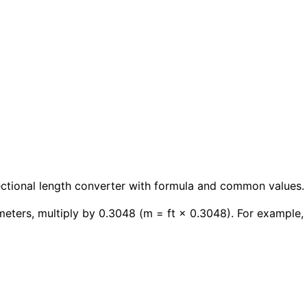
rectional length converter with formula and common values.
meters, multiply by 0.3048 (m = ft × 0.3048). For example, 