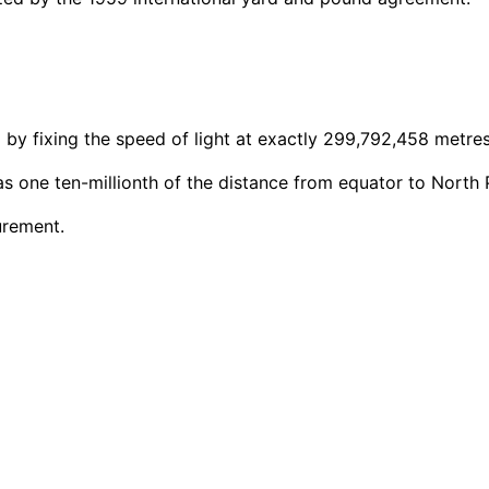
9 by fixing the speed of light at exactly 299,792,458 metre
as one ten-millionth of the distance from equator to North 
urement.