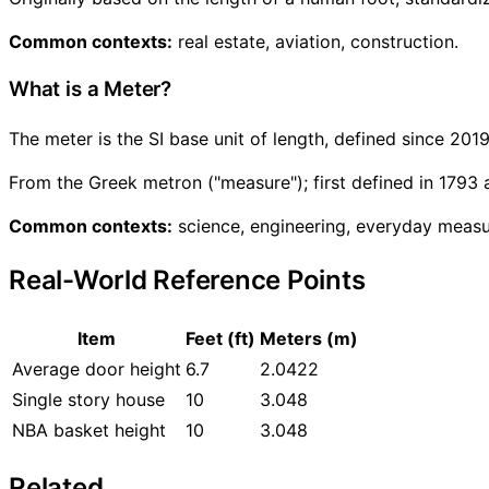
Common contexts:
real estate, aviation, construction.
What is a Meter?
The meter is the SI base unit of length, defined since 201
From the Greek metron ("measure"); first defined in 1793 
Common contexts:
science, engineering, everyday meas
Real-World Reference Points
Item
Feet (ft)
Meters (m)
Average door height
6.7
2.0422
Single story house
10
3.048
NBA basket height
10
3.048
Related