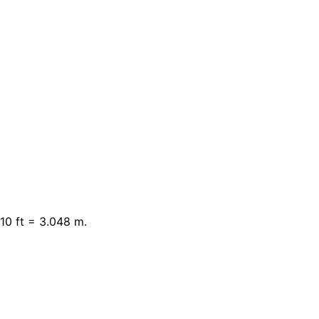
10 ft = 3.048 m.