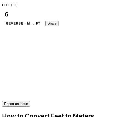
FEET (FT)
Share
REVERSE · M → FT
Report an issue
How to Convert Feet to Meters