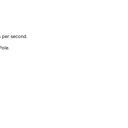
s per second.
Pole.