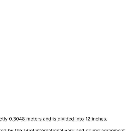
ctly 0.3048 meters and is divided into 12 inches.
ized by the 1959 international yard and pound agreement.