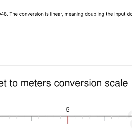
048. The conversion is linear, meaning doubling the input d