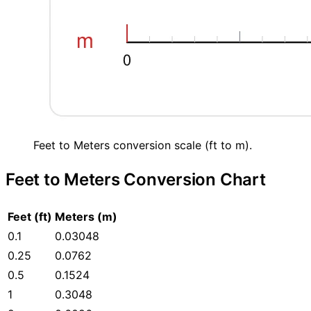
Feet to Meters conversion scale (ft to m).
Feet to Meters Conversion Chart
Feet (ft)
Meters (m)
0.1
0.03048
0.25
0.0762
0.5
0.1524
1
0.3048