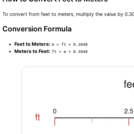
To convert from feet to meters, multiply the value by 0.3
Conversion Formula
Feet to Meters:
m = ft × 0.3048
Meters to Feet:
ft = m ÷ 0.3048