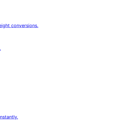
eight conversions.
.
nstantly.