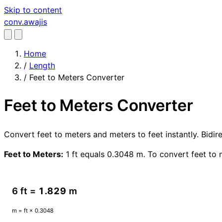
Skip to content
conv
.awajis
Home
/
Length
/
Feet to Meters Converter
Feet to Meters Converter
Convert feet to meters and meters to feet instantly. Bidi
Feet to Meters:
1 ft equals 0.3048 m. To convert feet to 
6 ft =
1.829
m
m = ft × 0.3048