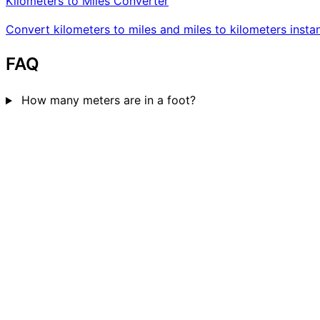
Kilometers to Miles Converter
Convert kilometers to miles and miles to kilometers instan
FAQ
How many meters are in a foot?