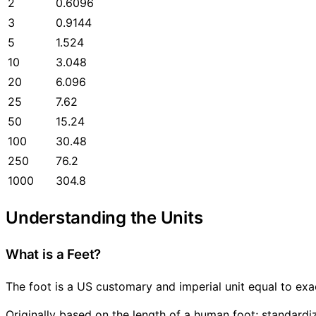
2
0.6096
3
0.9144
5
1.524
10
3.048
20
6.096
25
7.62
50
15.24
100
30.48
250
76.2
1000
304.8
Understanding the Units
What is a Feet?
The foot is a US customary and imperial unit equal to exa
Originally based on the length of a human foot; standard