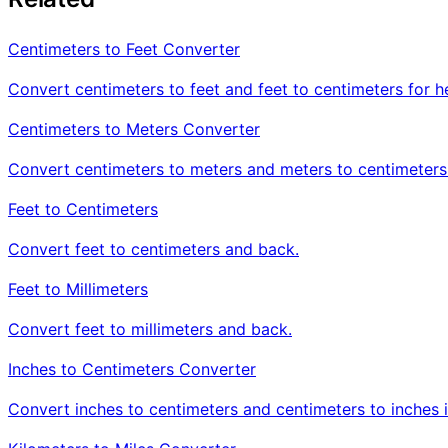
Centimeters to Feet Converter
Convert centimeters to feet and feet to centimeters for h
Centimeters to Meters Converter
Convert centimeters to meters and meters to centimeters
Feet to Centimeters
Convert feet to centimeters and back.
Feet to Millimeters
Convert feet to millimeters and back.
Inches to Centimeters Converter
Convert inches to centimeters and centimeters to inches i