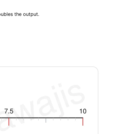
oubles the output.