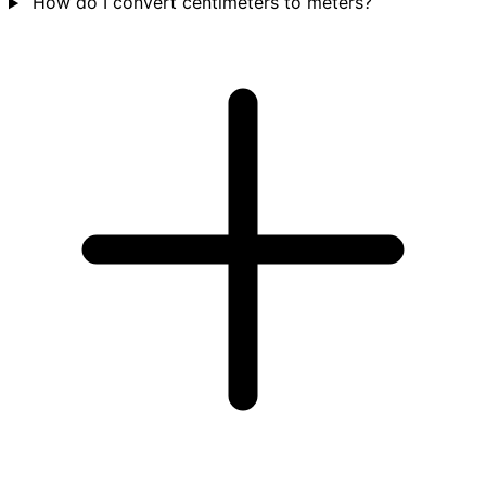
How do I convert centimeters to meters?