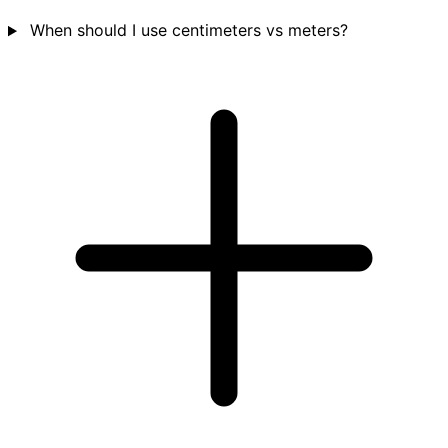
When should I use centimeters vs meters?