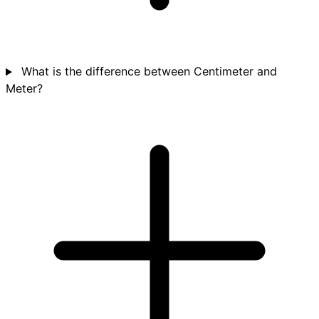
What is the difference between Centimeter and
Meter?