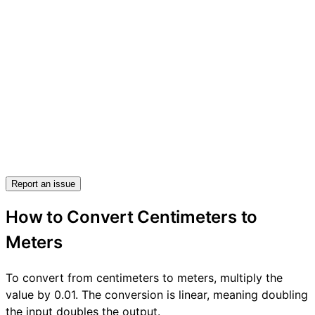
Report an issue
How to Convert Centimeters to
Meters
To convert from centimeters to meters, multiply the
value by 0.01. The conversion is linear, meaning doubling
the input doubles the output.