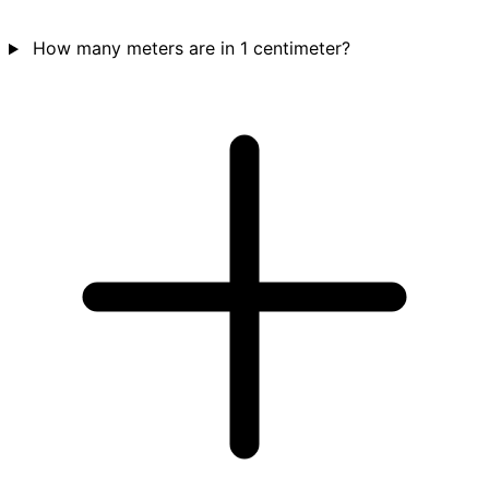
How many meters are in 1 centimeter?