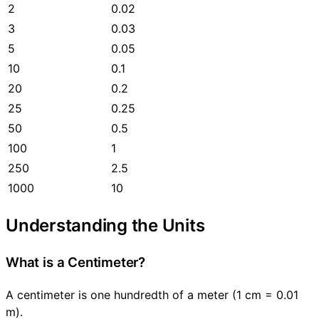
2
0.02
3
0.03
5
0.05
10
0.1
20
0.2
25
0.25
50
0.5
100
1
250
2.5
1000
10
Understanding the Units
What is a Centimeter?
A centimeter is one hundredth of a meter (1 cm = 0.01
m).