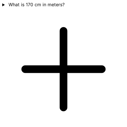
What is 170 cm in meters?