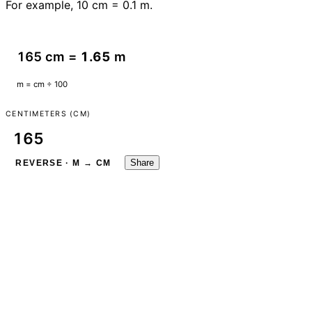
For example, 10 cm = 0.1 m.
165 cm =
1.65
m
m = cm ÷ 100
CENTIMETERS (CM)
Share
REVERSE · M → CM