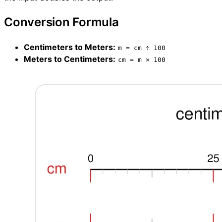
Conversion Formula
Centimeters to Meters:
m = cm ÷ 100
Meters to Centimeters:
cm = m × 100