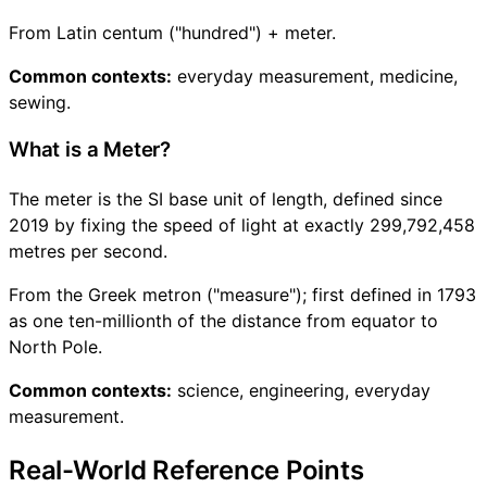
From Latin centum ("hundred") + meter.
Common contexts:
everyday measurement, medicine,
sewing.
What is a Meter?
The meter is the SI base unit of length, defined since
2019 by fixing the speed of light at exactly 299,792,458
metres per second.
From the Greek metron ("measure"); first defined in 1793
as one ten-millionth of the distance from equator to
North Pole.
Common contexts:
science, engineering, everyday
measurement.
Real-World Reference Points