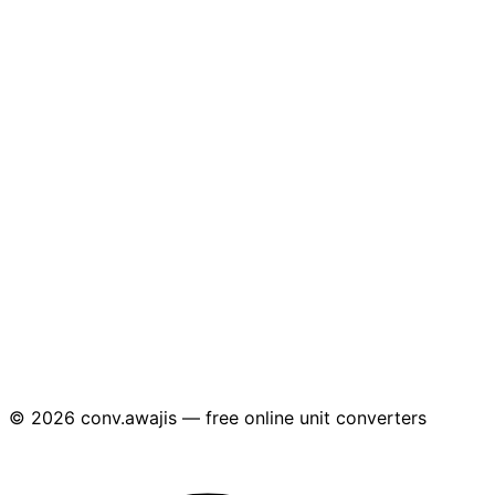
© 2026 conv.awajis — free online unit converters