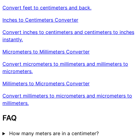
Convert feet to centimeters and back.
Inches to Centimeters Converter
Convert inches to centimeters and centimeters to inches
instantly.
Micrometers to Millimeters Converter
Convert micrometers to millimeters and millimeters to
micrometers.
Millimeters to Micrometers Converter
Convert millimeters to micrometers and micrometers to
millimeters.
FAQ
How many meters are in a centimeter?