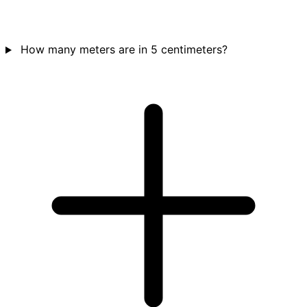
How many meters are in 5 centimeters?