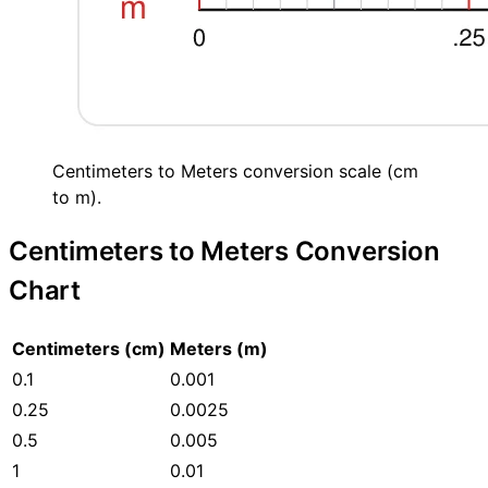
Centimeters to Meters conversion scale (cm
to m).
Centimeters to Meters Conversion
Chart
Centimeters (cm)
Meters (m)
0.1
0.001
0.25
0.0025
0.5
0.005
1
0.01