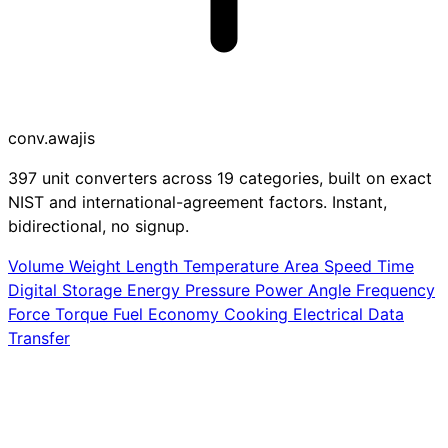
conv
.awajis
397 unit converters across 19 categories, built on exact
NIST and international-agreement factors. Instant,
bidirectional, no signup.
Volume
Weight
Length
Temperature
Area
Speed
Time
Digital Storage
Energy
Pressure
Power
Angle
Frequency
Force
Torque
Fuel Economy
Cooking
Electrical
Data
Transfer