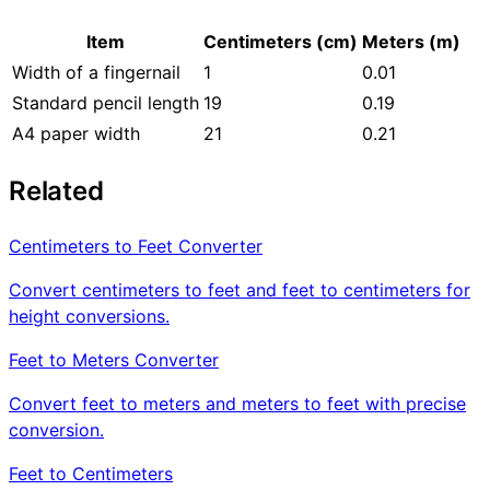
Item
Centimeters (cm)
Meters (m)
Width of a fingernail
1
0.01
Standard pencil length
19
0.19
A4 paper width
21
0.21
Related
Centimeters to Feet Converter
Convert centimeters to feet and feet to centimeters for
height conversions.
Feet to Meters Converter
Convert feet to meters and meters to feet with precise
conversion.
Feet to Centimeters