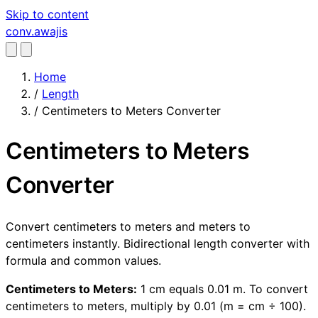
Skip to content
conv
.awajis
Home
/
Length
/
Centimeters to Meters Converter
Centimeters to Meters
Converter
Convert centimeters to meters and meters to
centimeters instantly. Bidirectional length converter with
formula and common values.
Centimeters to Meters:
1 cm equals 0.01 m. To convert
centimeters to meters, multiply by 0.01 (m = cm ÷ 100).