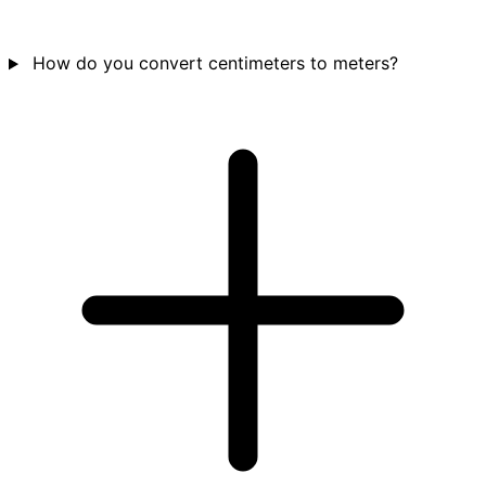
How do you convert centimeters to meters?