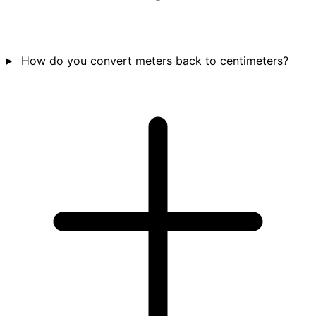
How do you convert meters back to centimeters?