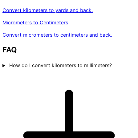
Convert kilometers to yards and back.
Micrometers to Centimeters
Convert micrometers to centimeters and back.
FAQ
How do I convert kilometers to millimeters?