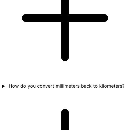
How do you convert millimeters back to kilometers?