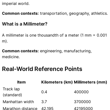
imperial world.
Common contexts:
transportation, geography, athletics.
What is a Millimeter?
A millimeter is one thousandth of a meter (1 mm = 0.001
m).
Common contexts:
engineering, manufacturing,
medicine.
Real-World Reference Points
Item
Kilometers (km)
Millimeters (mm)
Track lap
0.4
400000
(standard)
Manhattan width
3.7
3700000
Marathon distance
42.195
42195000