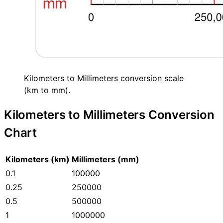
Kilometers to Millimeters conversion scale
(km to mm).
Kilometers to Millimeters Conversion
Chart
Kilometers (km)
Millimeters (mm)
0.1
100000
0.25
250000
0.5
500000
1
1000000