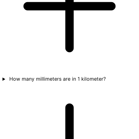
How many millimeters are in 1 kilometer?