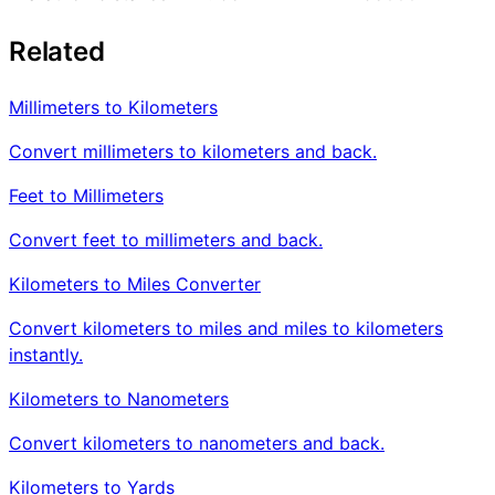
Related
Millimeters to Kilometers
Convert millimeters to kilometers and back.
Feet to Millimeters
Convert feet to millimeters and back.
Kilometers to Miles Converter
Convert kilometers to miles and miles to kilometers
instantly.
Kilometers to Nanometers
Convert kilometers to nanometers and back.
Kilometers to Yards