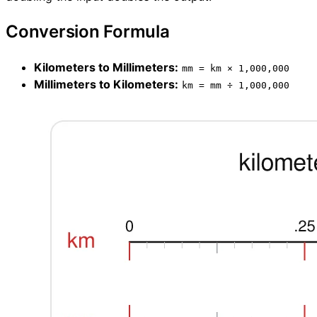
Conversion Formula
Kilometers to Millimeters:
mm = km × 1,000,000
Millimeters to Kilometers:
km = mm ÷ 1,000,000