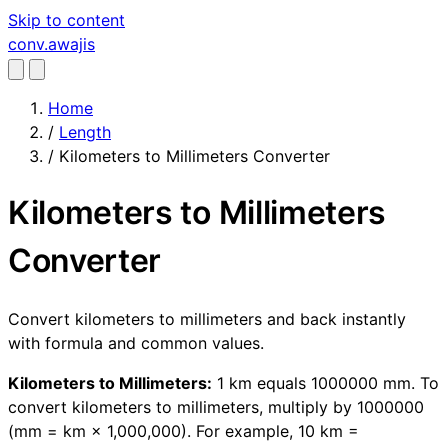
Skip to content
conv
.awajis
Home
/
Length
/
Kilometers to Millimeters Converter
Kilometers to Millimeters
Converter
Convert kilometers to millimeters and back instantly
with formula and common values.
Kilometers to Millimeters:
1 km equals 1000000 mm. To
convert kilometers to millimeters, multiply by 1000000
(mm = km × 1,000,000). For example, 10 km =