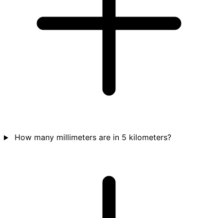
How many millimeters are in 5 kilometers?