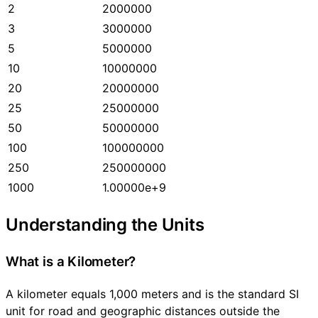
2
2000000
3
3000000
5
5000000
10
10000000
20
20000000
25
25000000
50
50000000
100
100000000
250
250000000
1000
1.00000e+9
Understanding the Units
What is a Kilometer?
A kilometer equals 1,000 meters and is the standard SI
unit for road and geographic distances outside the