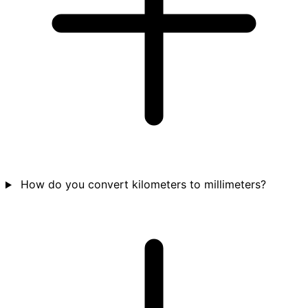
How do you convert kilometers to millimeters?