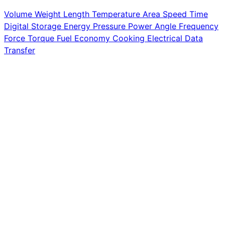
Volume
Weight
Length
Temperature
Area
Speed
Time
Digital Storage
Energy
Pressure
Power
Angle
Frequency
Force
Torque
Fuel Economy
Cooking
Electrical
Data
Transfer