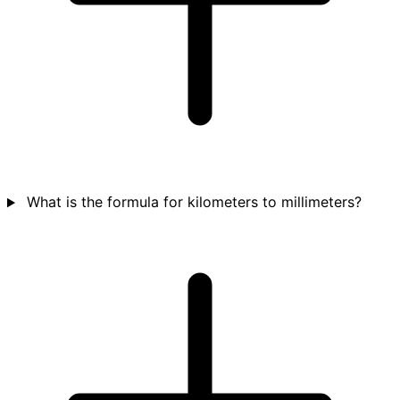
What is the formula for kilometers to millimeters?