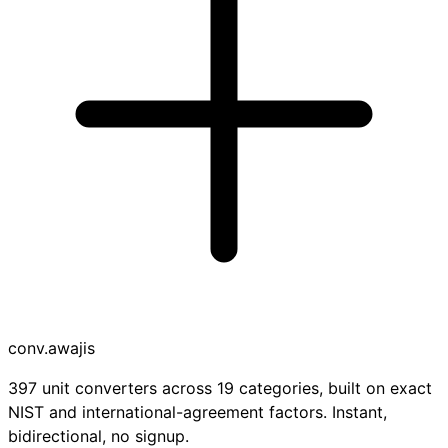
conv
.awajis
397 unit converters across 19 categories, built on exact
NIST and international-agreement factors. Instant,
bidirectional, no signup.