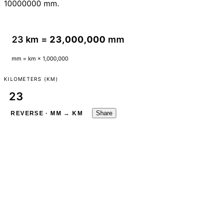
10000000 mm.
23 km =
23,000,000
mm
mm = km × 1,000,000
KILOMETERS (KM)
Share
REVERSE · MM → KM