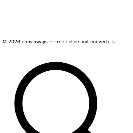
© 2026 conv.awajis — free online unit converters