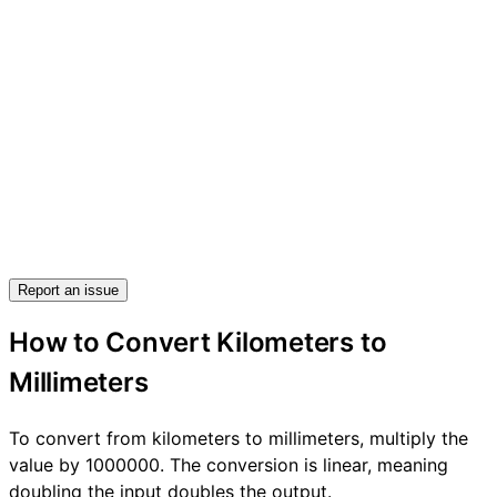
Report an issue
How to Convert Kilometers to
Millimeters
To convert from kilometers to millimeters, multiply the
value by 1000000. The conversion is linear, meaning
doubling the input doubles the output.