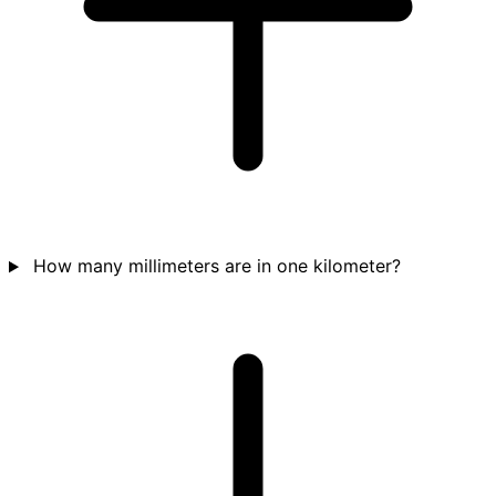
How many millimeters are in one kilometer?