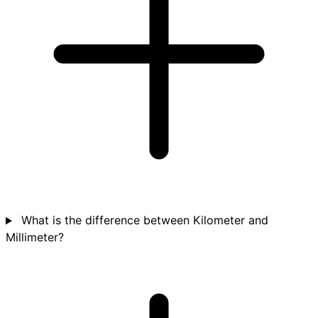
What is the difference between Kilometer and
Millimeter?