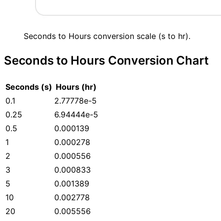
Seconds to Hours conversion scale (s to hr).
Seconds to Hours Conversion Chart
Seconds (s)
Hours (hr)
0.1
2.77778e-5
0.25
6.94444e-5
0.5
0.000139
1
0.000278
2
0.000556
3
0.000833
5
0.001389
10
0.002778
20
0.005556