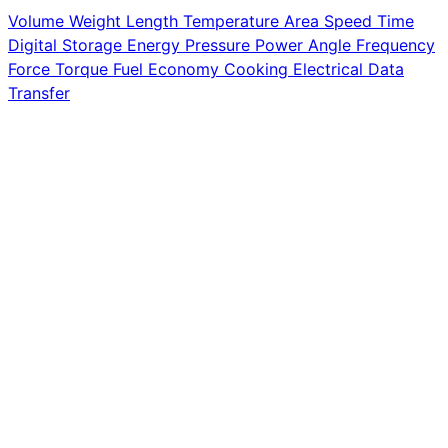
Volume
Weight
Length
Temperature
Area
Speed
Time
Digital Storage
Energy
Pressure
Power
Angle
Frequency
Force
Torque
Fuel Economy
Cooking
Electrical
Data
Transfer