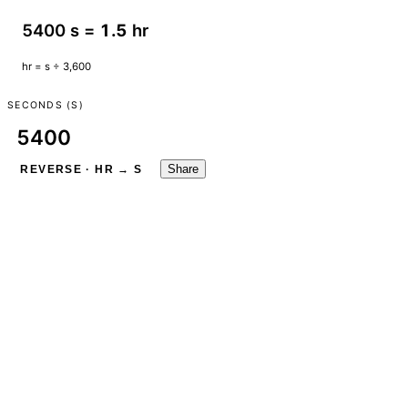
5400 s =
1.5
hr
hr = s ÷ 3,600
SECONDS (S)
Share
REVERSE · HR → S