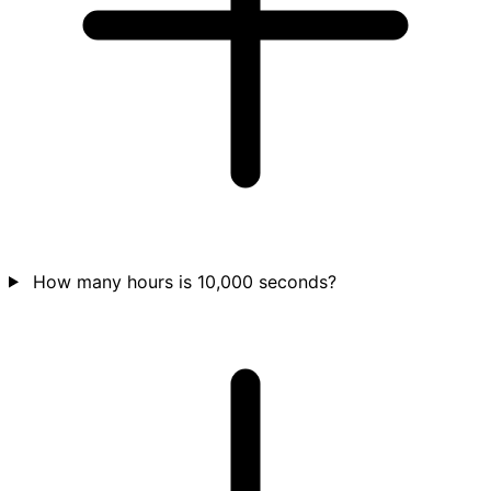
How many hours is 10,000 seconds?