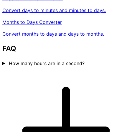
Convert days to minutes and minutes to days.
Months to Days Converter
Convert months to days and days to months.
FAQ
How many hours are in a second?