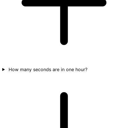
How many seconds are in one hour?