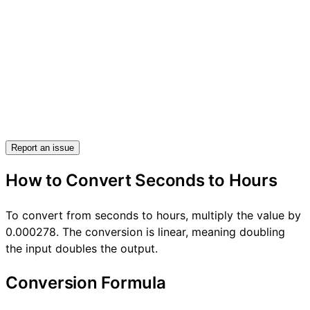
Report an issue
How to Convert Seconds to Hours
To convert from seconds to hours, multiply the value by
0.000278. The conversion is linear, meaning doubling
the input doubles the output.
Conversion Formula