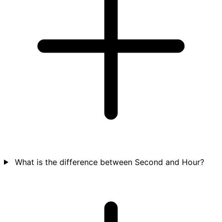
What is the difference between Second and Hour?