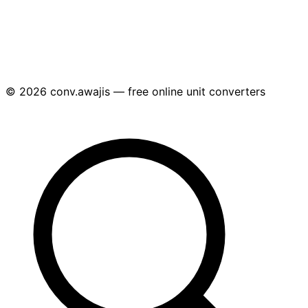
© 2026 conv.awajis — free online unit converters