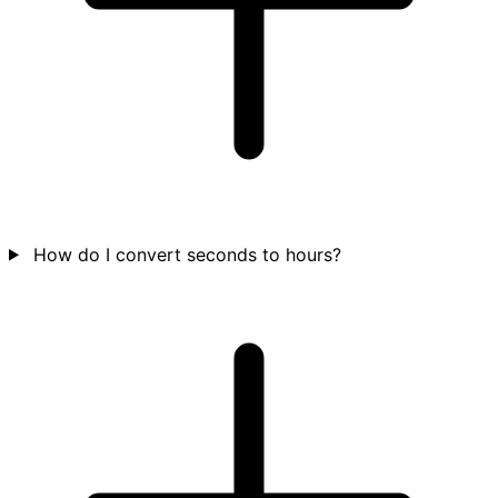
How do I convert seconds to hours?