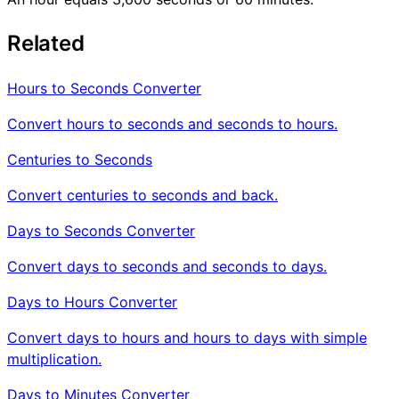
Related
Hours to Seconds Converter
Convert hours to seconds and seconds to hours.
Centuries to Seconds
Convert centuries to seconds and back.
Days to Seconds Converter
Convert days to seconds and seconds to days.
Days to Hours Converter
Convert days to hours and hours to days with simple
multiplication.
Days to Minutes Converter