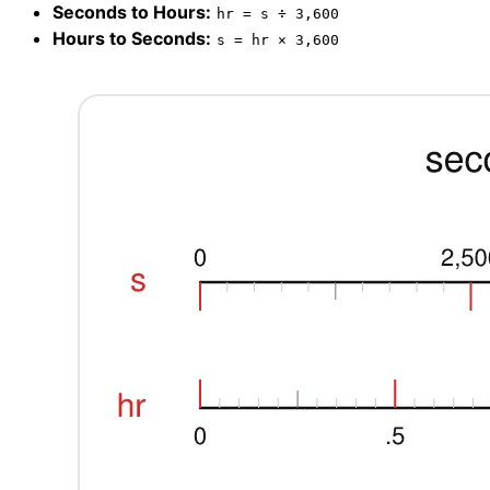
Seconds to Hours:
hr = s ÷ 3,600
Hours to Seconds:
s = hr × 3,600