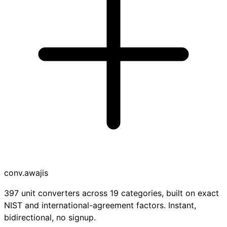
conv
.awajis
397 unit converters across 19 categories, built on exact
NIST and international-agreement factors. Instant,
bidirectional, no signup.