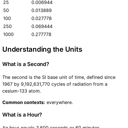
25
0.006944
50
0.013889
100
0.027778
250
0.069444
1000
0.277778
Understanding the Units
What is a Second?
The second is the SI base unit of time, defined since
1967 by 9,192,631,770 cycles of radiation from a
cesium-133 atom.
Common contexts:
everywhere.
What is a Hour?
An hour equals 3,600 seconds or 60 minutes.