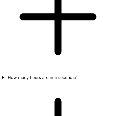
How many hours are in 5 seconds?