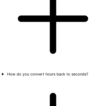
How do you convert hours back to seconds?