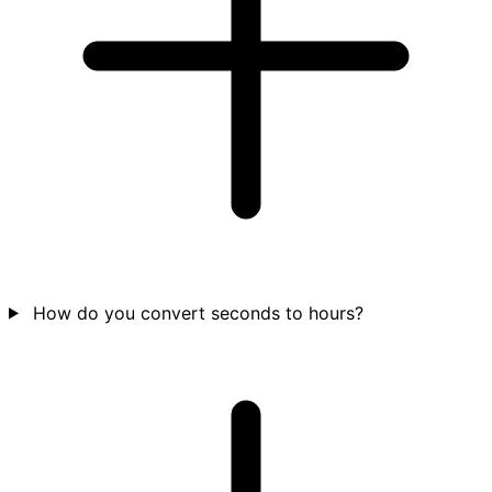
How do you convert seconds to hours?