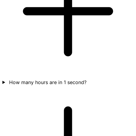
How many hours are in 1 second?