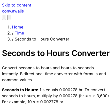
Skip to content
conv
.awajis
Home
/
Time
/
Seconds to Hours Converter
Seconds to Hours Converter
Convert seconds to hours and hours to seconds
instantly. Bidirectional time converter with formula and
common values.
Seconds to Hours:
1 s equals 0.000278 hr. To convert
seconds to hours, multiply by 0.000278 (hr = s ÷ 3,600).
For example, 10 s = 0.002778 hr.