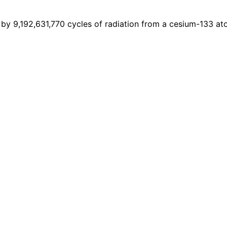
7 by 9,192,631,770 cycles of radiation from a cesium-133 at