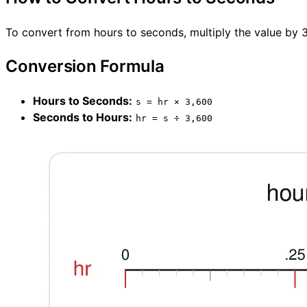
To convert from hours to seconds, multiply the value by 3
Conversion Formula
Hours to Seconds:
s = hr × 3,600
Seconds to Hours:
hr = s ÷ 3,600