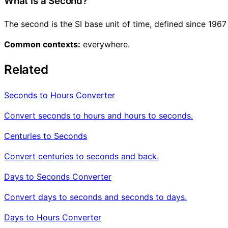
What is a Second?
The second is the SI base unit of time, defined since 196
Common contexts:
everywhere.
Related
Seconds to Hours Converter
Convert seconds to hours and hours to seconds.
Centuries to Seconds
Convert centuries to seconds and back.
Days to Seconds Converter
Convert days to seconds and seconds to days.
Days to Hours Converter