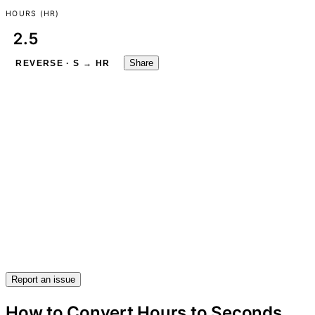
HOURS (HR)
Share
REVERSE · S → HR
Report an issue
How to Convert Hours to Seconds