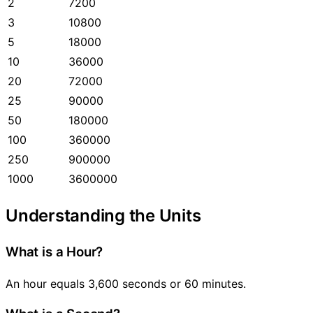
2
7200
3
10800
5
18000
10
36000
20
72000
25
90000
50
180000
100
360000
250
900000
1000
3600000
Understanding the Units
What is a Hour?
An hour equals 3,600 seconds or 60 minutes.