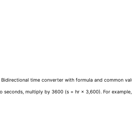
 Bidirectional time converter with formula and common val
o seconds, multiply by 3600 (s = hr × 3,600). For example,