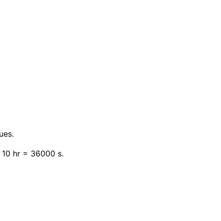
ues.
 10 hr = 36000 s.