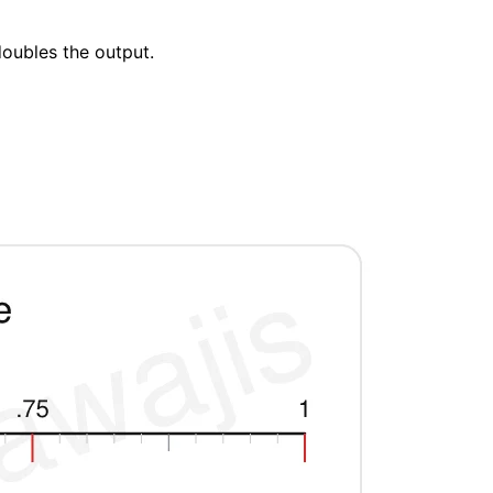
doubles the output.