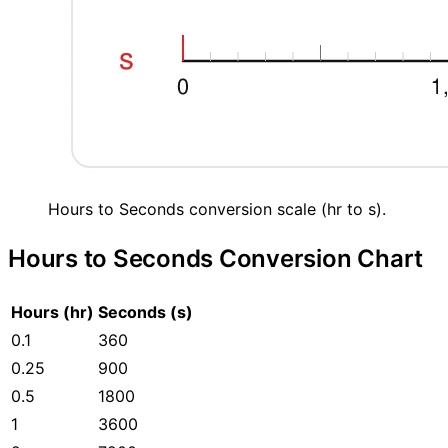
Hours to Seconds conversion scale (hr to s).
Hours to Seconds Conversion Chart
Hours (hr)
Seconds (s)
0.1
360
0.25
900
0.5
1800
1
3600