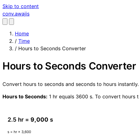
Skip to content
conv
.awajis
Home
/
Time
/
Hours to Seconds Converter
Hours to Seconds Converter
Convert hours to seconds and seconds to hours instantly.
Hours to Seconds:
1 hr equals 3600 s. To convert hours t
2.5 hr =
9,000
s
s = hr × 3,600