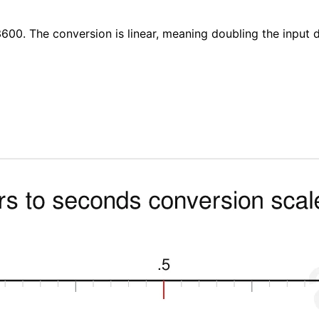
600. The conversion is linear, meaning doubling the input 