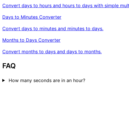
Convert days to hours and hours to days with simple multi
Days to Minutes Converter
Convert days to minutes and minutes to days.
Months to Days Converter
Convert months to days and days to months.
FAQ
How many seconds are in an hour?