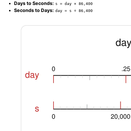
Days to Seconds:
s = day × 86,400
Seconds to Days:
day = s ÷ 86,400