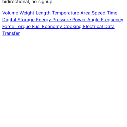
bidirectional, no signup.
Volume
Weight
Length
Temperature
Area
Speed
Time
Digital Storage
Energy
Pressure
Power
Angle
Frequency
Force
Torque
Fuel Economy
Cooking
Electrical
Data
Transfer