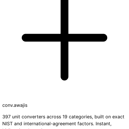
conv
.awajis
397 unit converters across 19 categories, built on exact
NIST and international-agreement factors. Instant,