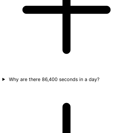
Why are there 86,400 seconds in a day?