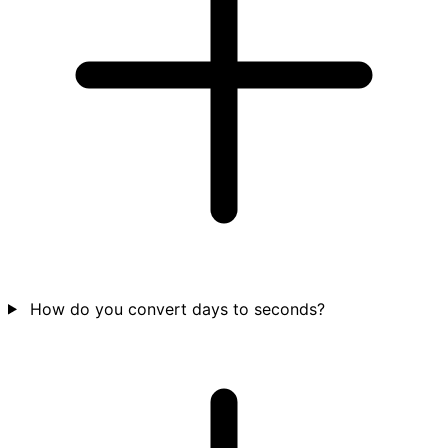
How do you convert days to seconds?