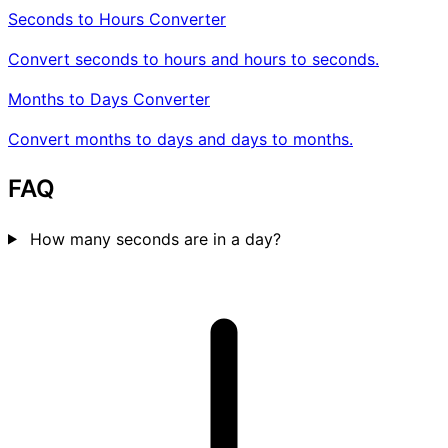
Seconds to Hours Converter
Convert seconds to hours and hours to seconds.
Months to Days Converter
Convert months to days and days to months.
FAQ
How many seconds are in a day?