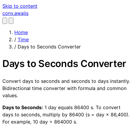
Skip to content
conv
.awajis
Home
/
Time
/
Days to Seconds Converter
Days to Seconds Converter
Convert days to seconds and seconds to days instantly.
Bidirectional time converter with formula and common
values.
Days to Seconds:
1 day equals 86400 s. To convert
days to seconds, multiply by 86400 (s = day × 86,400).
For example, 10 day = 864000 s.