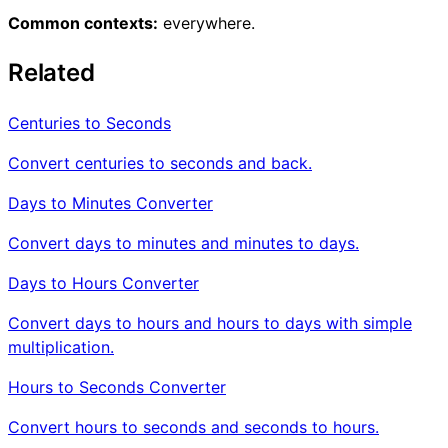
Common contexts:
everywhere.
Related
Centuries to Seconds
Convert centuries to seconds and back.
Days to Minutes Converter
Convert days to minutes and minutes to days.
Days to Hours Converter
Convert days to hours and hours to days with simple
multiplication.
Hours to Seconds Converter
Convert hours to seconds and seconds to hours.