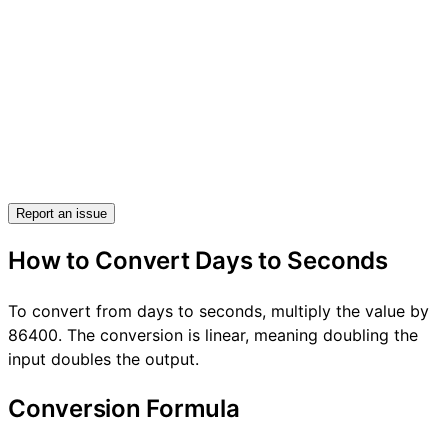
Report an issue
How to Convert Days to Seconds
To convert from days to seconds, multiply the value by
86400. The conversion is linear, meaning doubling the
input doubles the output.
Conversion Formula