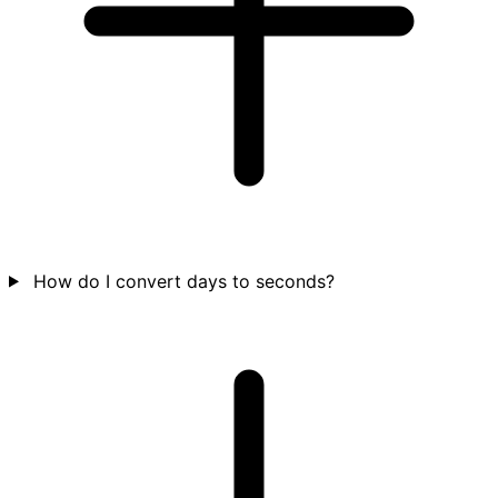
How do I convert days to seconds?