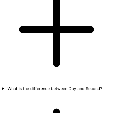
What is the difference between Day and Second?