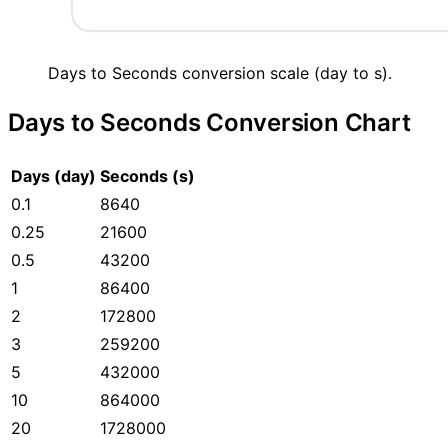
Days to Seconds conversion scale (day to s).
Days to Seconds Conversion Chart
Days (day)
Seconds (s)
0.1
8640
0.25
21600
0.5
43200
1
86400
2
172800
3
259200
5
432000
10
864000
20
1728000