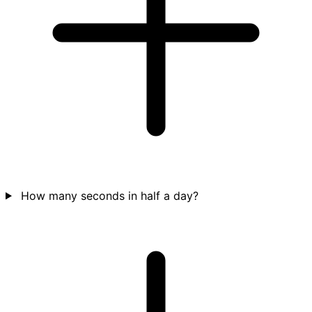
How many seconds in half a day?