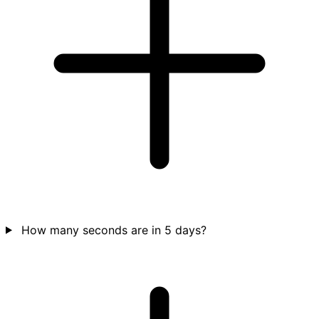
How many seconds are in 5 days?