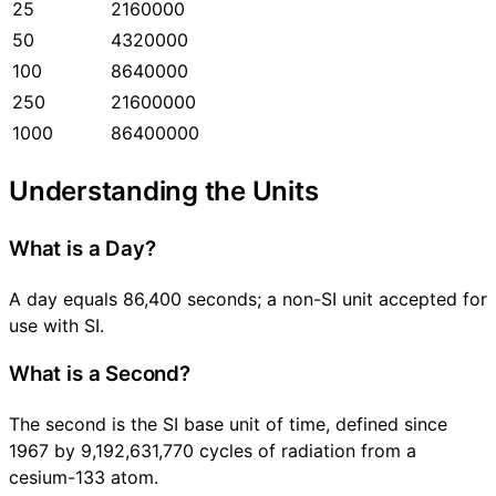
25
2160000
50
4320000
100
8640000
250
21600000
1000
86400000
Understanding the Units
What is a Day?
A day equals 86,400 seconds; a non-SI unit accepted for
use with SI.
What is a Second?
The second is the SI base unit of time, defined since
1967 by 9,192,631,770 cycles of radiation from a
cesium-133 atom.