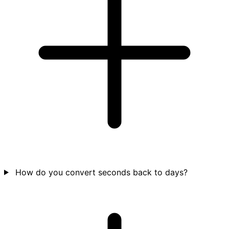
How do you convert seconds back to days?