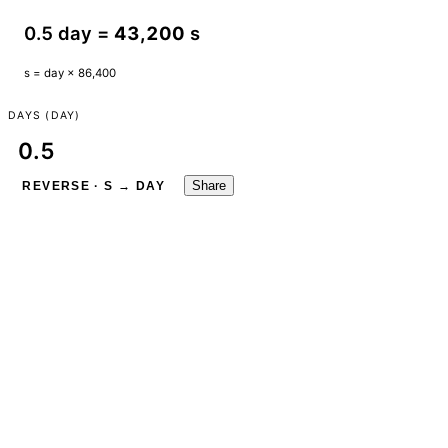
0.5 day =
43,200
s
s = day × 86,400
DAYS (DAY)
Share
REVERSE · S → DAY