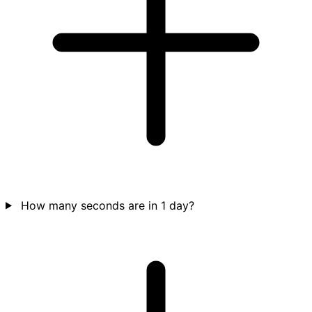
How many seconds are in 1 day?