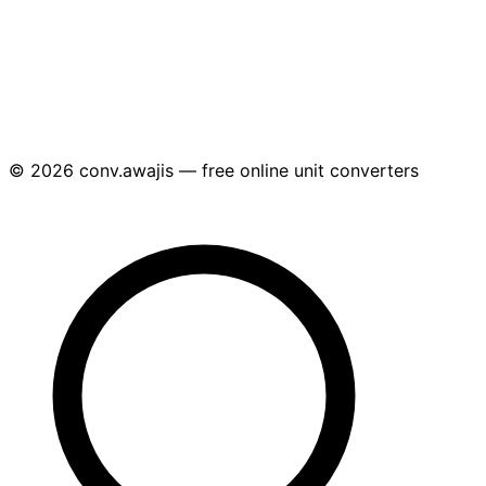
© 2026 conv.awajis — free online unit converters