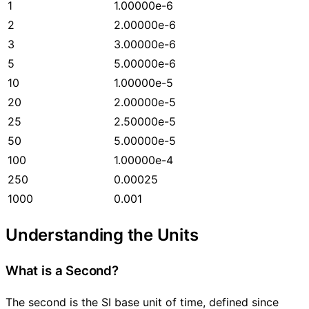
1
1.00000e-6
2
2.00000e-6
3
3.00000e-6
5
5.00000e-6
10
1.00000e-5
20
2.00000e-5
25
2.50000e-5
50
5.00000e-5
100
1.00000e-4
250
0.00025
1000
0.001
Understanding the Units
What is a Second?
The second is the SI base unit of time, defined since