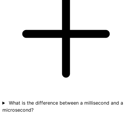
What is the difference between a millisecond and a
microsecond?