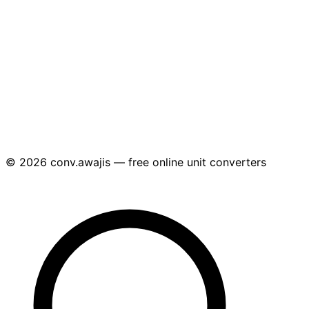
© 2026 conv.awajis — free online unit converters