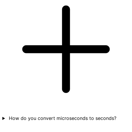
How do you convert microseconds to seconds?