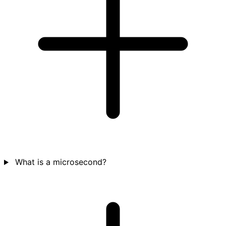
What is a microsecond?