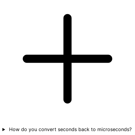
How do you convert seconds back to microseconds?