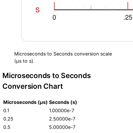
Microseconds to Seconds conversion scale
(µs to s).
Microseconds to Seconds
Conversion Chart
Microseconds (µs)
Seconds (s)
0.1
1.00000e-7
0.25
2.50000e-7
0.5
5.00000e-7