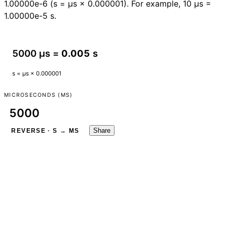
1.00000e-6 (s = µs × 0.000001). For example, 10 µs =
1.00000e-5 s.
5000 µs =
0.005
s
s = µs × 0.000001
MICROSECONDS (ΜS)
Share
REVERSE · S → ΜS