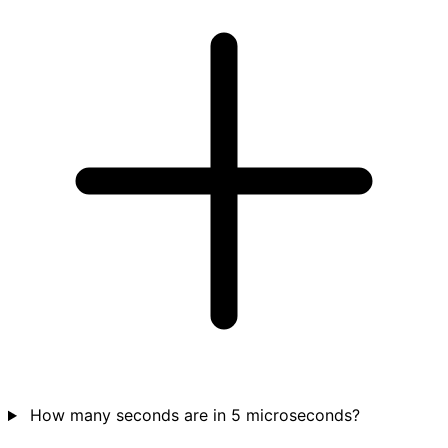
How many seconds are in 5 microseconds?