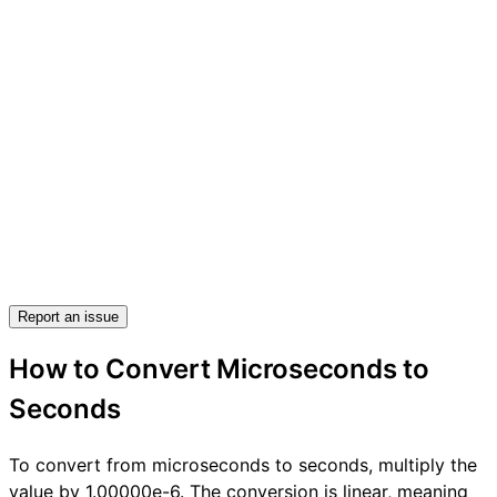
Report an issue
How to Convert Microseconds to
Seconds
To convert from microseconds to seconds, multiply the
value by 1.00000e-6. The conversion is linear, meaning