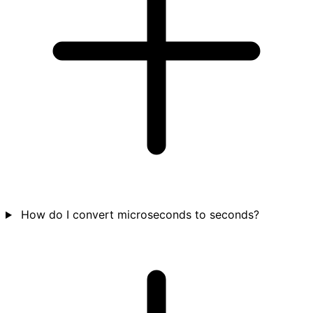
How do I convert microseconds to seconds?