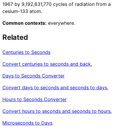
1967 by 9,192,631,770 cycles of radiation from a
cesium-133 atom.
Common contexts:
everywhere.
Related
Centuries to Seconds
Convert centuries to seconds and back.
Days to Seconds Converter
Convert days to seconds and seconds to days.
Hours to Seconds Converter
Convert hours to seconds and seconds to hours.
Microseconds to Days