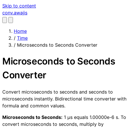
Skip to content
conv
.awajis
Home
/
Time
/
Microseconds to Seconds Converter
Microseconds to Seconds
Converter
Convert microseconds to seconds and seconds to
microseconds instantly. Bidirectional time converter with
formula and common values.
Microseconds to Seconds:
1 µs equals 1.00000e-6 s. To
convert microseconds to seconds, multiply by