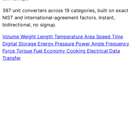
397 unit converters across 19 categories, built on exact
NIST and international-agreement factors. Instant,
bidirectional, no signup.
Volume
Weight
Length
Temperature
Area
Speed
Time
Digital Storage
Energy
Pressure
Power
Angle
Frequency
Force
Torque
Fuel Economy
Cooking
Electrical
Data
Transfer