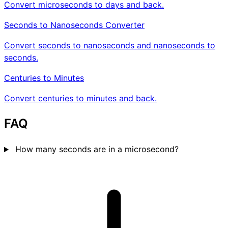
Convert microseconds to days and back.
Seconds to Nanoseconds Converter
Convert seconds to nanoseconds and nanoseconds to
seconds.
Centuries to Minutes
Convert centuries to minutes and back.
FAQ
How many seconds are in a microsecond?