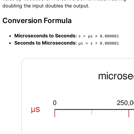
doubling the input doubles the output.
Conversion Formula
Microseconds to Seconds:
s = µs × 0.000001
Seconds to Microseconds:
µs = s ÷ 0.000001