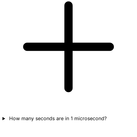
How many seconds are in 1 microsecond?