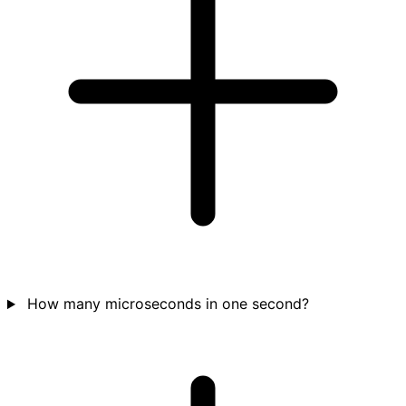
How many microseconds in one second?