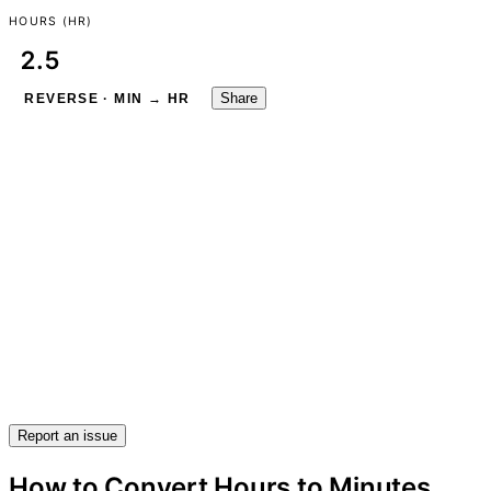
HOURS (HR)
Share
REVERSE · MIN → HR
Report an issue
How to Convert Hours to Minutes