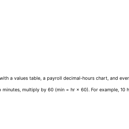
with a values table, a payroll decimal-hours chart, and ev
 minutes, multiply by 60 (min = hr × 60). For example, 10 