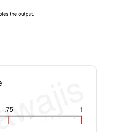
bles the output.