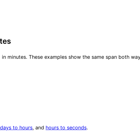
tes
ed in minutes. These examples show the same span both way
days to hours
, and
hours to seconds
.