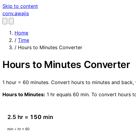
Skip to content
conv
.awajis
Home
/
Time
/
Hours to Minutes Converter
Hours to Minutes Converter
1 hour = 60 minutes. Convert hours to minutes and back, 
Hours to Minutes:
1 hr equals 60 min. To convert hours to
2.5 hr =
150
min
min = hr × 60