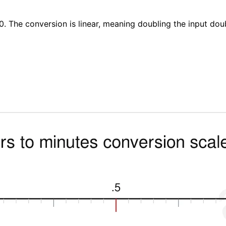
0. The conversion is linear, meaning doubling the input dou