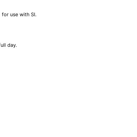
for use with SI.
ull day.