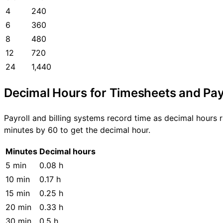
4
240
6
360
8
480
12
720
24
1,440
Decimal Hours for Timesheets and Pay
Payroll and billing systems record time as decimal hours 
minutes by 60 to get the decimal hour.
Minutes
Decimal hours
5 min
0.08 h
10 min
0.17 h
15 min
0.25 h
20 min
0.33 h
30 min
0.5 h