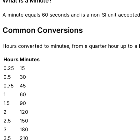
What is a Minute?
A minute equals 60 seconds and is a non-SI unit accepted 
Common Conversions
Hours converted to minutes, from a quarter hour up to a f
Hours
Minutes
0.25
15
0.5
30
0.75
45
1
60
1.5
90
2
120
2.5
150
3
180
3.5
210