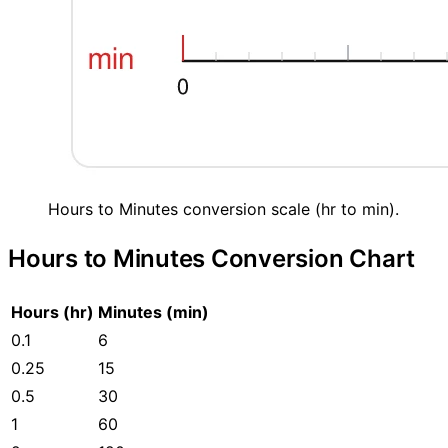
Hours to Minutes conversion scale (hr to min).
Hours to Minutes Conversion Chart
Hours (hr)
Minutes (min)
0.1
6
0.25
15
0.5
30
1
60