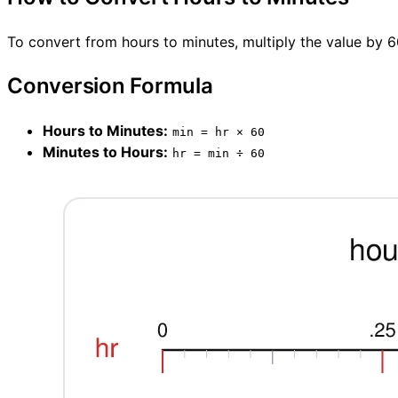
To convert from hours to minutes, multiply the value by 6
Conversion Formula
Hours to Minutes:
min = hr × 60
Minutes to Hours:
hr = min ÷ 60