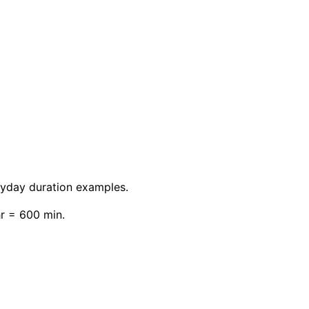
eryday duration examples.
hr = 600 min.