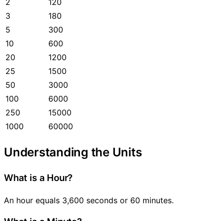
2
120
3
180
5
300
10
600
20
1200
25
1500
50
3000
100
6000
250
15000
1000
60000
Understanding the Units
What is a Hour?
An hour equals 3,600 seconds or 60 minutes.