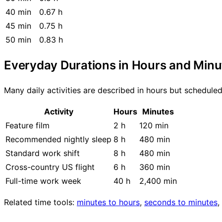
40 min
0.67 h
45 min
0.75 h
50 min
0.83 h
Everyday Durations in Hours and Minu
Many daily activities are described in hours but schedul
Activity
Hours
Minutes
Feature film
2 h
120 min
Recommended nightly sleep
8 h
480 min
Standard work shift
8 h
480 min
Cross-country US flight
6 h
360 min
Full-time work week
40 h
2,400 min
Related time tools:
minutes to hours
,
seconds to minutes
,