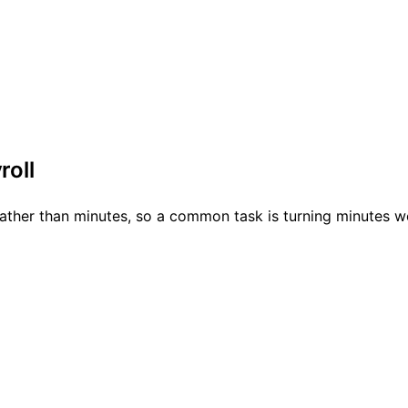
roll
rather than minutes, so a common task is turning minutes wo