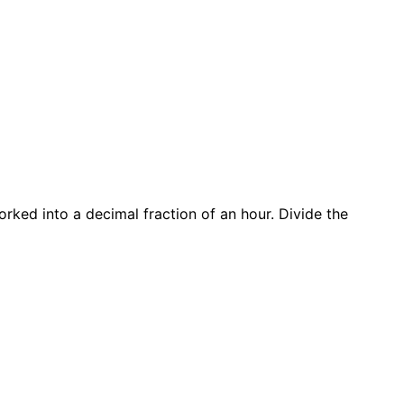
rked into a decimal fraction of an hour. Divide the