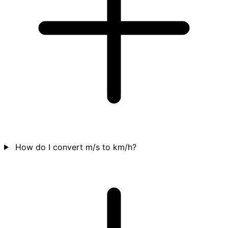
How do I convert m/s to km/h?