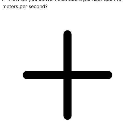
meters per second?