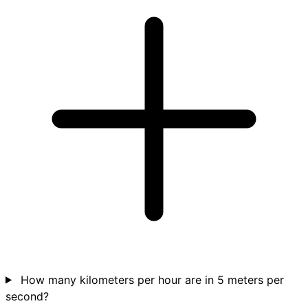
How many kilometers per hour are in 5 meters per
second?