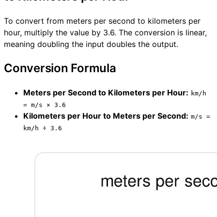
To convert from meters per second to kilometers per
hour, multiply the value by 3.6. The conversion is linear,
meaning doubling the input doubles the output.
Conversion Formula
Meters per Second to Kilometers per Hour:
km/h
= m/s × 3.6
Kilometers per Hour to Meters per Second:
m/s =
km/h ÷ 3.6