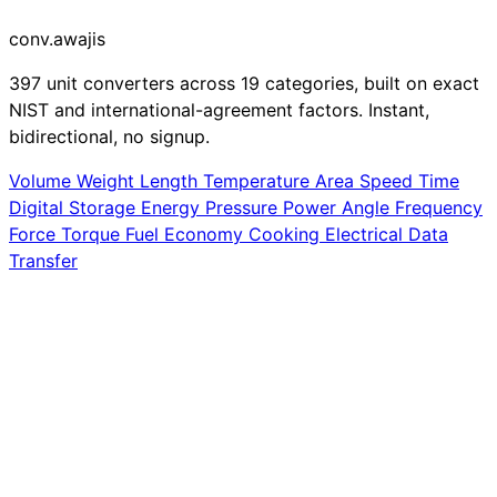
conv
.awajis
397 unit converters across 19 categories, built on exact
NIST and international-agreement factors. Instant,
bidirectional, no signup.
Volume
Weight
Length
Temperature
Area
Speed
Time
Digital Storage
Energy
Pressure
Power
Angle
Frequency
Force
Torque
Fuel Economy
Cooking
Electrical
Data
Transfer