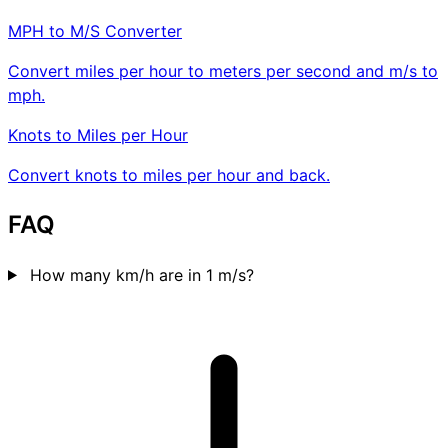
MPH to M/S Converter
Convert miles per hour to meters per second and m/s to
mph.
Knots to Miles per Hour
Convert knots to miles per hour and back.
FAQ
How many km/h are in 1 m/s?