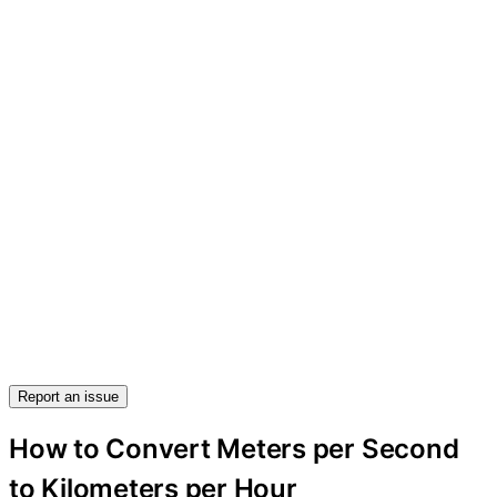
Report an issue
How to Convert Meters per Second
to Kilometers per Hour