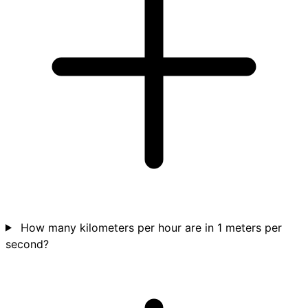
How many kilometers per hour are in 1 meters per
second?