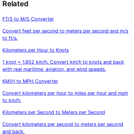
Related
FT/S to M/S Converter
Convert feet per second to meters per second and m/s
to ft/s.
Kilometers per Hour to Knots
1 knot = 1.852 km/h. Convert km/h to knots and back
with real maritime, aviation, and wind speeds.
KM/H to MPH Converter
Convert kilometers per hour to miles per hour and mph
to km/h.
Kilometers per Second to Meters per Second
Convert kilometers per second to meters per second
and back.