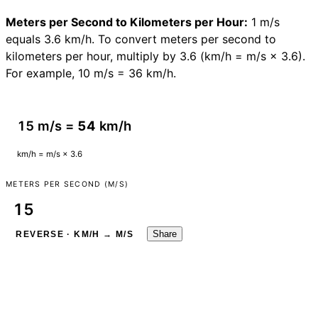
Meters per Second to Kilometers per Hour:
1 m/s
equals 3.6 km/h. To convert meters per second to
kilometers per hour, multiply by 3.6 (km/h = m/s × 3.6).
For example, 10 m/s = 36 km/h.
15 m/s =
54
km/h
km/h = m/s × 3.6
METERS PER SECOND (M/S)
Share
REVERSE · KM/H → M/S