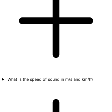
What is the speed of sound in m/s and km/h?