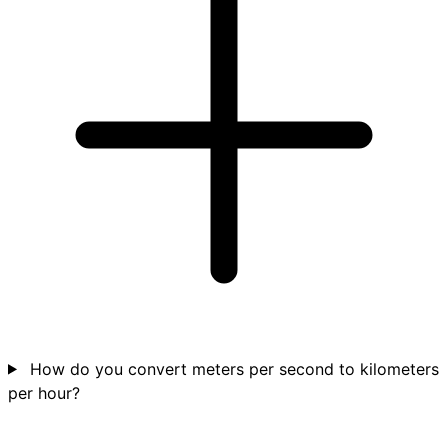
How do you convert meters per second to kilometers
per hour?