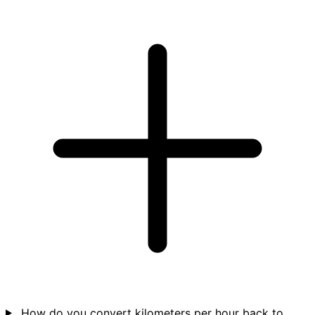
How do you convert kilometers per hour back to