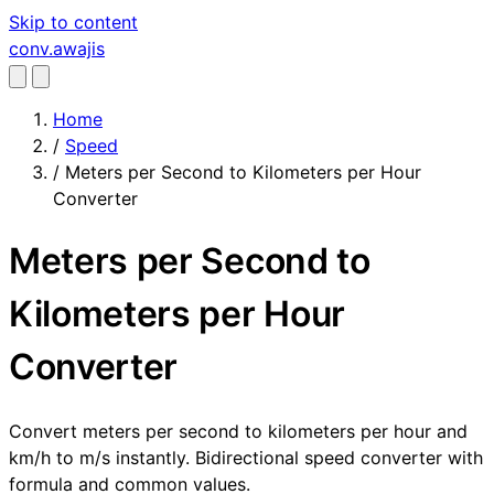
Skip to content
conv
.awajis
Home
/
Speed
/
Meters per Second to Kilometers per Hour
Converter
Meters per Second to
Kilometers per Hour
Converter
Convert meters per second to kilometers per hour and
km/h to m/s instantly. Bidirectional speed converter with
formula and common values.