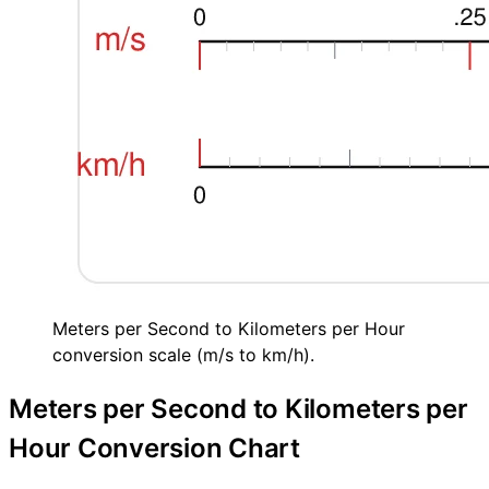
Meters per Second to Kilometers per Hour
conversion scale (m/s to km/h).
Meters per Second to Kilometers per
Hour Conversion Chart