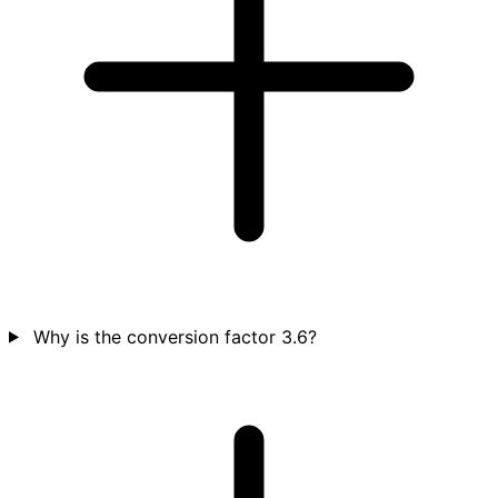
Why is the conversion factor 3.6?