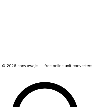
© 2026 conv.awajis — free online unit converters