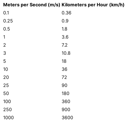
Meters per Second (m/s)
Kilometers per Hour (km/h)
0.1
0.36
0.25
0.9
0.5
1.8
1
3.6
2
7.2
3
10.8
5
18
10
36
20
72
25
90
50
180
100
360
250
900
1000
3600