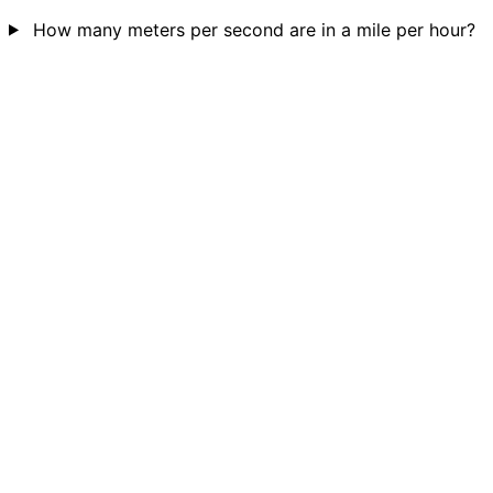
How many meters per second are in a mile per hour?