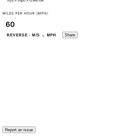
m/s = mph × 0.44704
MILES PER HOUR (MPH)
Share
REVERSE · M/S → MPH
Report an issue