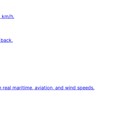
o km/h.
 back.
 real maritime, aviation, and wind speeds.