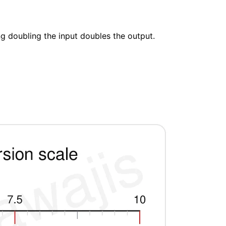
ng doubling the input doubles the output.