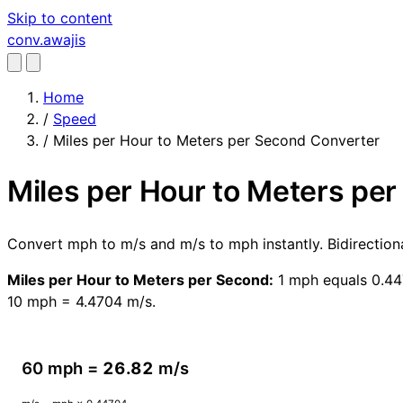
Skip to content
conv
.awajis
Home
/
Speed
/
Miles per Hour to Meters per Second Converter
Miles per Hour to Meters pe
Convert mph to m/s and m/s to mph instantly. Bidirectio
Miles per Hour to Meters per Second:
1 mph equals 0.447
10 mph = 4.4704 m/s.
60 mph =
26.82
m/s