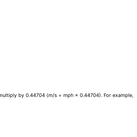
multiply by 0.44704 (m/s = mph × 0.44704). For example,