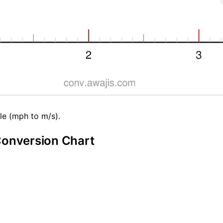
le (mph to m/s).
Conversion Chart