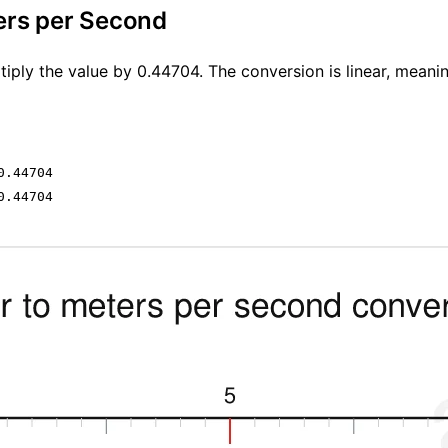
ers per Second
iply the value by 0.44704. The conversion is linear, meani
0.44704
0.44704