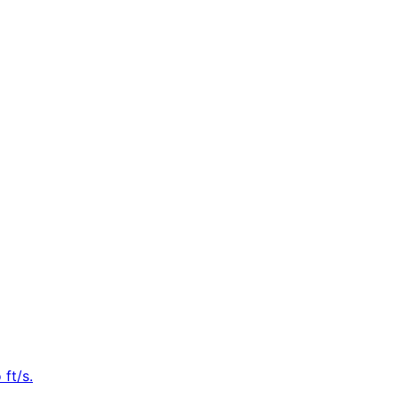
ft/s.