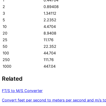
2
0.89408
3
1.34112
5
2.2352
10
4.4704
20
8.9408
25
11.176
50
22.352
100
44.704
250
111.76
1000
447.04
Related
FT/S to M/S Converter
Convert feet per second to meters per second and m/s to 