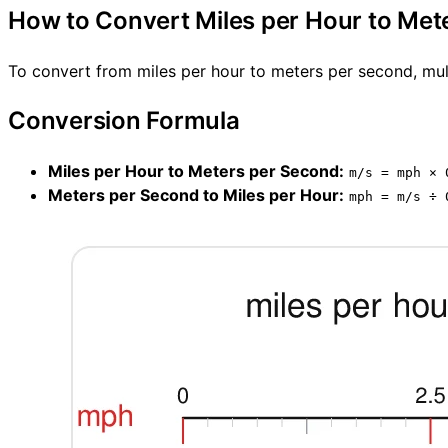
How to Convert Miles per Hour to Met
To convert from miles per hour to meters per second, mult
Conversion Formula
Miles per Hour to Meters per Second:
m/s = mph × 
Meters per Second to Miles per Hour:
mph = m/s ÷ 