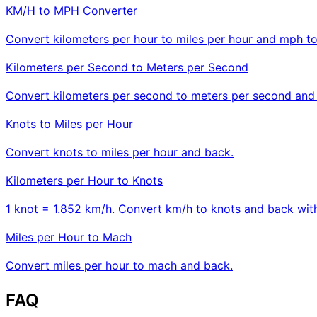
KM/H to MPH Converter
Convert kilometers per hour to miles per hour and mph t
Kilometers per Second to Meters per Second
Convert kilometers per second to meters per second and
Knots to Miles per Hour
Convert knots to miles per hour and back.
Kilometers per Hour to Knots
1 knot = 1.852 km/h. Convert km/h to knots and back with
Miles per Hour to Mach
Convert miles per hour to mach and back.
FAQ