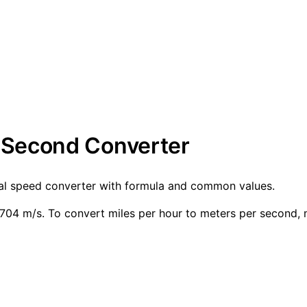
r Second Converter
nal speed converter with formula and common values.
04 m/s. To convert miles per hour to meters per second, 