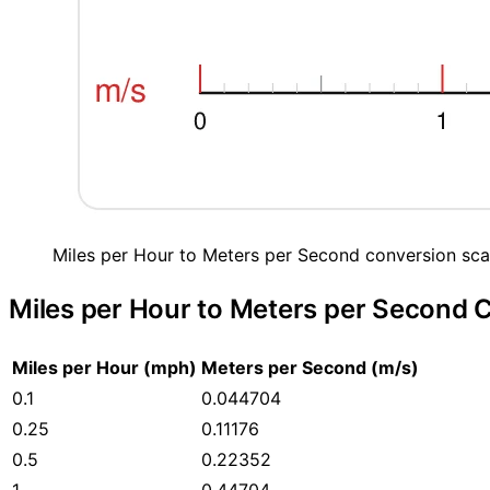
Miles per Hour to Meters per Second conversion sca
Miles per Hour to Meters per Second 
Miles per Hour (mph)
Meters per Second (m/s)
0.1
0.044704
0.25
0.11176
0.5
0.22352
1
0.44704