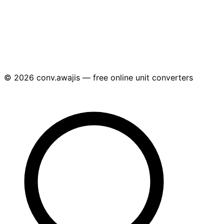
© 2026 conv.awajis — free online unit converters