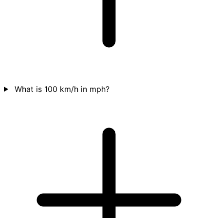
What is 100 km/h in mph?