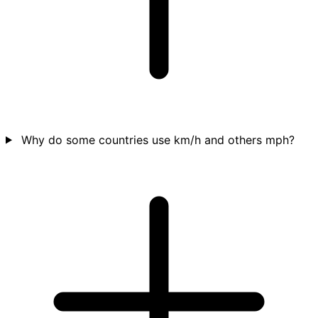
Why do some countries use km/h and others mph?