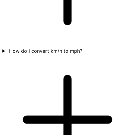
How do I convert km/h to mph?