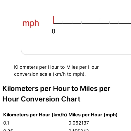
Kilometers per Hour to Miles per Hour
conversion scale (km/h to mph).
Kilometers per Hour to Miles per
Hour Conversion Chart
Kilometers per Hour (km/h)
Miles per Hour (mph)
0.1
0.062137
0.25
0.155343