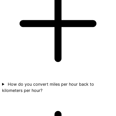
How do you convert miles per hour back to
kilometers per hour?