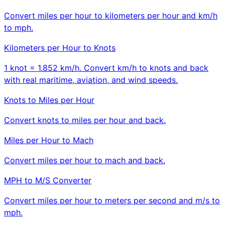
Convert miles per hour to kilometers per hour and km/h
to mph.
Kilometers per Hour to Knots
1 knot = 1.852 km/h. Convert km/h to knots and back
with real maritime, aviation, and wind speeds.
Knots to Miles per Hour
Convert knots to miles per hour and back.
Miles per Hour to Mach
Convert miles per hour to mach and back.
MPH to M/S Converter
Convert miles per hour to meters per second and m/s to
mph.