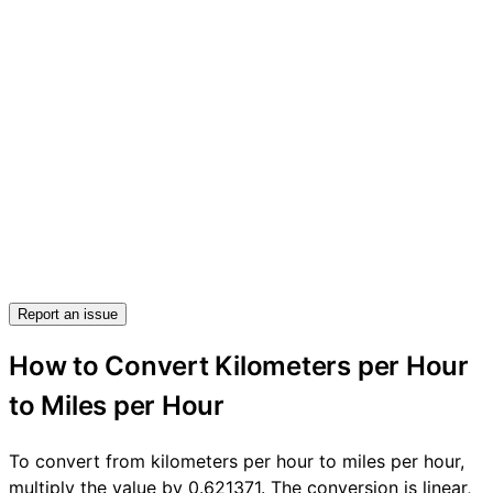
Report an issue
How to Convert Kilometers per Hour
to Miles per Hour
To convert from kilometers per hour to miles per hour,
multiply the value by 0.621371. The conversion is linear,