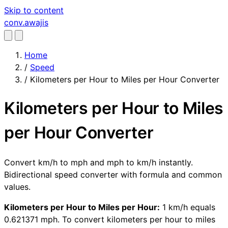
Skip to content
conv
.awajis
Home
/
Speed
/
Kilometers per Hour to Miles per Hour Converter
Kilometers per Hour to Miles
per Hour Converter
Convert km/h to mph and mph to km/h instantly.
Bidirectional speed converter with formula and common
values.
Kilometers per Hour to Miles per Hour:
1 km/h equals
0.621371 mph. To convert kilometers per hour to miles