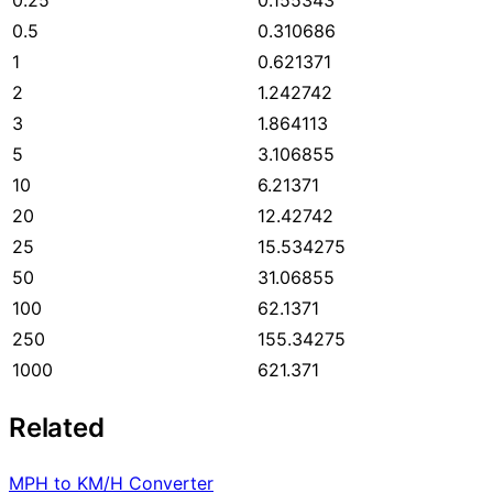
0.5
0.310686
1
0.621371
2
1.242742
3
1.864113
5
3.106855
10
6.21371
20
12.42742
25
15.534275
50
31.06855
100
62.1371
250
155.34275
1000
621.371
Related
MPH to KM/H Converter