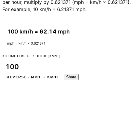
per hour, multiply by 0.621371 (mph = km/h × 0.621371).
For example, 10 km/h = 6.21371 mph.
100 km/h =
62.14
mph
mph = km/h × 0.621371
KILOMETERS PER HOUR (KM/H)
Share
REVERSE · MPH → KM/H