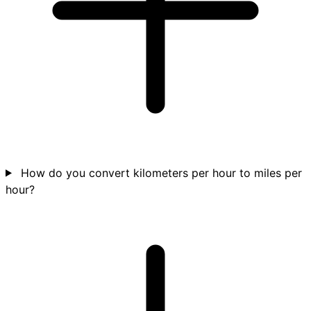
How do you convert kilometers per hour to miles per
hour?