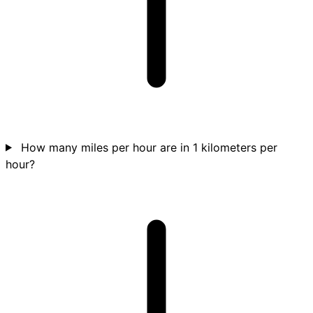
How many miles per hour are in 1 kilometers per
hour?