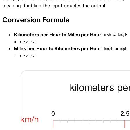
meaning doubling the input doubles the output.
Conversion Formula
Kilometers per Hour to Miles per Hour:
mph = km/h
× 0.621371
Miles per Hour to Kilometers per Hour:
km/h = mph
÷ 0.621371