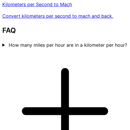
Kilometers per Second to Mach
Convert kilometers per second to mach and back.
FAQ
How many miles per hour are in a kilometer per hour?