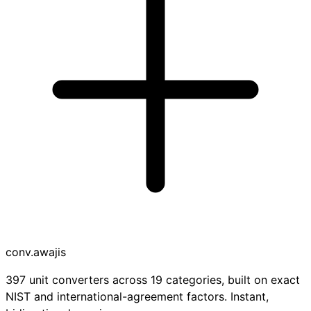
conv
.awajis
397 unit converters across 19 categories, built on exact
NIST and international-agreement factors. Instant,