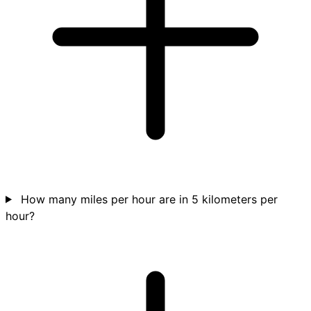
How many miles per hour are in 5 kilometers per
hour?