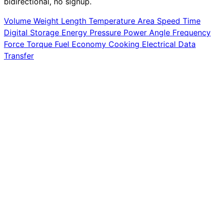
bidirectional, no signup.
Volume
Weight
Length
Temperature
Area
Speed
Time
Digital Storage
Energy
Pressure
Power
Angle
Frequency
Force
Torque
Fuel Economy
Cooking
Electrical
Data
Transfer