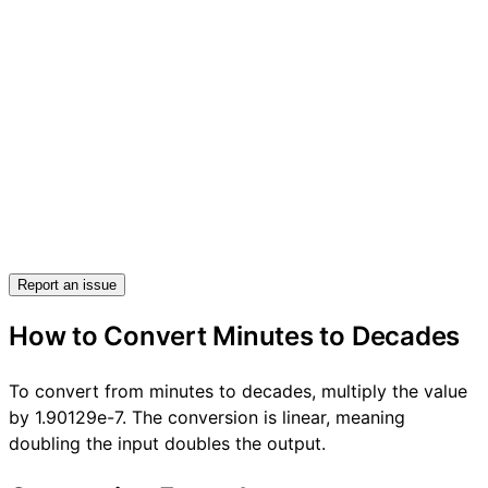
Report an issue
How to Convert Minutes to Decades
To convert from minutes to decades, multiply the value
by 1.90129e-7. The conversion is linear, meaning
doubling the input doubles the output.