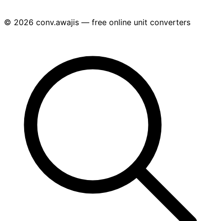
© 2026 conv.awajis — free online unit converters