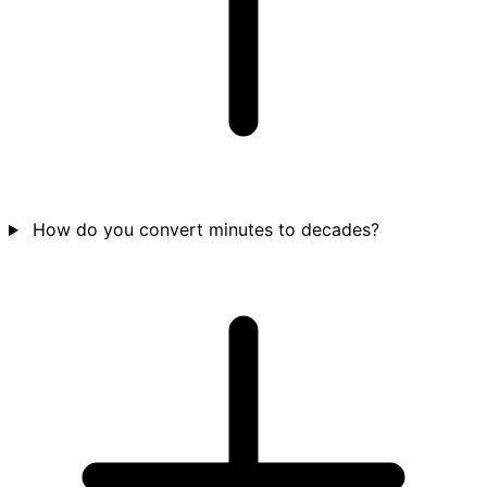
How do you convert minutes to decades?