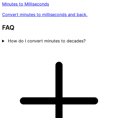
Minutes to Milliseconds
Convert minutes to milliseconds and back.
FAQ
How do I convert minutes to decades?