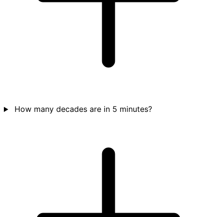
How many decades are in 5 minutes?