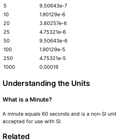
5
9.50643e-7
10
1.90129e-6
20
3.80257e-6
25
4.75321e-6
50
9.50643e-6
100
1.90129e-5
250
4.75321e-5
1000
0.00019
Understanding the Units
What is a Minute?
A minute equals 60 seconds and is a non-SI unit
accepted for use with SI.
Related