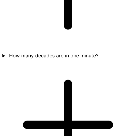
How many decades are in one minute?