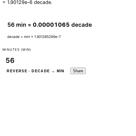
= 1.90129e-6 decade.
56 min =
0.00001065
decade
decade = min × 1.901285269e-7
MINUTES (MIN)
Share
REVERSE · DECADE → MIN