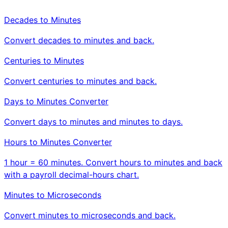
Decades to Minutes
Convert decades to minutes and back.
Centuries to Minutes
Convert centuries to minutes and back.
Days to Minutes Converter
Convert days to minutes and minutes to days.
Hours to Minutes Converter
1 hour = 60 minutes. Convert hours to minutes and back
with a payroll decimal-hours chart.
Minutes to Microseconds
Convert minutes to microseconds and back.