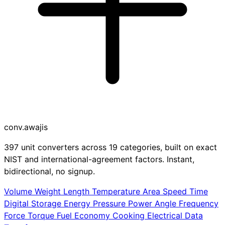
conv
.awajis
397 unit converters across 19 categories, built on exact
NIST and international-agreement factors. Instant,
bidirectional, no signup.
Volume
Weight
Length
Temperature
Area
Speed
Time
Digital Storage
Energy
Pressure
Power
Angle
Frequency
Force
Torque
Fuel Economy
Cooking
Electrical
Data