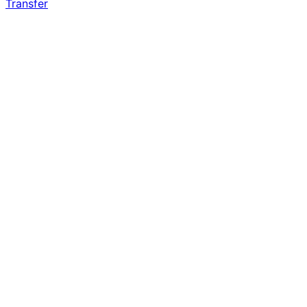
Transfer