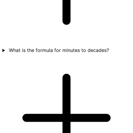
What is the formula for minutes to decades?