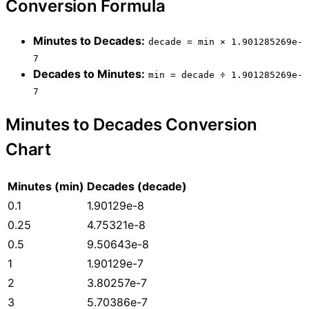
Conversion Formula
Minutes to Decades:
decade = min × 1.901285269e-
7
Decades to Minutes:
min = decade ÷ 1.901285269e-
7
Minutes to Decades Conversion
Chart
Minutes (min)
Decades (decade)
0.1
1.90129e-8
0.25
4.75321e-8
0.5
9.50643e-8
1
1.90129e-7
2
3.80257e-7
3
5.70386e-7