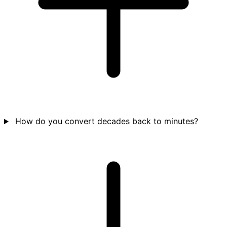
How do you convert decades back to minutes?