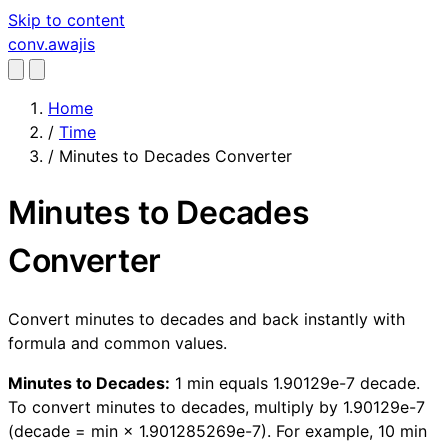
Skip to content
conv
.awajis
Home
/
Time
/
Minutes to Decades Converter
Minutes to Decades
Converter
Convert minutes to decades and back instantly with
formula and common values.
Minutes to Decades:
1 min equals 1.90129e-7 decade.
To convert minutes to decades, multiply by 1.90129e-7
(decade = min × 1.901285269e-7). For example, 10 min