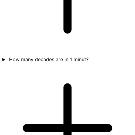
How many decades are in 1 minut?