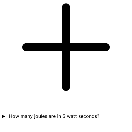
How many joules are in 5 watt seconds?