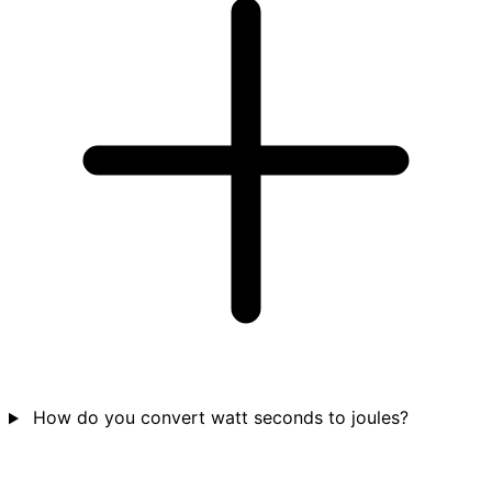
How do you convert watt seconds to joules?