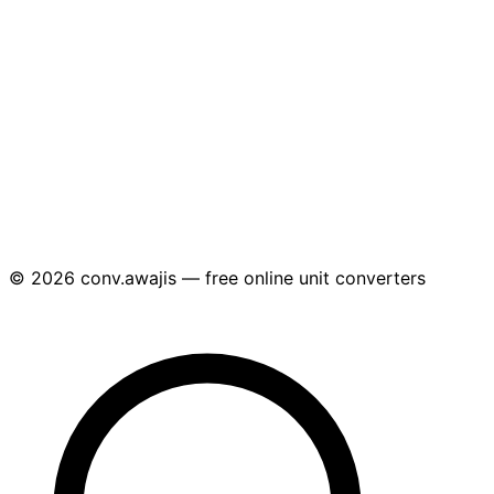
© 2026 conv.awajis — free online unit converters