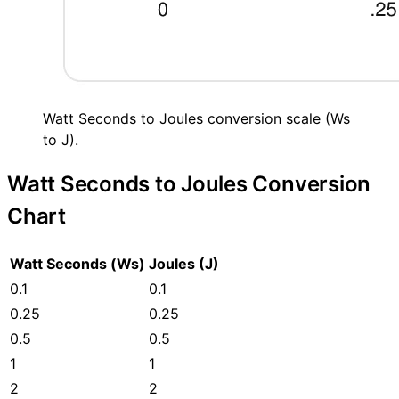
Watt Seconds to Joules conversion scale (Ws
to J).
Watt Seconds to Joules Conversion
Chart
Watt Seconds (Ws)
Joules (J)
0.1
0.1
0.25
0.25
0.5
0.5
1
1
2
2