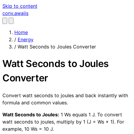
Skip to content
conv
.awajis
Home
/
Energy
/
Watt Seconds to Joules Converter
Watt Seconds to Joules
Converter
Convert watt seconds to joules and back instantly with
formula and common values.
Watt Seconds to Joules:
1 Ws equals 1 J. To convert
watt seconds to joules, multiply by 1 (J = Ws × 1). For
example, 10 Ws = 10 J.