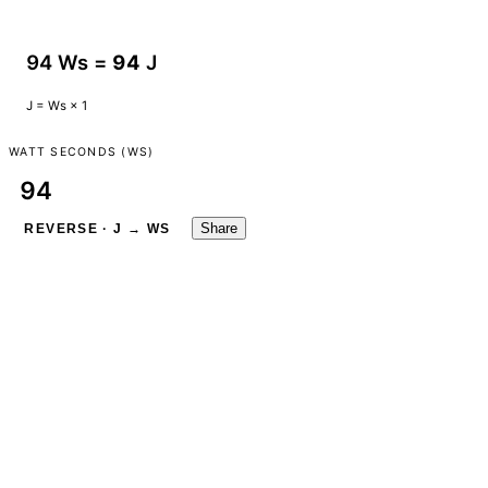
94 Ws =
94
J
J = Ws × 1
WATT SECONDS (WS)
Share
REVERSE · J → WS