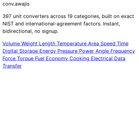
conv
.awajis
397 unit converters across 19 categories, built on exact
NIST and international-agreement factors. Instant,
bidirectional, no signup.
Volume
Weight
Length
Temperature
Area
Speed
Time
Digital Storage
Energy
Pressure
Power
Angle
Frequency
Force
Torque
Fuel Economy
Cooking
Electrical
Data
Transfer