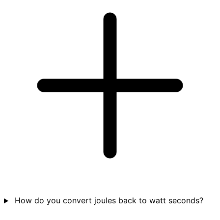
How do you convert joules back to watt seconds?