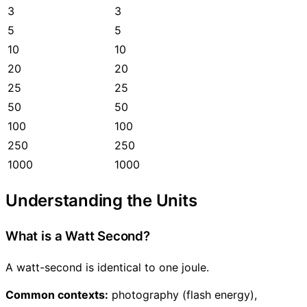
3
3
5
5
10
10
20
20
25
25
50
50
100
100
250
250
1000
1000
Understanding the Units
What is a Watt Second?
A watt-second is identical to one joule.
Common contexts:
photography (flash energy),