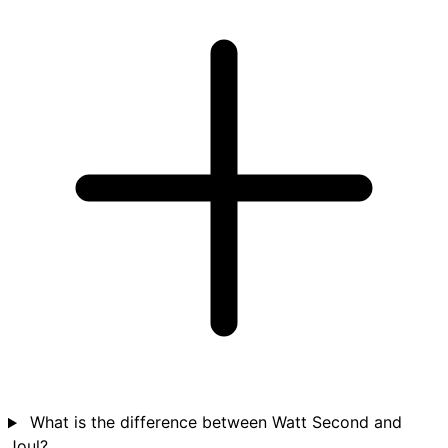
What is the difference between Watt Second and
Joul?