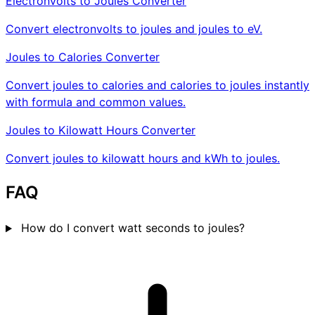
Electronvolts to Joules Converter
Convert electronvolts to joules and joules to eV.
Joules to Calories Converter
Convert joules to calories and calories to joules instantly
with formula and common values.
Joules to Kilowatt Hours Converter
Convert joules to kilowatt hours and kWh to joules.
FAQ
How do I convert watt seconds to joules?