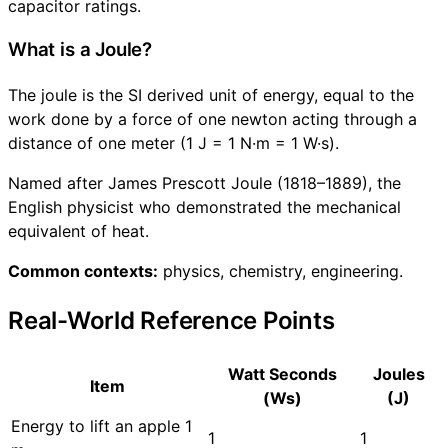
capacitor ratings.
What is a Joule?
The joule is the SI derived unit of energy, equal to the
work done by a force of one newton acting through a
distance of one meter (1 J = 1 N·m = 1 W·s).
Named after James Prescott Joule (1818–1889), the
English physicist who demonstrated the mechanical
equivalent of heat.
Common contexts:
physics, chemistry, engineering.
Real-World Reference Points
Watt Seconds
Joules
Item
(Ws)
(J)
Energy to lift an apple 1
1
1