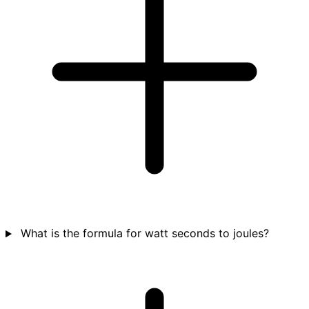
What is the formula for watt seconds to joules?