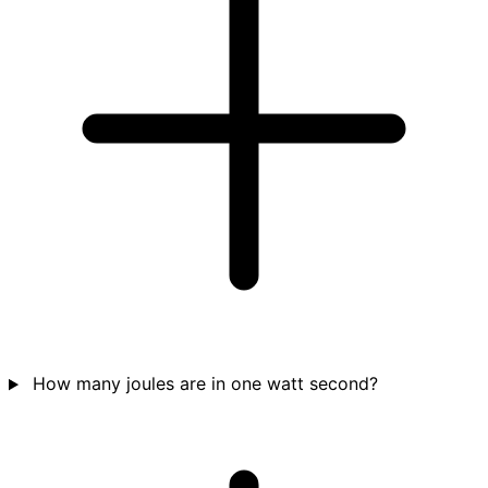
How many joules are in one watt second?