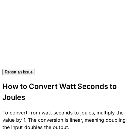
Report an issue
How to Convert Watt Seconds to
Joules
To convert from watt seconds to joules, multiply the
value by 1. The conversion is linear, meaning doubling
the input doubles the output.