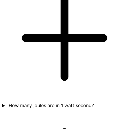
How many joules are in 1 watt second?