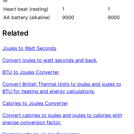
m
Heart beat (resting)
1
1
AA battery (alkaline)
9000
9000
Related
Joules to Watt Seconds
Convert joules to watt seconds and back.
BTU to Joules Converter
Convert British Thermal Units to joules and joules to
BTU for heating and energy calculations.
Calories to Joules Converter
Convert calories to joules and joules to calories with
precise conversion factor.