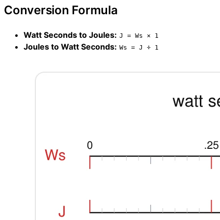
Conversion Formula
Watt Seconds to Joules:
J = Ws × 1
Joules to Watt Seconds:
Ws = J ÷ 1