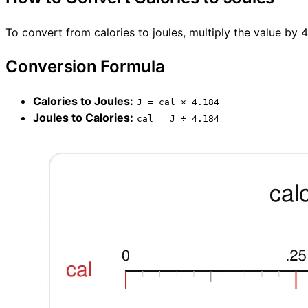
To convert from calories to joules, multiply the value by 
Conversion Formula
Calories to Joules:
J = cal × 4.184
Joules to Calories:
cal = J ÷ 4.184