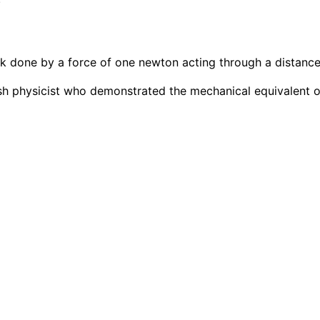
ork done by a force of one newton acting through a distance
sh physicist who demonstrated the mechanical equivalent o