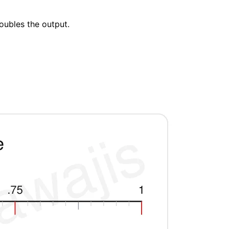
doubles the output.