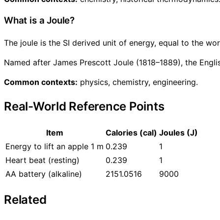
What is a Joule?
The joule is the SI derived unit of energy, equal to the w
Named after James Prescott Joule (1818–1889), the Engli
Common contexts:
physics, chemistry, engineering.
Real-World Reference Points
Item
Calories (cal)
Joules (J)
Energy to lift an apple 1 m
0.239
1
Heart beat (resting)
0.239
1
AA battery (alkaline)
2151.0516
9000
Related