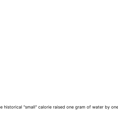
e historical "small" calorie raised one gram of water by on
.