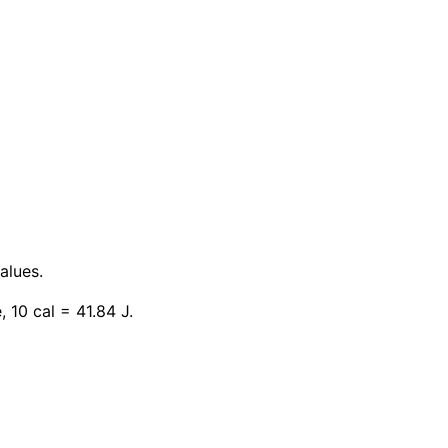
alues.
, 10 cal = 41.84 J.