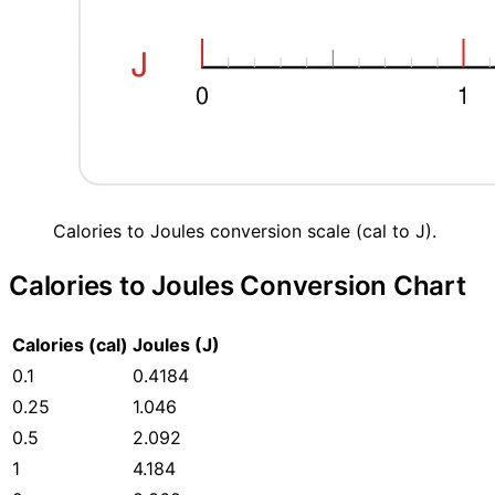
Calories to Joules conversion scale (cal to J).
Calories to Joules Conversion Chart
Calories (cal)
Joules (J)
0.1
0.4184
0.25
1.046
0.5
2.092
1
4.184