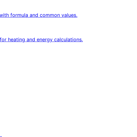
ly with formula and common values.
for heating and energy calculations.