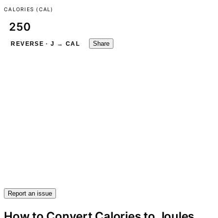
CALORIES (CAL)
Share
REVERSE · J → CAL
Report an issue
How to Convert Calories to Joules