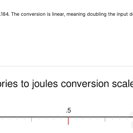
4.184. The conversion is linear, meaning doubling the input 