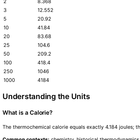
2
8.368
3
12.552
5
20.92
10
41.84
20
83.68
25
104.6
50
209.2
100
418.4
250
1046
1000
4184
Understanding the Units
What is a Calorie?
The thermochemical calorie equals exactly 4.184 joules; th
Common contexts:
chemistry, historical thermodynamics