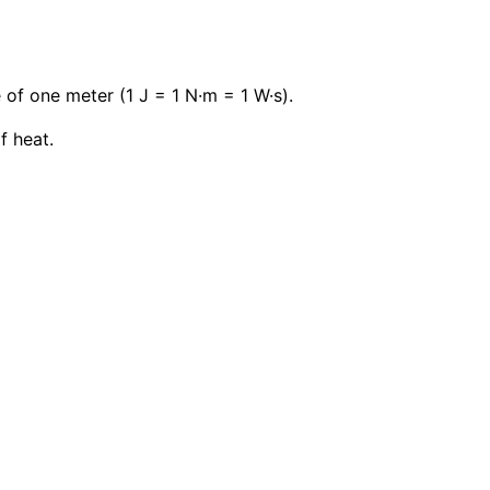
 of one meter (1 J = 1 N·m = 1 W·s).
f heat.