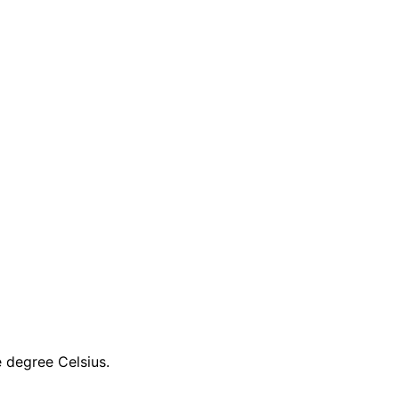
e degree Celsius.