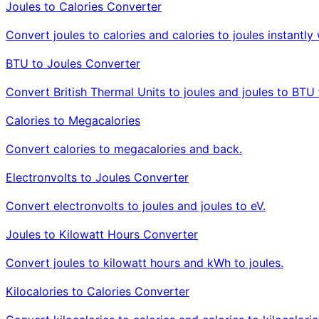
Joules to Calories Converter
Convert joules to calories and calories to joules instant
BTU to Joules Converter
Convert British Thermal Units to joules and joules to BTU 
Calories to Megacalories
Convert calories to megacalories and back.
Electronvolts to Joules Converter
Convert electronvolts to joules and joules to eV.
Joules to Kilowatt Hours Converter
Convert joules to kilowatt hours and kWh to joules.
Kilocalories to Calories Converter