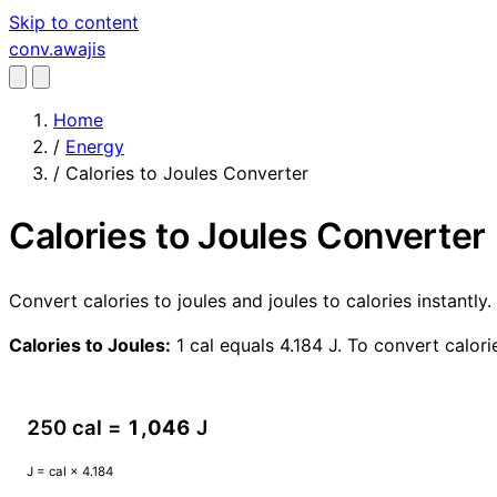
Skip to content
conv
.awajis
Home
/
Energy
/
Calories to Joules Converter
Calories to Joules Converter
Convert calories to joules and joules to calories instantl
Calories to Joules:
1 cal equals 4.184 J. To convert calorie
250 cal =
1,046
J
J = cal × 4.184