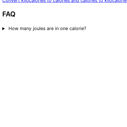
Convert kilocalories to calories and calories to kilocalorie
FAQ
How many joules are in one calorie?