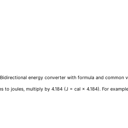
y. Bidirectional energy converter with formula and common v
s to joules, multiply by 4.184 (J = cal × 4.184). For example