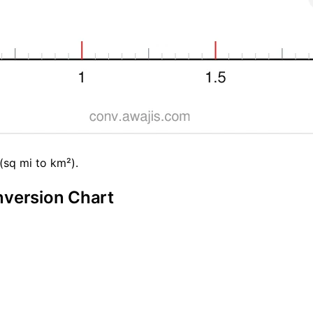
(sq mi to km²).
nversion Chart