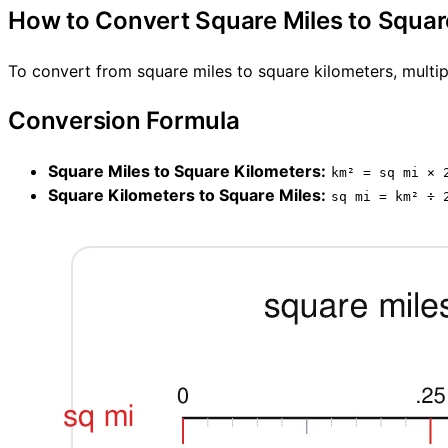
How to Convert Square Miles to Squar
To convert from square miles to square kilometers, multip
Conversion Formula
Square Miles to Square Kilometers:
km² = sq mi × 
Square Kilometers to Square Miles:
sq mi = km² ÷ 