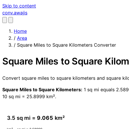
Skip to content
conv
.awajis
Home
/
Area
/
Square Miles to Square Kilometers Converter
Square Miles to Square Kilo
Convert square miles to square kilometers and square kil
Square Miles to Square Kilometers:
1 sq mi equals 2.589
10 sq mi = 25.8999 km².
3.5 sq mi =
9.065
km²