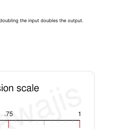
doubling the input doubles the output.