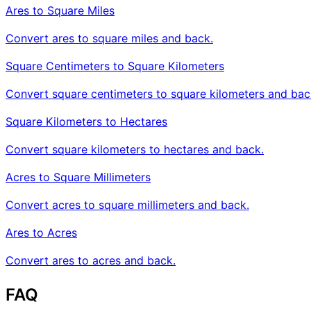
Ares to Square Miles
Convert ares to square miles and back.
Square Centimeters to Square Kilometers
Convert square centimeters to square kilometers and bac
Square Kilometers to Hectares
Convert square kilometers to hectares and back.
Acres to Square Millimeters
Convert acres to square millimeters and back.
Ares to Acres
Convert ares to acres and back.
FAQ