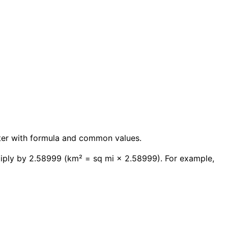
erter with formula and common values.
tiply by 2.58999 (km² = sq mi × 2.58999). For example,