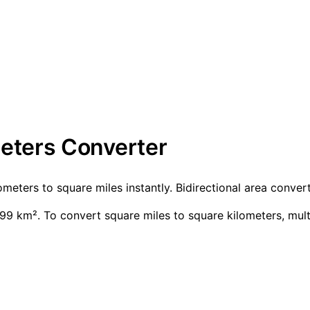
meters Converter
ometers to square miles instantly. Bidirectional area conv
99 km². To convert square miles to square kilometers, mul