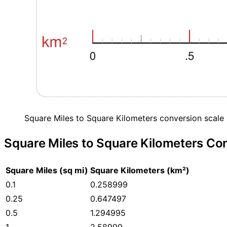
Square Miles to Square Kilometers conversion scale 
Square Miles to Square Kilometers Co
Square Miles (sq mi)
Square Kilometers (km²)
0.1
0.258999
0.25
0.647497
0.5
1.294995
1
2.58999