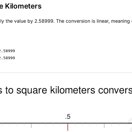
e Kilometers
ly the value by 2.58999. The conversion is linear, meaning 
2.58999
2.58999