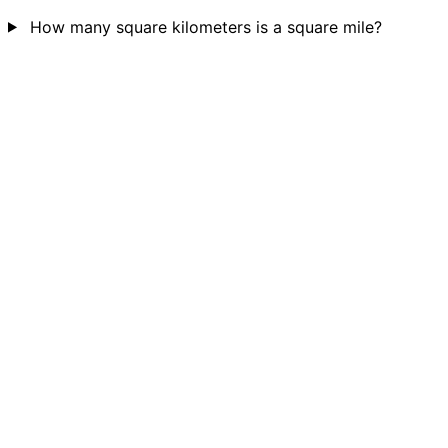
How many square kilometers is a square mile?