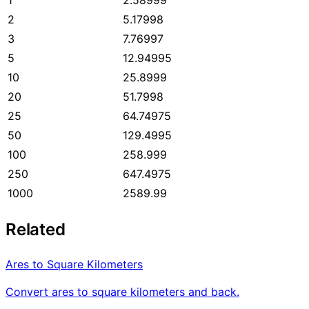
2
5.17998
3
7.76997
5
12.94995
10
25.8999
20
51.7998
25
64.74975
50
129.4995
100
258.999
250
647.4975
1000
2589.99
Related
Ares to Square Kilometers
Convert ares to square kilometers and back.