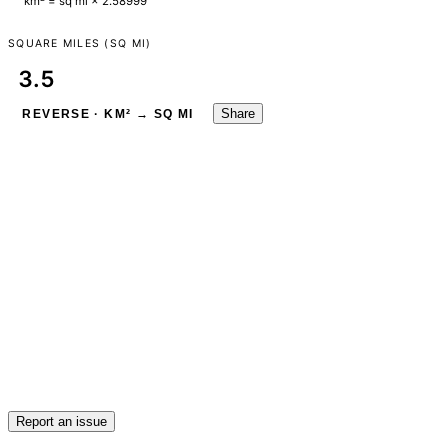
km² = sq mi × 2.58999
SQUARE MILES (SQ MI)
Share
REVERSE · KM² → SQ MI
Report an issue