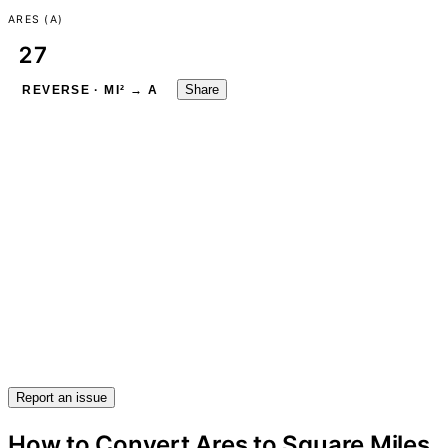
ARES (A)
Share
REVERSE · MI² → A
Report an issue
How to Convert Ares to Square Miles