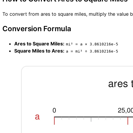
To convert from ares to square miles, multiply the value 
Conversion Formula
Ares to Square Miles:
mi² = a × 3.8610216e-5
Square Miles to Ares:
a = mi² ÷ 3.8610216e-5