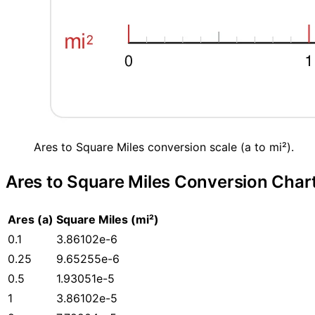
Ares to Square Miles conversion scale (a to mi²).
Ares to Square Miles Conversion Char
Ares (a)
Square Miles (mi²)
0.1
3.86102e-6
0.25
9.65255e-6
0.5
1.93051e-5
1
3.86102e-5