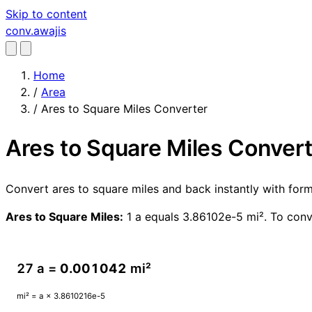
Skip to content
conv
.awajis
Home
/
Area
/
Ares to Square Miles Converter
Ares to Square Miles Conver
Convert ares to square miles and back instantly with fo
Ares to Square Miles:
1 a equals 3.86102e-5 mi². To conv
27 a =
0.001042
mi²
mi² = a × 3.8610216e-5