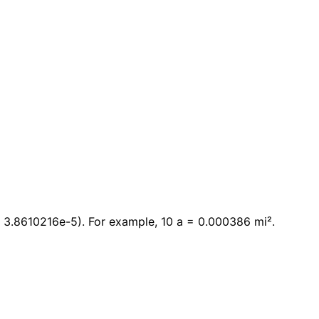
× 3.8610216e-5). For example, 10 a = 0.000386 mi².