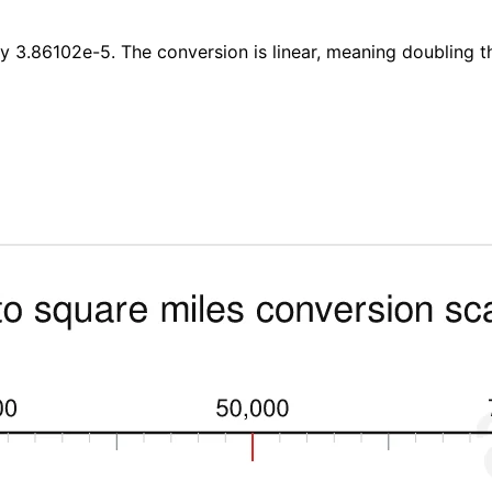
by 3.86102e-5. The conversion is linear, meaning doubling t