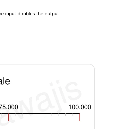
he input doubles the output.