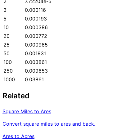
2
7.72204e-5
3
0.000116
5
0.000193
10
0.000386
20
0.000772
25
0.000965
50
0.001931
100
0.003861
250
0.009653
1000
0.03861
Related
Square Miles to Ares
Convert square miles to ares and back.
Ares to Acres