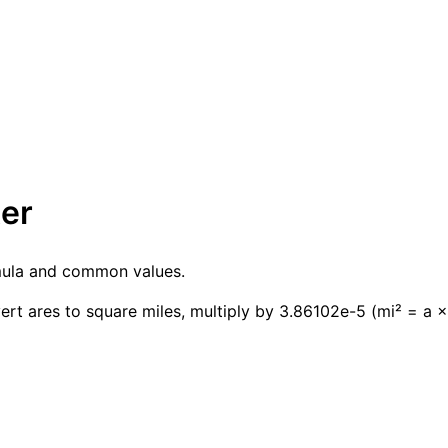
ter
rmula and common values.
ert ares to square miles, multiply by 3.86102e-5 (mi² = a 