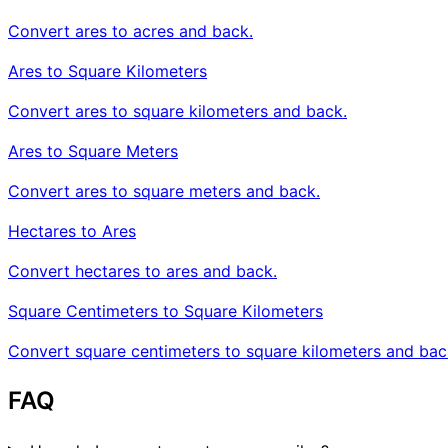
Convert ares to acres and back.
Ares to Square Kilometers
Convert ares to square kilometers and back.
Ares to Square Meters
Convert ares to square meters and back.
Hectares to Ares
Convert hectares to ares and back.
Square Centimeters to Square Kilometers
Convert square centimeters to square kilometers and bac
FAQ