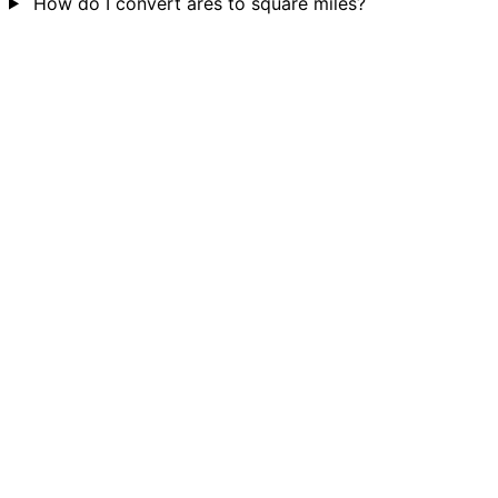
How do I convert ares to square miles?