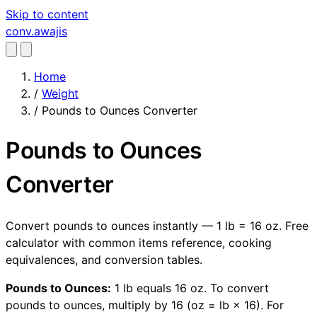
Skip to content
conv
.awajis
Home
/
Weight
/
Pounds to Ounces Converter
Pounds to Ounces
Converter
Convert pounds to ounces instantly — 1 lb = 16 oz. Free
calculator with common items reference, cooking
equivalences, and conversion tables.
Pounds to Ounces:
1 lb equals 16 oz. To convert
pounds to ounces, multiply by 16 (oz = lb × 16). For