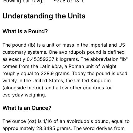
Bowling ball (avg)
~208 oz
13 lb
Understanding the Units
What Is a Pound?
The pound (lb) is a unit of mass in the Imperial and US
customary systems. One avoirdupois pound is defined
as exactly 0.45359237 kilograms. The abbreviation "lb"
comes from the Latin
libra
, a Roman unit of weight
roughly equal to 328.9 grams. Today the pound is used
widely in the United States, the United Kingdom
(alongside metric), and a few other countries for
everyday weighing.
What Is an Ounce?
The ounce (oz) is 1/16 of an avoirdupois pound, equal to
approximately 28.3495 grams. The word derives from