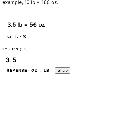
example, 10 lb = 160 oz.
3.5 lb =
56
oz
oz = lb × 16
POUNDS (LB)
Share
REVERSE · OZ → LB