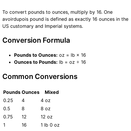
To convert pounds to ounces, multiply by 16. One
avoirdupois pound is defined as exactly 16 ounces in the
US customary and Imperial systems.
Conversion Formula
Pounds to Ounces:
oz = lb × 16
Ounces to Pounds:
lb = oz ÷ 16
Common Conversions
Pounds
Ounces
Mixed
0.25
4
4 oz
0.5
8
8 oz
0.75
12
12 oz
1
16
1 lb 0 oz