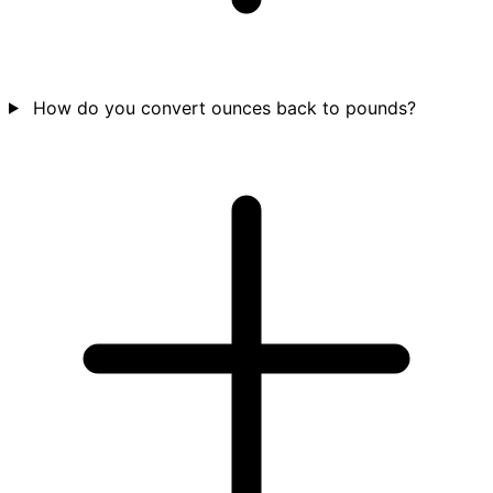
How do you convert ounces back to pounds?