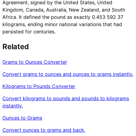
Agreement, signed by the United States, United
Kingdom, Canada, Australia, New Zealand, and South
Africa. It defined the pound as exactly 0.453 592 37
kilograms, ending minor national variations that had
persisted for centuries.
Related
Grams to Ounces Converter
Convert grams to ounces and ounces to grams instantly.
Kilograms to Pounds Converter
Convert kilograms to pounds and pounds to kilograms
instantly.
Ounces to Grams
Convert ounces to grams and back.