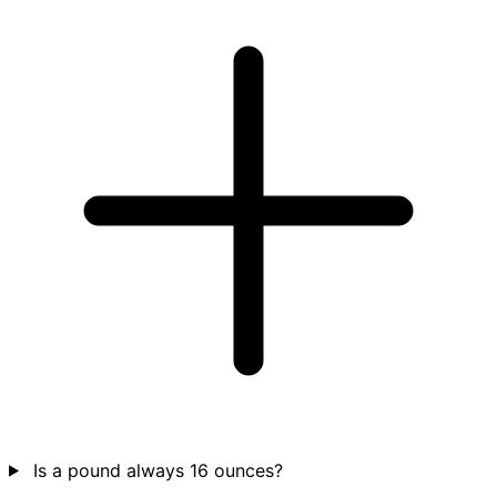
Is a pound always 16 ounces?