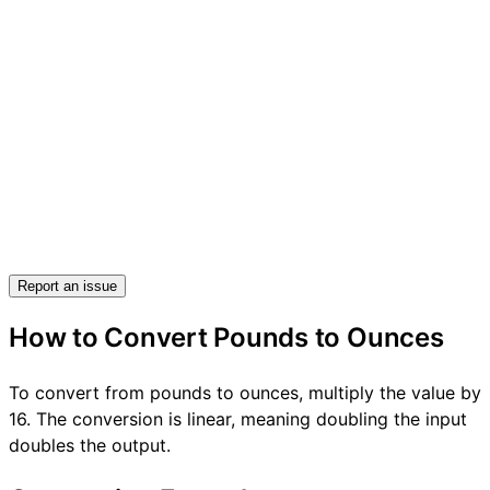
Report an issue
How to Convert Pounds to Ounces
To convert from pounds to ounces, multiply the value by
16. The conversion is linear, meaning doubling the input
doubles the output.