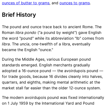
ounces of butter to grams
, and
ounces to grams
.
Brief History
The pound and ounce trace back to ancient Rome. The
Roman
libra pondo
("a pound by weight") gave English
the word "pound" while its abbreviation "lb" comes from
libra
. The
uncia
, one-twelfth of a libra, eventually
became the English "ounce."
During the Middle Ages, various European pound
standards emerged. English merchants gradually
adopted a 16-ounce pound — the avoirdupois pound —
for trade goods, because 16 divides cleanly into halves,
quarters, and eighths, making mental arithmetic at the
market stall far easier than the older 12-ounce system.
The modern avoirdupois pound was fixed internationally
on 1 July 1959 by the International Yard and Pound