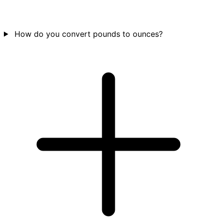
How do you convert pounds to ounces?