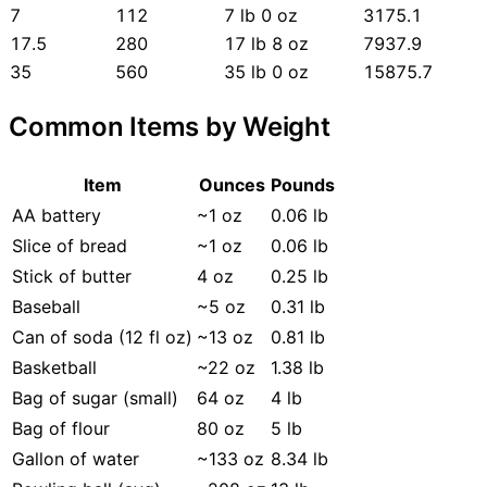
7
112
7 lb 0 oz
3175.1
17.5
280
17 lb 8 oz
7937.9
35
560
35 lb 0 oz
15875.7
Common Items by Weight
Item
Ounces
Pounds
AA battery
~1 oz
0.06 lb
Slice of bread
~1 oz
0.06 lb
Stick of butter
4 oz
0.25 lb
Baseball
~5 oz
0.31 lb
Can of soda (12 fl oz)
~13 oz
0.81 lb
Basketball
~22 oz
1.38 lb
Bag of sugar (small)
64 oz
4 lb
Bag of flour
80 oz
5 lb
Gallon of water
~133 oz
8.34 lb