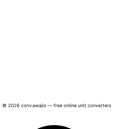
© 2026 conv.awajis — free online unit converters