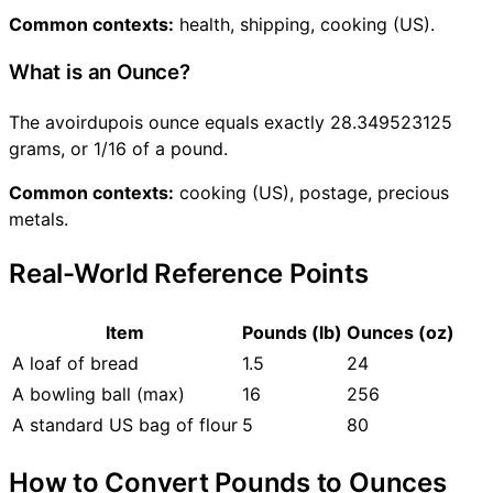
Common contexts:
health, shipping, cooking (US).
What is an Ounce?
The avoirdupois ounce equals exactly 28.349523125
grams, or 1/16 of a pound.
Common contexts:
cooking (US), postage, precious
metals.
Real-World Reference Points
Item
Pounds (lb)
Ounces (oz)
A loaf of bread
1.5
24
A bowling ball (max)
16
256
A standard US bag of flour
5
80
How to Convert Pounds to Ounces