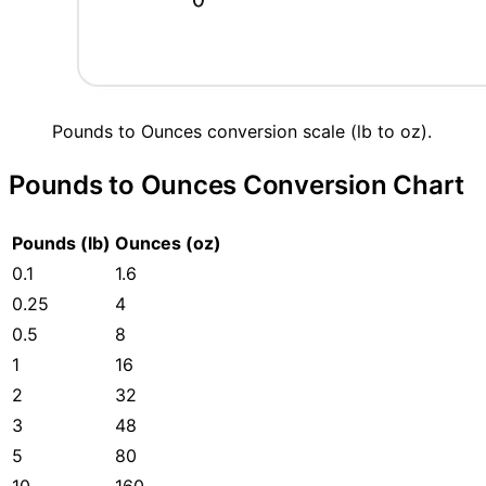
Pounds to Ounces conversion scale (lb to oz).
Pounds to Ounces Conversion Chart
Pounds (lb)
Ounces (oz)
0.1
1.6
0.25
4
0.5
8
1
16
2
32
3
48
5
80
10
160