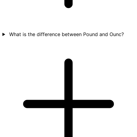
What is the difference between Pound and Ounc?