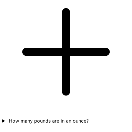
How many pounds are in an ounce?