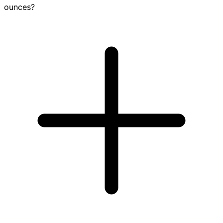
ounces?