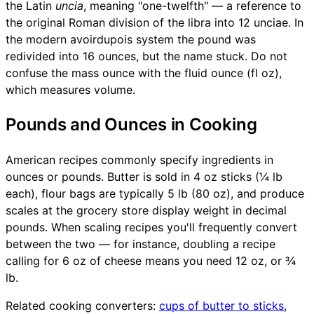
the Latin
uncia
, meaning "one-twelfth" — a reference to
the original Roman division of the libra into 12 unciae. In
the modern avoirdupois system the pound was
redivided into 16 ounces, but the name stuck. Do not
confuse the mass ounce with the fluid ounce (fl oz),
which measures volume.
Pounds and Ounces in Cooking
American recipes commonly specify ingredients in
ounces or pounds. Butter is sold in 4 oz sticks (¼ lb
each), flour bags are typically 5 lb (80 oz), and produce
scales at the grocery store display weight in decimal
pounds. When scaling recipes you'll frequently convert
between the two — for instance, doubling a recipe
calling for 6 oz of cheese means you need 12 oz, or ¾
lb.
Related cooking converters:
cups of butter to sticks
,