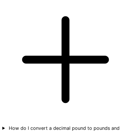
How do I convert a decimal pound to pounds and