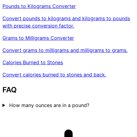
Pounds to Kilograms Converter
Convert pounds to kilograms and kilograms to pounds
with precise conversion factor.
Grams to Milligrams Converter
Convert grams to milligrams and milligrams to grams.
Calories Burned to Stones
Convert calories burned to stones and back.
FAQ
How many ounces are in a pound?