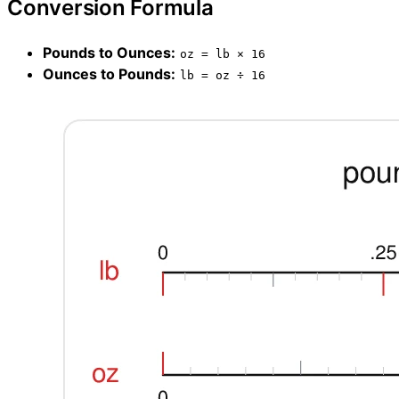
Conversion Formula
Pounds to Ounces:
oz = lb × 16
Ounces to Pounds:
lb = oz ÷ 16