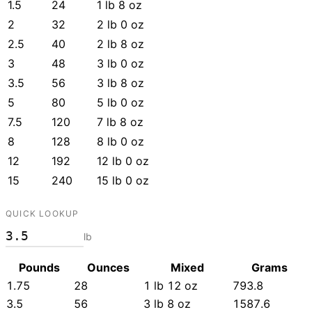
1.5
24
1 lb 8 oz
2
32
2 lb 0 oz
2.5
40
2 lb 8 oz
3
48
3 lb 0 oz
3.5
56
3 lb 8 oz
5
80
5 lb 0 oz
7.5
120
7 lb 8 oz
8
128
8 lb 0 oz
12
192
12 lb 0 oz
15
240
15 lb 0 oz
QUICK LOOKUP
lb
Pounds
Ounces
Mixed
Grams
1.75
28
1 lb 12 oz
793.8
3.5
56
3 lb 8 oz
1587.6