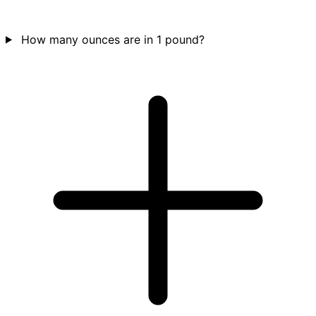
How many ounces are in 1 pound?