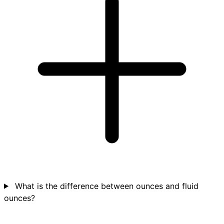
What is the difference between ounces and fluid
ounces?