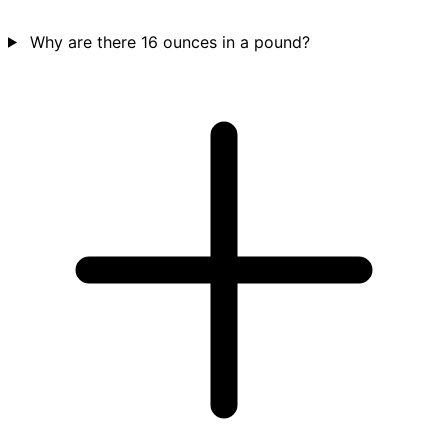
Why are there 16 ounces in a pound?