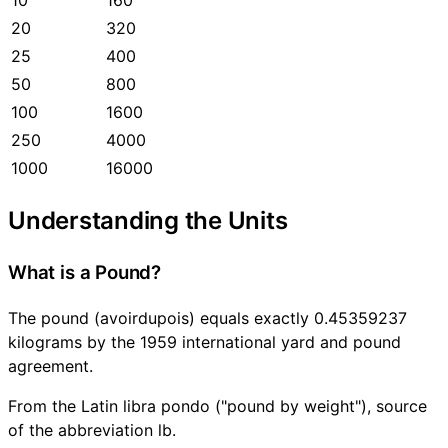
20
320
25
400
50
800
100
1600
250
4000
1000
16000
Understanding the Units
What is a Pound?
The pound (avoirdupois) equals exactly 0.45359237
kilograms by the 1959 international yard and pound
agreement.
From the Latin libra pondo ("pound by weight"), source
of the abbreviation lb.