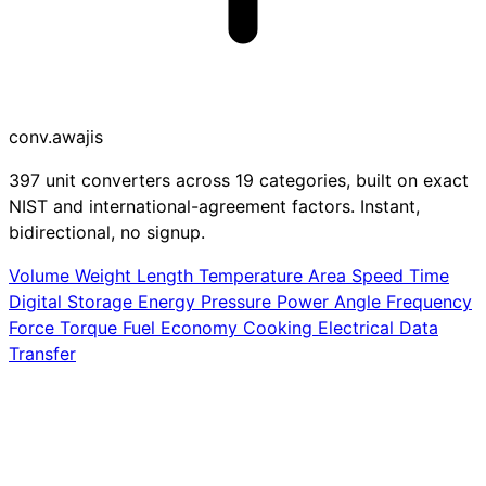
conv
.awajis
397 unit converters across 19 categories, built on exact
NIST and international-agreement factors. Instant,
bidirectional, no signup.
Volume
Weight
Length
Temperature
Area
Speed
Time
Digital Storage
Energy
Pressure
Power
Angle
Frequency
Force
Torque
Fuel Economy
Cooking
Electrical
Data
Transfer