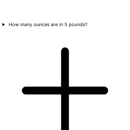
How many ounces are in 5 pounds?