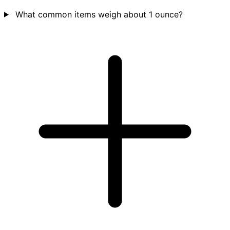
What common items weigh about 1 ounce?