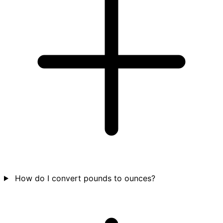
How do I convert pounds to ounces?