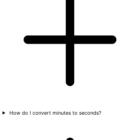
How do I convert minutes to seconds?