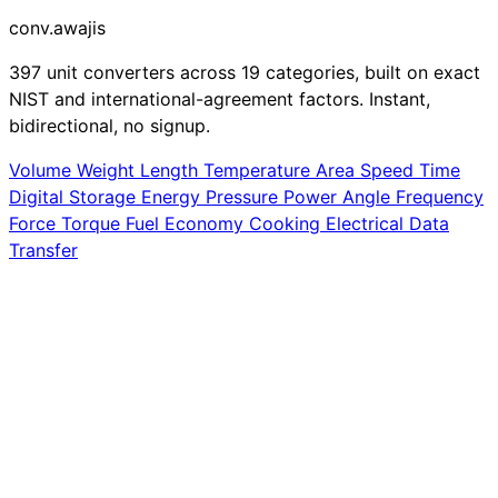
conv
.awajis
397 unit converters across 19 categories, built on exact
NIST and international-agreement factors. Instant,
bidirectional, no signup.
Volume
Weight
Length
Temperature
Area
Speed
Time
Digital Storage
Energy
Pressure
Power
Angle
Frequency
Force
Torque
Fuel Economy
Cooking
Electrical
Data
Transfer