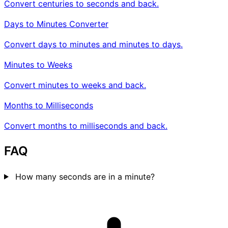
Convert centuries to seconds and back.
Days to Minutes Converter
Convert days to minutes and minutes to days.
Minutes to Weeks
Convert minutes to weeks and back.
Months to Milliseconds
Convert months to milliseconds and back.
FAQ
How many seconds are in a minute?