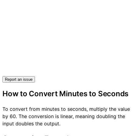
Report an issue
How to Convert Minutes to Seconds
To convert from minutes to seconds, multiply the value
by 60. The conversion is linear, meaning doubling the
input doubles the output.