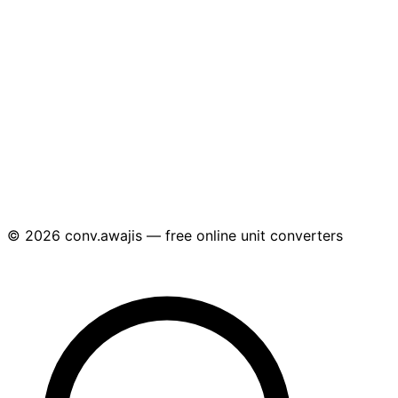
© 2026 conv.awajis — free online unit converters