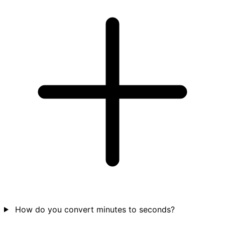
How do you convert minutes to seconds?