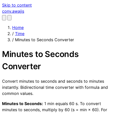
Skip to content
conv
.awajis
Home
/
Time
/
Minutes to Seconds Converter
Minutes to Seconds
Converter
Convert minutes to seconds and seconds to minutes
instantly. Bidirectional time converter with formula and
common values.
Minutes to Seconds:
1 min equals 60 s. To convert
minutes to seconds, multiply by 60 (s = min × 60). For