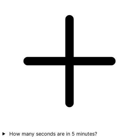
How many seconds are in 5 minutes?