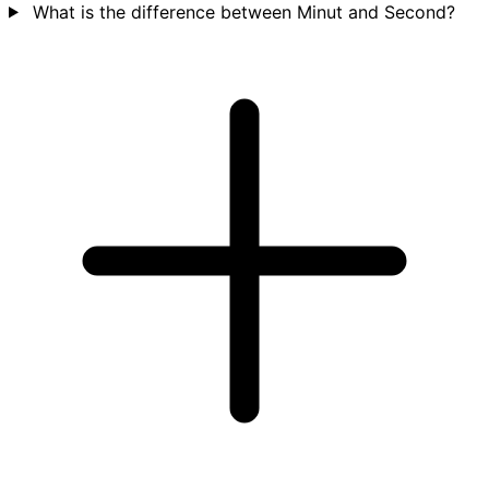
What is the difference between Minut and Second?