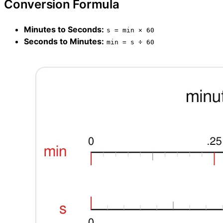
Conversion Formula
Minutes to Seconds:
s = min × 60
Seconds to Minutes:
min = s ÷ 60