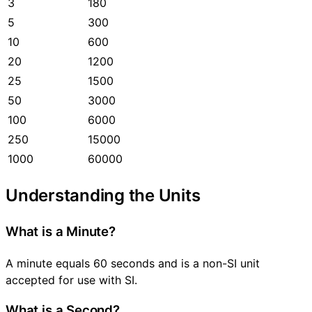
3
180
5
300
10
600
20
1200
25
1500
50
3000
100
6000
250
15000
1000
60000
Understanding the Units
What is a Minute?
A minute equals 60 seconds and is a non-SI unit
accepted for use with SI.
What is a Second?