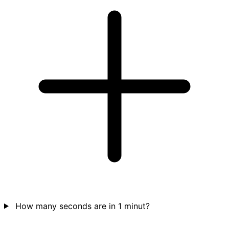
How many seconds are in 1 minut?