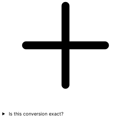
Is this conversion exact?