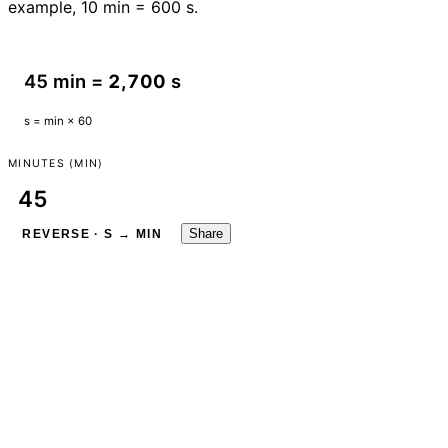
example, 10 min = 600 s.
45 min =
2,700
s
s = min × 60
MINUTES (MIN)
Share
REVERSE · S → MIN