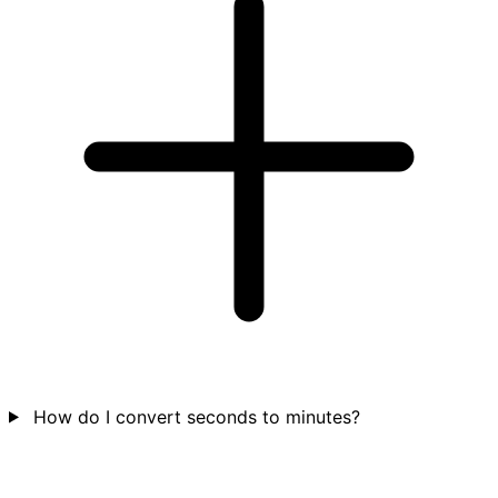
How do I convert seconds to minutes?