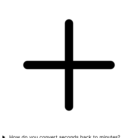
How do you convert seconds back to minutes?