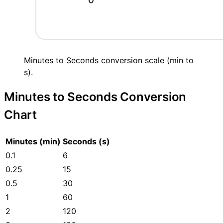
Minutes to Seconds conversion scale (min to
s).
Minutes to Seconds Conversion
Chart
Minutes (min)
Seconds (s)
0.1
6
0.25
15
0.5
30
1
60
2
120