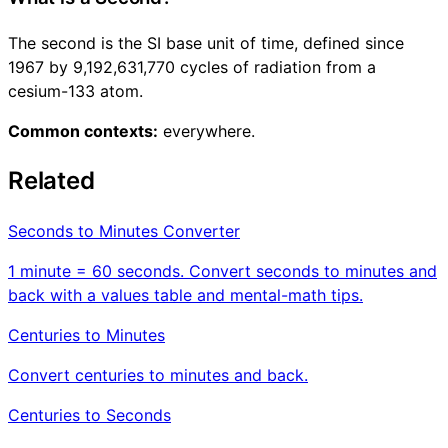
The second is the SI base unit of time, defined since
1967 by 9,192,631,770 cycles of radiation from a
cesium-133 atom.
Common contexts:
everywhere.
Related
Seconds to Minutes Converter
1 minute = 60 seconds. Convert seconds to minutes and
back with a values table and mental-math tips.
Centuries to Minutes
Convert centuries to minutes and back.
Centuries to Seconds