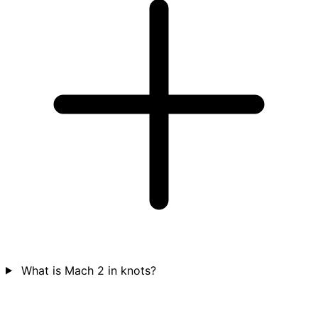
What is Mach 2 in knots?