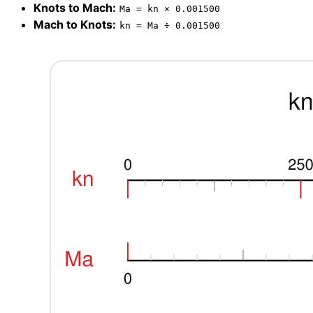
Knots to Mach:
Ma = kn × 0.001500
Mach to Knots:
kn = Ma ÷ 0.001500