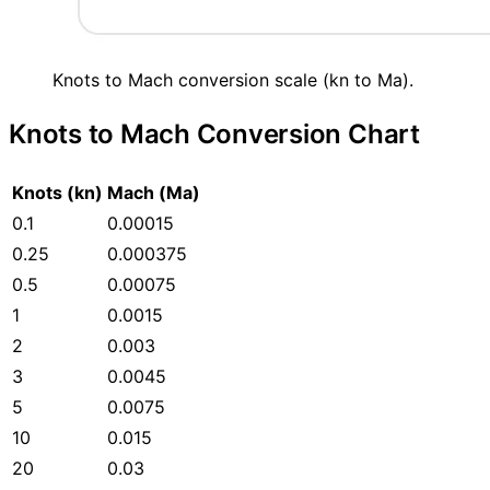
Knots to Mach conversion scale (kn to Ma).
Knots to Mach Conversion Chart
Knots (kn)
Mach (Ma)
0.1
0.00015
0.25
0.000375
0.5
0.00075
1
0.0015
2
0.003
3
0.0045
5
0.0075
10
0.015
20
0.03