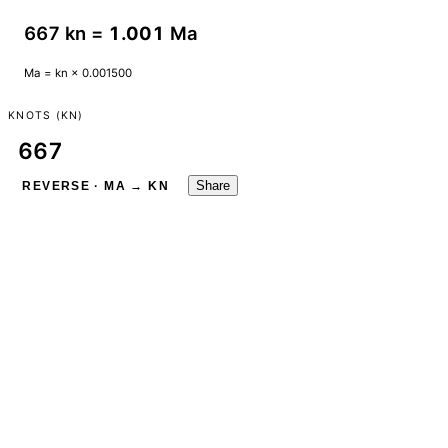
667 kn =
1.001
Ma
Ma = kn × 0.001500
KNOTS (KN)
Share
REVERSE · MA → KN