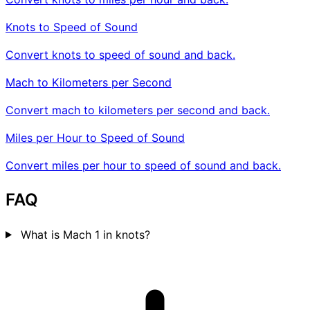
Knots to Speed of Sound
Convert knots to speed of sound and back.
Mach to Kilometers per Second
Convert mach to kilometers per second and back.
Miles per Hour to Speed of Sound
Convert miles per hour to speed of sound and back.
FAQ
What is Mach 1 in knots?