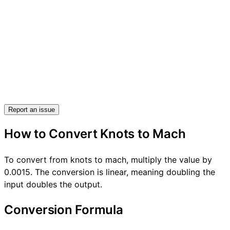
Report an issue
How to Convert Knots to Mach
To convert from knots to mach, multiply the value by
0.0015. The conversion is linear, meaning doubling the
input doubles the output.
Conversion Formula