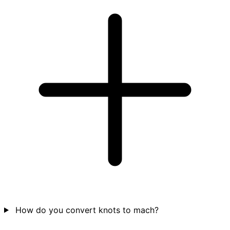
How do you convert knots to mach?