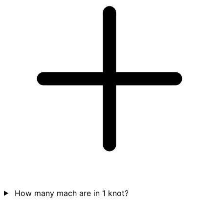
How many mach are in 1 knot?