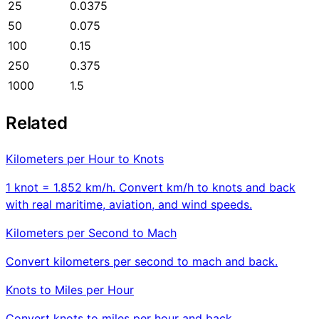
25
0.0375
50
0.075
100
0.15
250
0.375
1000
1.5
Related
Kilometers per Hour to Knots
1 knot = 1.852 km/h. Convert km/h to knots and back
with real maritime, aviation, and wind speeds.
Kilometers per Second to Mach
Convert kilometers per second to mach and back.
Knots to Miles per Hour
Convert knots to miles per hour and back.