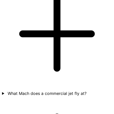
What Mach does a commercial jet fly at?