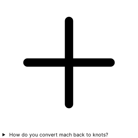
How do you convert mach back to knots?