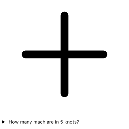
How many mach are in 5 knots?