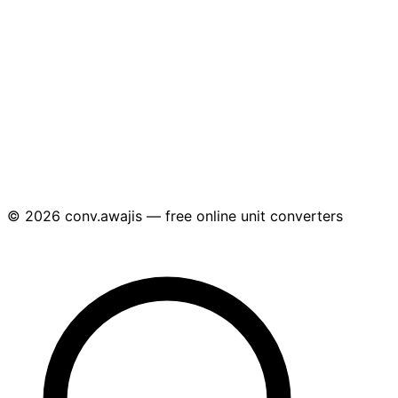
© 2026 conv.awajis — free online unit converters