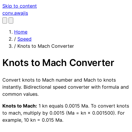
Skip to content
conv
.awajis
Home
/
Speed
/
Knots to Mach Converter
Knots to Mach Converter
Convert knots to Mach number and Mach to knots
instantly. Bidirectional speed converter with formula and
common values.
Knots to Mach:
1 kn equals 0.0015 Ma. To convert knots
to mach, multiply by 0.0015 (Ma = kn × 0.001500). For
example, 10 kn = 0.015 Ma.