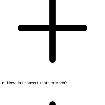
How do I convert knots to Mach?