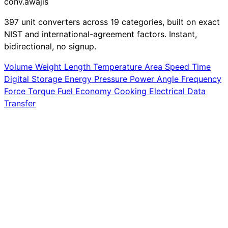
conv
.awajis
397 unit converters across 19 categories, built on exact
NIST and international-agreement factors. Instant,
bidirectional, no signup.
Volume
Weight
Length
Temperature
Area
Speed
Time
Digital Storage
Energy
Pressure
Power
Angle
Frequency
Force
Torque
Fuel Economy
Cooking
Electrical
Data
Transfer