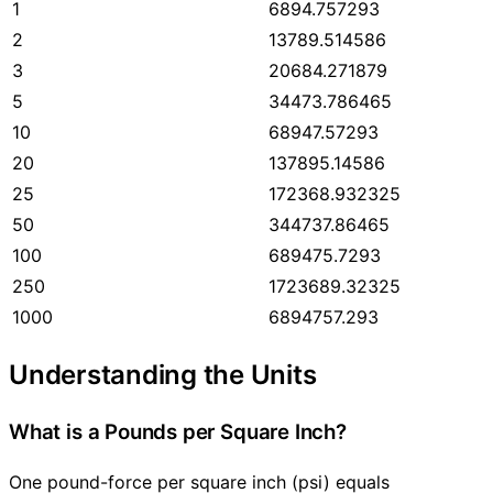
1
6894.757293
2
13789.514586
3
20684.271879
5
34473.786465
10
68947.57293
20
137895.14586
25
172368.932325
50
344737.86465
100
689475.7293
250
1723689.32325
1000
6894757.293
Understanding the Units
What is a Pounds per Square Inch?
One pound-force per square inch (psi) equals