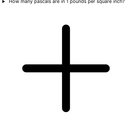
How many pascals are in 1 pounds per square inch?