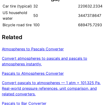
Car tire (typical)
32
220632.2334
US household
50
344737.8647
water
Bicycle road tire
100
689475.7293
Related
Atmospheres to Pascals Converter
Convert atmospheres to pascals and pascals to
atmospheres instantly.
Pascals to Atmospheres Converter
Convert pascals to atmospheres — 1 atm = 101,325 Pa.
Real-world pressure references, unit comparison, and
related converters.
Pascals to Bar Converter