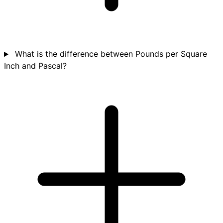
What is the difference between Pounds per Square
Inch and Pascal?