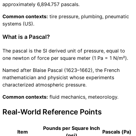
approximately 6,894.757 pascals.
Common contexts:
tire pressure, plumbing, pneumatic
systems (US).
What is a Pascal?
The pascal is the SI derived unit of pressure, equal to
one newton of force per square meter (1 Pa = 1 N/m²).
Named after Blaise Pascal (1623–1662), the French
mathematician and physicist whose experiments
characterized atmospheric pressure.
Common contexts:
fluid mechanics, meteorology.
Real-World Reference Points
Pounds per Square Inch
Item
Pascals (Pa)
(psi)