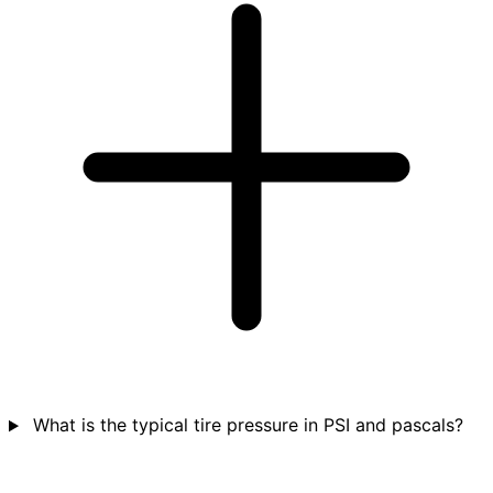
What is the typical tire pressure in PSI and pascals?