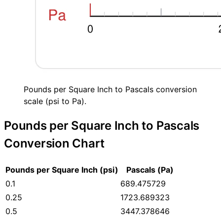
Pounds per Square Inch to Pascals conversion
scale (psi to Pa).
Pounds per Square Inch to Pascals
Conversion Chart
Pounds per Square Inch (psi)
Pascals (Pa)
0.1
689.475729
0.25
1723.689323
0.5
3447.378646