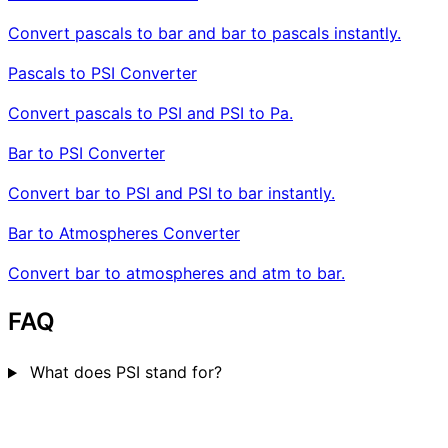
Convert pascals to bar and bar to pascals instantly.
Pascals to PSI Converter
Convert pascals to PSI and PSI to Pa.
Bar to PSI Converter
Convert bar to PSI and PSI to bar instantly.
Bar to Atmospheres Converter
Convert bar to atmospheres and atm to bar.
FAQ
What does PSI stand for?