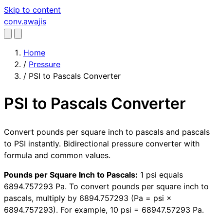
Skip to content
conv
.awajis
Home
/
Pressure
/
PSI to Pascals Converter
PSI to Pascals Converter
Convert pounds per square inch to pascals and pascals
to PSI instantly. Bidirectional pressure converter with
formula and common values.
Pounds per Square Inch to Pascals:
1 psi equals
6894.757293 Pa. To convert pounds per square inch to
pascals, multiply by 6894.757293 (Pa = psi ×
6894.757293). For example, 10 psi = 68947.57293 Pa.