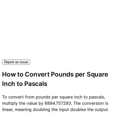
Report an issue
How to Convert Pounds per Square
Inch to Pascals
To convert from pounds per square inch to pascals,
multiply the value by 6894.757293. The conversion is
linear, meaning doubling the input doubles the output.