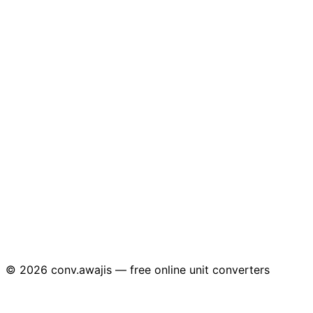
© 2026 conv.awajis — free online unit converters