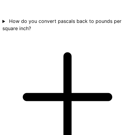
How do you convert pascals back to pounds per
square inch?