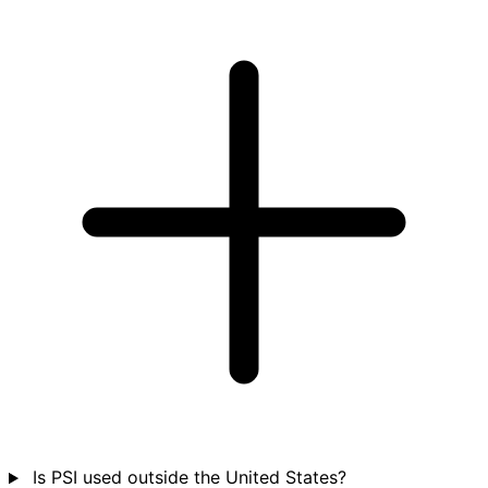
Is PSI used outside the United States?