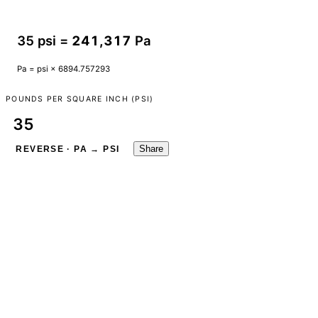
35 psi =
241,317
Pa
Pa = psi × 6894.757293
POUNDS PER SQUARE INCH (PSI)
Share
REVERSE · PA → PSI