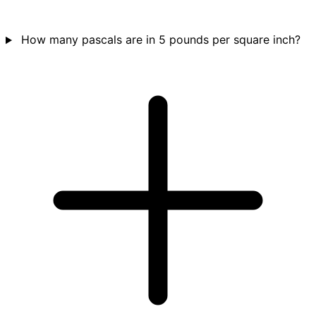
How many pascals are in 5 pounds per square inch?