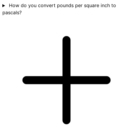
How do you convert pounds per square inch to
pascals?