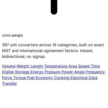
conv
.awajis
397 unit converters across 19 categories, built on exact
NIST and international-agreement factors. Instant,
bidirectional, no signup.
Volume
Weight
Length
Temperature
Area
Speed
Time
Digital Storage
Energy
Pressure
Power
Angle
Frequency
Force
Torque
Fuel Economy
Cooking
Electrical
Data
Transfer