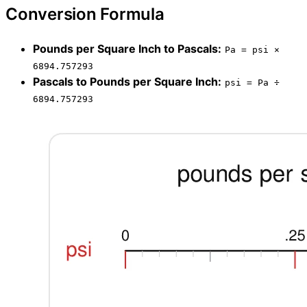
Conversion Formula
Pounds per Square Inch to Pascals:
Pa = psi ×
6894.757293
Pascals to Pounds per Square Inch:
psi = Pa ÷
6894.757293