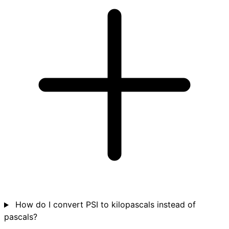
How do I convert PSI to kilopascals instead of
pascals?