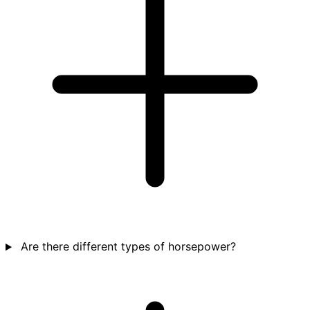
Are there different types of horsepower?