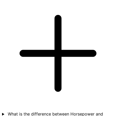
What is the difference between Horsepower and