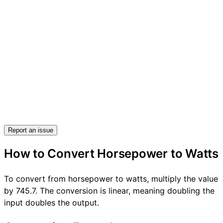
Report an issue
How to Convert Horsepower to Watts
To convert from horsepower to watts, multiply the value
by 745.7. The conversion is linear, meaning doubling the
input doubles the output.