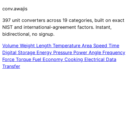
conv
.awajis
397 unit converters across 19 categories, built on exact
NIST and international-agreement factors. Instant,
bidirectional, no signup.
Volume
Weight
Length
Temperature
Area
Speed
Time
Digital Storage
Energy
Pressure
Power
Angle
Frequency
Force
Torque
Fuel Economy
Cooking
Electrical
Data
Transfer