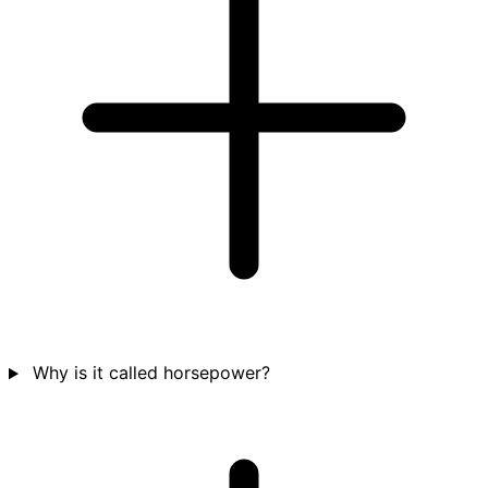
Why is it called horsepower?