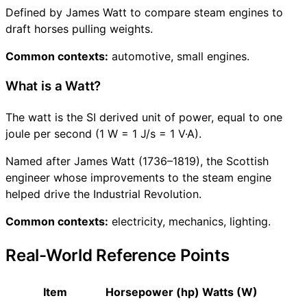
Defined by James Watt to compare steam engines to
draft horses pulling weights.
Common contexts:
automotive, small engines.
What is a Watt?
The watt is the SI derived unit of power, equal to one
joule per second (1 W = 1 J/s = 1 V·A).
Named after James Watt (1736–1819), the Scottish
engineer whose improvements to the steam engine
helped drive the Industrial Revolution.
Common contexts:
electricity, mechanics, lighting.
Real-World Reference Points
Item
Horsepower (hp)
Watts (W)