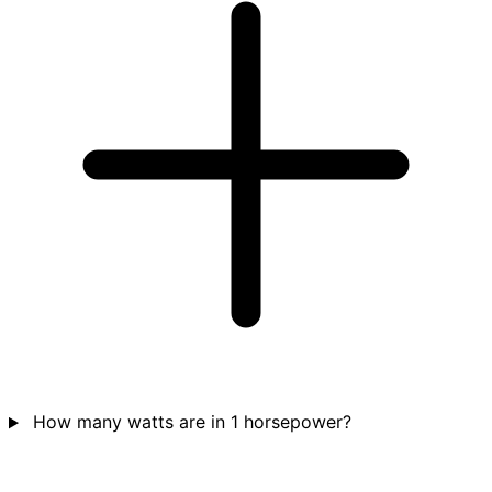
How many watts are in 1 horsepower?