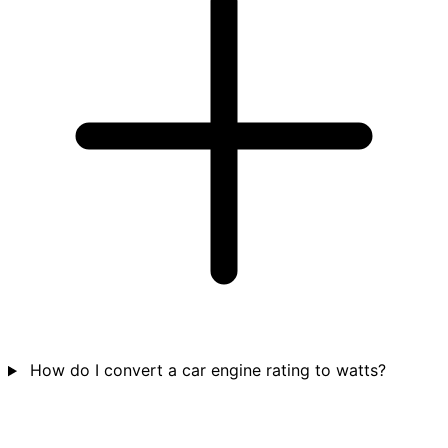
How do I convert a car engine rating to watts?