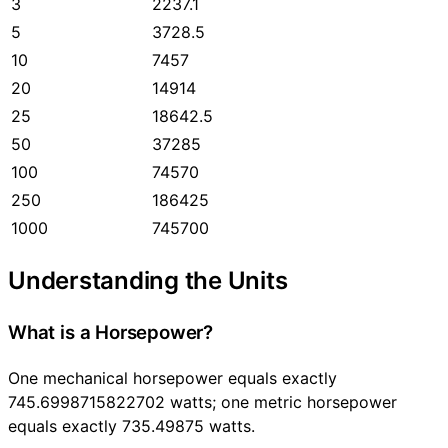
3
2237.1
5
3728.5
10
7457
20
14914
25
18642.5
50
37285
100
74570
250
186425
1000
745700
Understanding the Units
What is a Horsepower?
One mechanical horsepower equals exactly
745.6998715822702 watts; one metric horsepower
equals exactly 735.49875 watts.