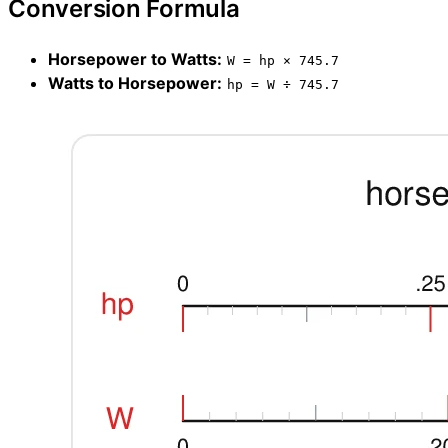
Conversion Formula
Horsepower to Watts:
W = hp × 745.7
Watts to Horsepower:
hp = W ÷ 745.7