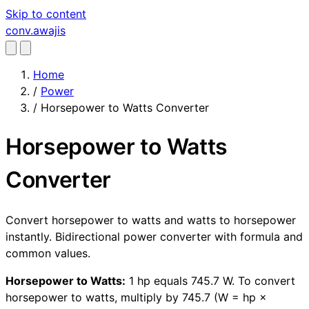
Skip to content
conv
.awajis
Home
/
Power
/
Horsepower to Watts Converter
Horsepower to Watts
Converter
Convert horsepower to watts and watts to horsepower
instantly. Bidirectional power converter with formula and
common values.
Horsepower to Watts:
1 hp equals 745.7 W. To convert
horsepower to watts, multiply by 745.7 (W = hp ×