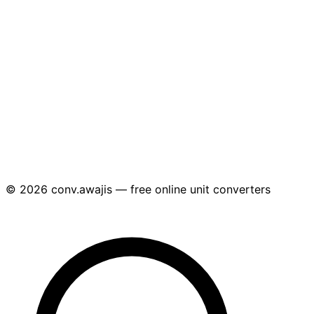
© 2026 conv.awajis — free online unit converters