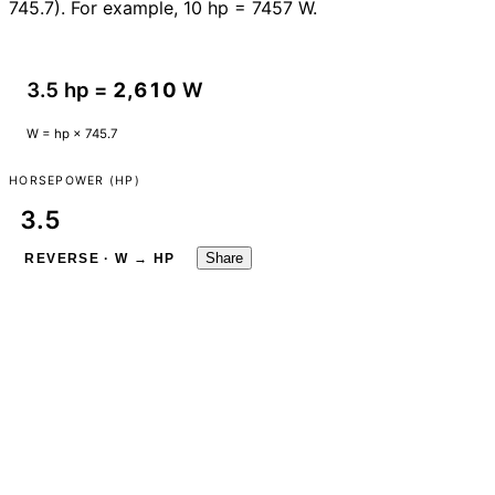
745.7). For example, 10 hp = 7457 W.
3.5 hp =
2,610
W
W = hp × 745.7
HORSEPOWER (HP)
Share
REVERSE · W → HP