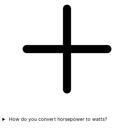
How do you convert horsepower to watts?