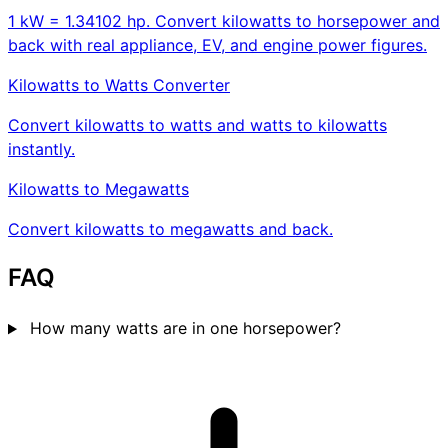
1 kW = 1.34102 hp. Convert kilowatts to horsepower and
back with real appliance, EV, and engine power figures.
Kilowatts to Watts Converter
Convert kilowatts to watts and watts to kilowatts
instantly.
Kilowatts to Megawatts
Convert kilowatts to megawatts and back.
FAQ
How many watts are in one horsepower?