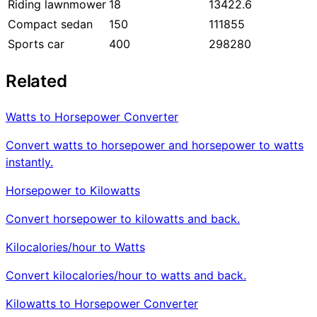
Riding lawnmower
18
13422.6
Compact sedan
150
111855
Sports car
400
298280
Related
Watts to Horsepower Converter
Convert watts to horsepower and horsepower to watts
instantly.
Horsepower to Kilowatts
Convert horsepower to kilowatts and back.
Kilocalories/hour to Watts
Convert kilocalories/hour to watts and back.
Kilowatts to Horsepower Converter