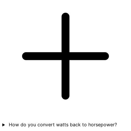
How do you convert watts back to horsepower?