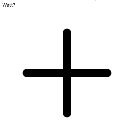
Watt?