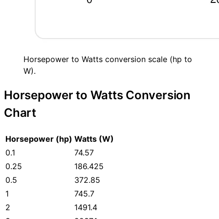
Horsepower to Watts conversion scale (hp to
W).
Horsepower to Watts Conversion
Chart
Horsepower (hp)
Watts (W)
0.1
74.57
0.25
186.425
0.5
372.85
1
745.7
2
1491.4