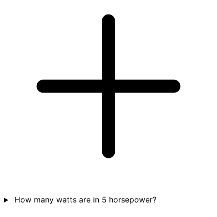
How many watts are in 5 horsepower?