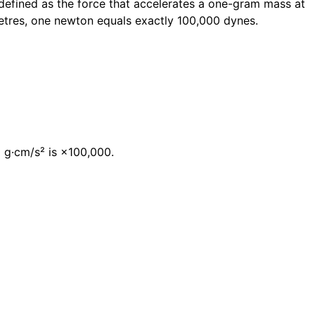
 defined as the force that accelerates a one-gram mass at
etres, one newton equals exactly 100,000 dynes.
→ g·cm/s² is ×100,000.