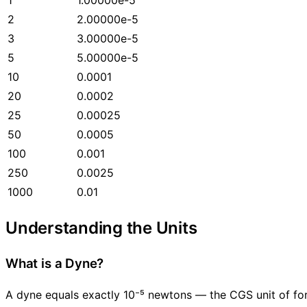
2
2.00000e-5
3
3.00000e-5
5
5.00000e-5
10
0.0001
20
0.0002
25
0.00025
50
0.0005
100
0.001
250
0.0025
1000
0.01
Understanding the Units
What is a Dyne?
A dyne equals exactly 10⁻⁵ newtons — the CGS unit of fo