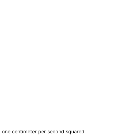
y one centimeter per second squared.