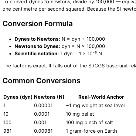
To convert dynes to newtons, divide by 100,000 — equivale
one centimetre per second squared. Because the SI newto
Conversion Formula
Dynes to Newtons:
N = dyn ÷ 100,000
Newtons to Dynes:
dyn = N × 100,000
Scientific notation:
1 dyn = 1 × 10⁻⁵ N
The factor is exact. It falls out of the SI/CGS base-unit 
Common Conversions
Dynes (dyn)
Newtons (N)
Real-World Anchor
1
0.00001
~1 mg weight at sea level
10
0.0001
10 mg pellet
100
0.001
100 mg pinch of salt
981
0.00981
1 gram-force on Earth