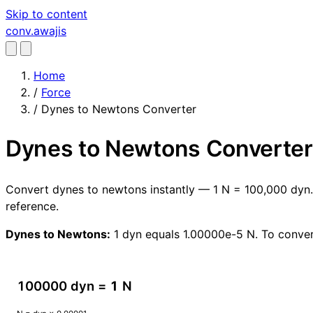
Skip to content
conv
.awajis
Home
/
Force
/
Dynes to Newtons Converter
Dynes to Newtons Converter
Convert dynes to newtons instantly — 1 N = 100,000 dyn. 
reference.
Dynes to Newtons:
1 dyn equals 1.00000e-5 N. To conver
100000 dyn =
1
N