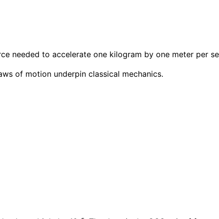
force needed to accelerate one kilogram by one meter per s
aws of motion underpin classical mechanics.