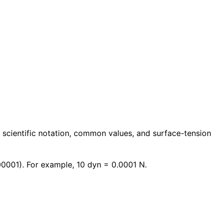
 scientific notation, common values, and surface-tension
0001). For example, 10 dyn = 0.0001 N.