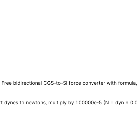
Free bidirectional CGS-to-SI force converter with formula,
t dynes to newtons, multiply by 1.00000e-5 (N = dyn × 0.0