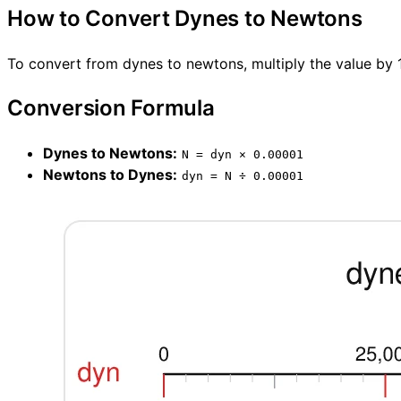
How to Convert Dynes to Newtons
To convert from dynes to newtons, multiply the value by 1
Conversion Formula
Dynes to Newtons:
N = dyn × 0.00001
Newtons to Dynes:
dyn = N ÷ 0.00001