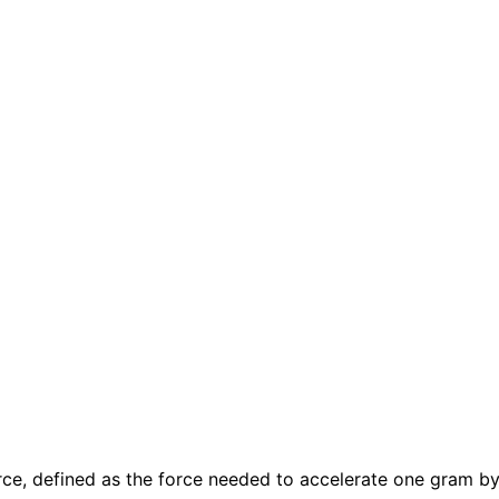
rce, defined as the force needed to accelerate one gram b