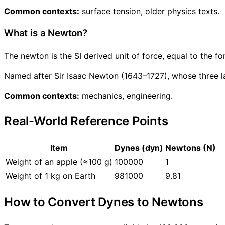
Common contexts:
surface tension, older physics texts.
What is a Newton?
The newton is the SI derived unit of force, equal to the 
Named after Sir Isaac Newton (1643–1727), whose three l
Common contexts:
mechanics, engineering.
Real-World Reference Points
Item
Dynes (dyn)
Newtons (N)
Weight of an apple (≈100 g)
100000
1
Weight of 1 kg on Earth
981000
9.81
How to Convert Dynes to Newtons