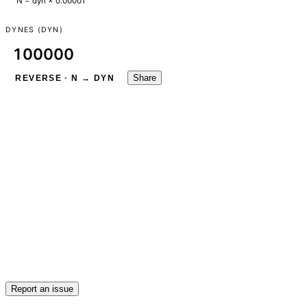
N = dyn × 0.00001
DYNES (DYN)
Share
REVERSE · N → DYN
Report an issue