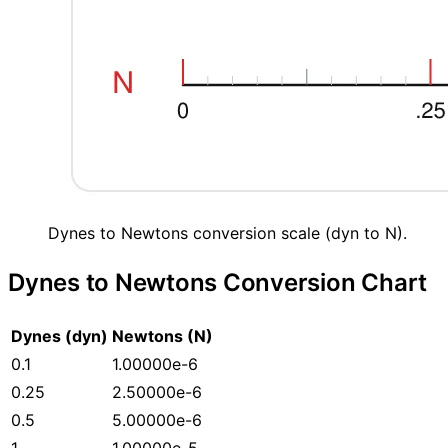
Dynes to Newtons conversion scale (dyn to N).
Dynes to Newtons Conversion Chart
Dynes (dyn)
Newtons (N)
0.1
1.00000e-6
0.25
2.50000e-6
0.5
5.00000e-6
1
1.00000e-5