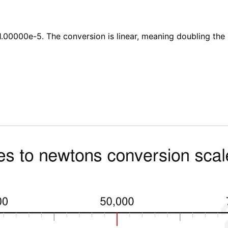
.00000e-5. The conversion is linear, meaning doubling the 