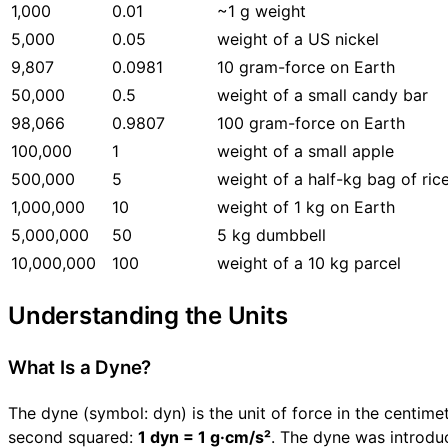
1,000
0.01
~1 g weight
5,000
0.05
weight of a US nickel
9,807
0.0981
10 gram-force on Earth
50,000
0.5
weight of a small candy bar
98,066
0.9807
100 gram-force on Earth
100,000
1
weight of a small apple
500,000
5
weight of a half-kg bag of ric
1,000,000
10
weight of 1 kg on Earth
5,000,000
50
5 kg dumbbell
10,000,000
100
weight of a 10 kg parcel
Understanding the Units
What Is a Dyne?
The dyne (symbol: dyn) is the unit of force in the centim
second squared:
1 dyn = 1 g·cm/s²
. The dyne was introduc