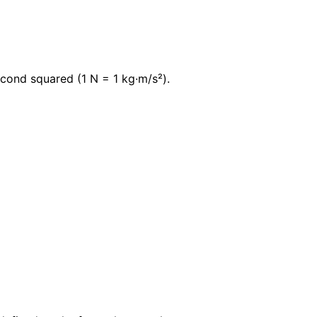
econd squared (1 N = 1 kg·m/s²).