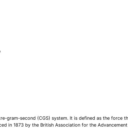
e
etre-gram-second (CGS) system. It is defined as the force 
ed in 1873 by the British Association for the Advancement 