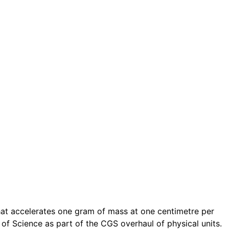
that accelerates one gram of mass at one centimetre per
of Science as part of the CGS overhaul of physical units.