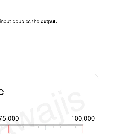
input doubles the output.