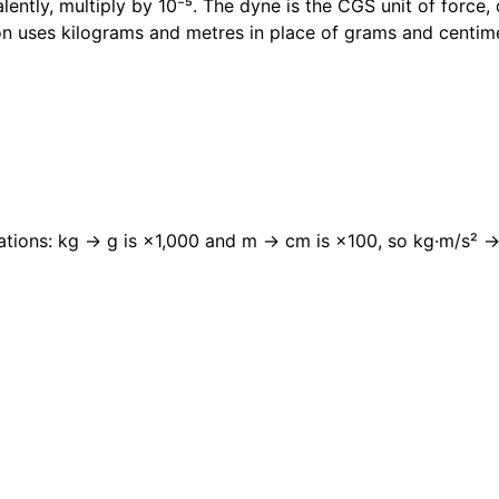
ntly, multiply by 10⁻⁵. The dyne is the CGS unit of force,
n uses kilograms and metres in place of grams and centim
relations: kg → g is ×1,000 and m → cm is ×100, so kg·m/s² 