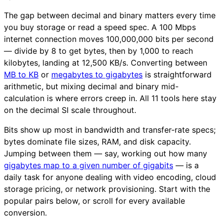
The gap between decimal and binary matters every time
you buy storage or read a speed spec. A 100 Mbps
internet connection moves 100,000,000 bits per second
— divide by 8 to get bytes, then by 1,000 to reach
kilobytes, landing at 12,500 KB/s. Converting between
MB to KB
or
megabytes to gigabytes
is straightforward
arithmetic, but mixing decimal and binary mid-
calculation is where errors creep in. All 11 tools here stay
on the decimal SI scale throughout.
Bits show up most in bandwidth and transfer-rate specs;
bytes dominate file sizes, RAM, and disk capacity.
Jumping between them — say, working out how many
gigabytes map to a given number of gigabits
— is a
daily task for anyone dealing with video encoding, cloud
storage pricing, or network provisioning. Start with the
popular pairs below, or scroll for every available
conversion.