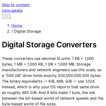
Skip to content
conv
.awajis
Home
/
Digital Storage
Digital Storage Converters
These converters use decimal SI units: 1 KB = 1,000
bytes, 1 MB = 1,000 KB, 1 GB = 1,000 MB. Storage
manufacturers and network engineers use this scale, so
a "500 GB" drive holds exactly 500,000,000,000 bytes.
The binary equivalents — KiB, MiB, GiB — use 1,024
instead, which is why your OS reports that same drive
as roughly 465 GiB. And 8 bits make 1 byte, the link
between the bit-based world of network speeds and the
byte-based world of file sizes.