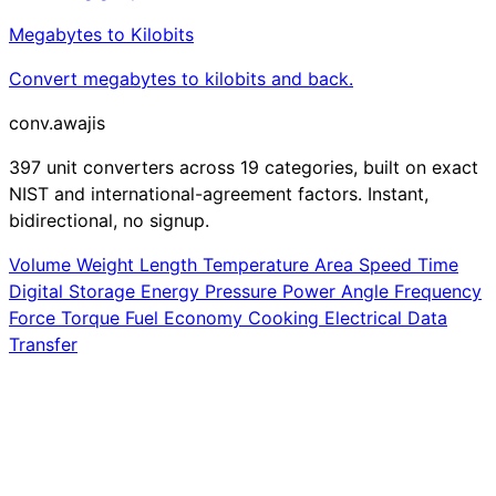
Megabytes to Kilobits
Convert megabytes to kilobits and back.
conv
.awajis
397 unit converters across 19 categories, built on exact
NIST and international-agreement factors. Instant,
bidirectional, no signup.
Volume
Weight
Length
Temperature
Area
Speed
Time
Digital Storage
Energy
Pressure
Power
Angle
Frequency
Force
Torque
Fuel Economy
Cooking
Electrical
Data
Transfer