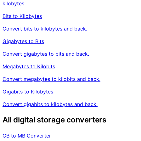
kilobytes.
Bits to Kilobytes
Convert bits to kilobytes and back.
Gigabytes to Bits
Convert gigabytes to bits and back.
Megabytes to Kilobits
Convert megabytes to kilobits and back.
Gigabits to Kilobytes
Convert gigabits to kilobytes and back.
All digital storage converters
GB to MB Converter