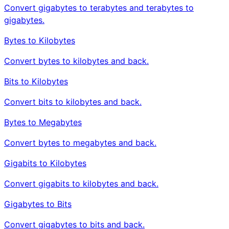
Convert gigabytes to terabytes and terabytes to
gigabytes.
Bytes to Kilobytes
Convert bytes to kilobytes and back.
Bits to Kilobytes
Convert bits to kilobytes and back.
Bytes to Megabytes
Convert bytes to megabytes and back.
Gigabits to Kilobytes
Convert gigabits to kilobytes and back.
Gigabytes to Bits
Convert gigabytes to bits and back.