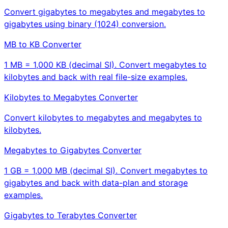
Convert gigabytes to megabytes and megabytes to
gigabytes using binary (1024) conversion.
MB to KB Converter
1 MB = 1,000 KB (decimal SI). Convert megabytes to
kilobytes and back with real file-size examples.
Kilobytes to Megabytes Converter
Convert kilobytes to megabytes and megabytes to
kilobytes.
Megabytes to Gigabytes Converter
1 GB = 1,000 MB (decimal SI). Convert megabytes to
gigabytes and back with data-plan and storage
examples.
Gigabytes to Terabytes Converter