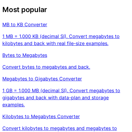
Most popular
MB to KB Converter
1 MB = 1,000 KB (decimal SI). Convert megabytes to
kilobytes and back with real file-size examples.
Bytes to Megabytes
Convert bytes to megabytes and back.
Megabytes to Gigabytes Converter
1 GB = 1,000 MB (decimal SI). Convert megabytes to
gigabytes and back with data-plan and storage
examples.
Kilobytes to Megabytes Converter
Convert kilobytes to megabytes and megabytes to