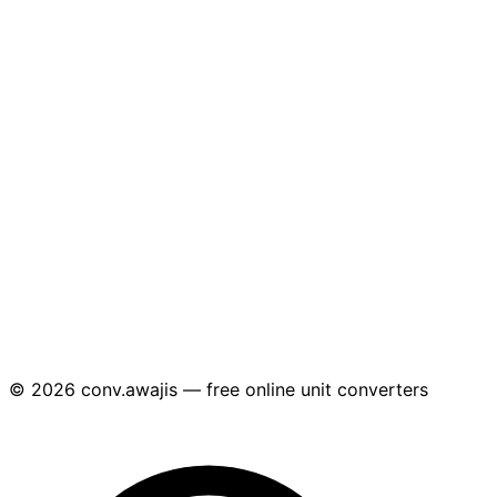
© 2026 conv.awajis — free online unit converters