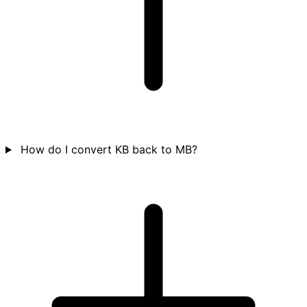
How do I convert KB back to MB?