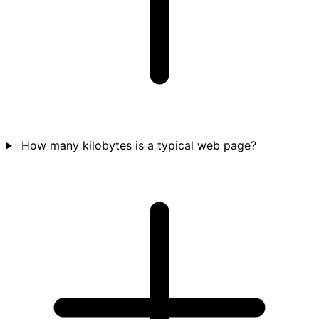
How many kilobytes is a typical web page?