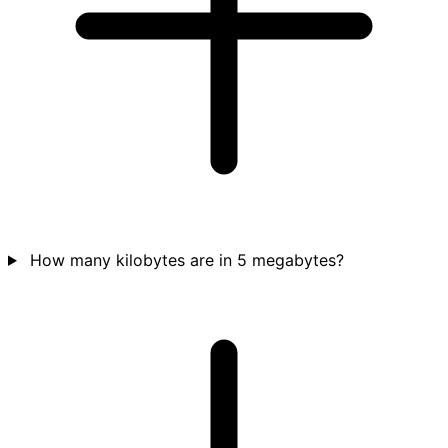
How many kilobytes are in 5 megabytes?