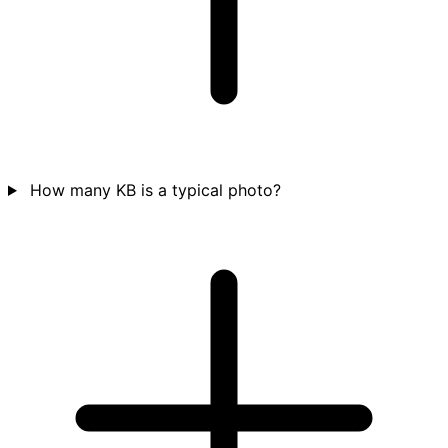
How many KB is a typical photo?