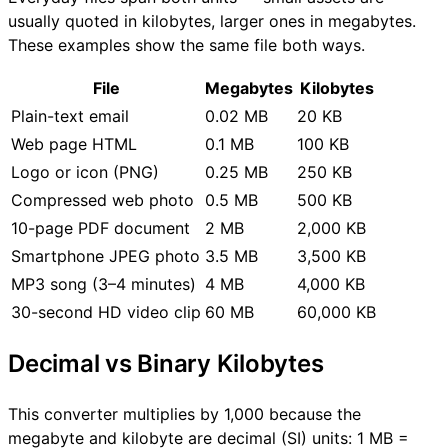
usually quoted in kilobytes, larger ones in megabytes.
These examples show the same file both ways.
File
Megabytes
Kilobytes
Plain-text email
0.02 MB
20 KB
Web page HTML
0.1 MB
100 KB
Logo or icon (PNG)
0.25 MB
250 KB
Compressed web photo
0.5 MB
500 KB
10-page PDF document
2 MB
2,000 KB
Smartphone JPEG photo
3.5 MB
3,500 KB
MP3 song (3–4 minutes)
4 MB
4,000 KB
30-second HD video clip
60 MB
60,000 KB
Decimal vs Binary Kilobytes
This converter multiplies by 1,000 because the
megabyte and kilobyte are decimal (SI) units: 1 MB =