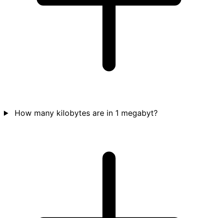
How many kilobytes are in 1 megabyt?