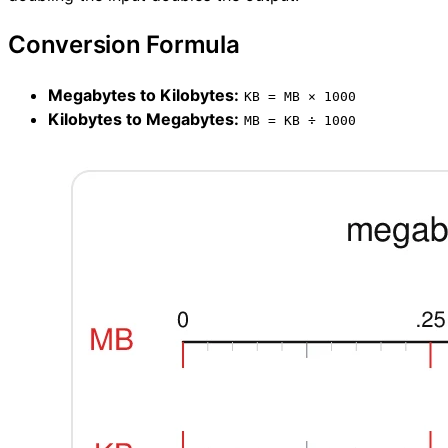
Conversion Formula
Megabytes to Kilobytes:
KB = MB × 1000
Kilobytes to Megabytes:
MB = KB ÷ 1000