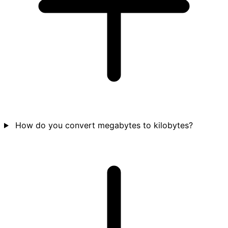
How do you convert megabytes to kilobytes?