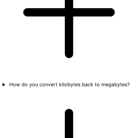
How do you convert kilobytes back to megabytes?