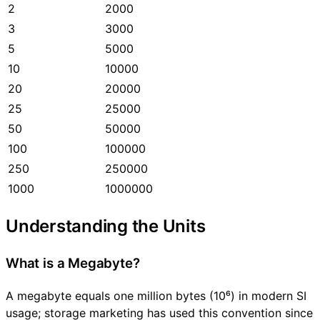
2
2000
3
3000
5
5000
10
10000
20
20000
25
25000
50
50000
100
100000
250
250000
1000
1000000
Understanding the Units
What is a Megabyte?
A megabyte equals one million bytes (10⁶) in modern SI
usage; storage marketing has used this convention since