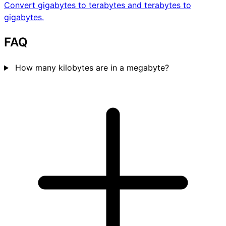
Convert gigabytes to terabytes and terabytes to
gigabytes.
FAQ
How many kilobytes are in a megabyte?