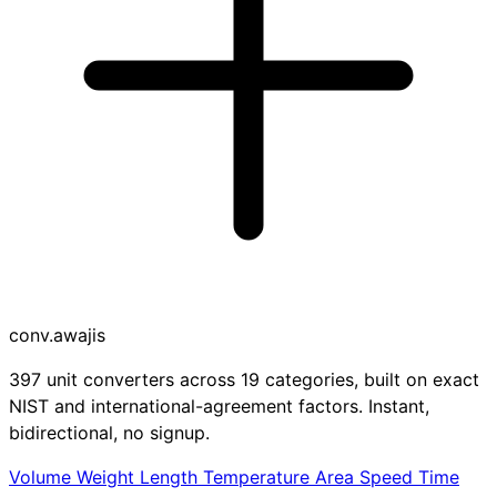
conv
.awajis
397 unit converters across 19 categories, built on exact
NIST and international-agreement factors. Instant,
bidirectional, no signup.
Volume
Weight
Length
Temperature
Area
Speed
Time