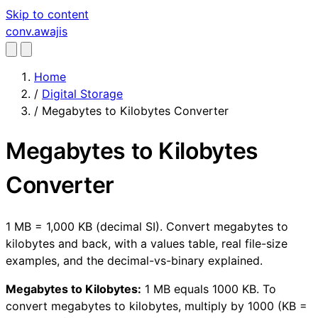
Skip to content
conv
.awajis
Home
/
Digital Storage
/
Megabytes to Kilobytes Converter
Megabytes to Kilobytes
Converter
1 MB = 1,000 KB (decimal SI). Convert megabytes to
kilobytes and back, with a values table, real file-size
examples, and the decimal-vs-binary explained.
Megabytes to Kilobytes:
1 MB equals 1000 KB. To
convert megabytes to kilobytes, multiply by 1000 (KB =