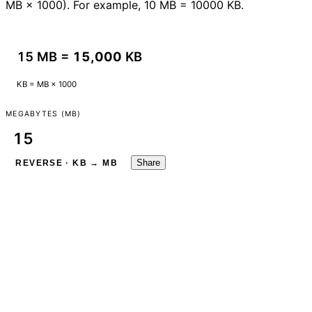
MB × 1000). For example, 10 MB = 10000 KB.
15 MB =
15,000
KB
KB = MB × 1000
MEGABYTES (MB)
Share
REVERSE · KB → MB