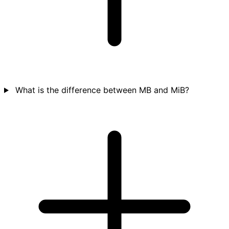
What is the difference between MB and MiB?