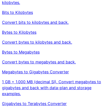
kilobytes.
Bits to Kilobytes
Convert bits to kilobytes and back.
Bytes to Kilobytes
Convert bytes to kilobytes and back.
Bytes to Megabytes
Convert bytes to megabytes and back.
Megabytes to Gigabytes Converter
1 GB = 1,000 MB (decimal SI). Convert megabytes to
gigabytes and back with data-plan and storage
examples.
Gigabytes to Terabytes Converter