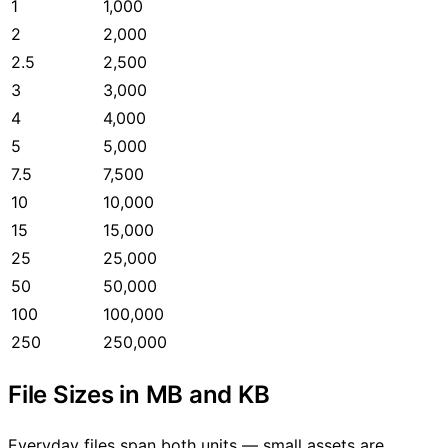
1
1,000
2
2,000
2.5
2,500
3
3,000
4
4,000
5
5,000
7.5
7,500
10
10,000
15
15,000
25
25,000
50
50,000
100
100,000
250
250,000
File Sizes in MB and KB
Everyday files span both units — small assets are