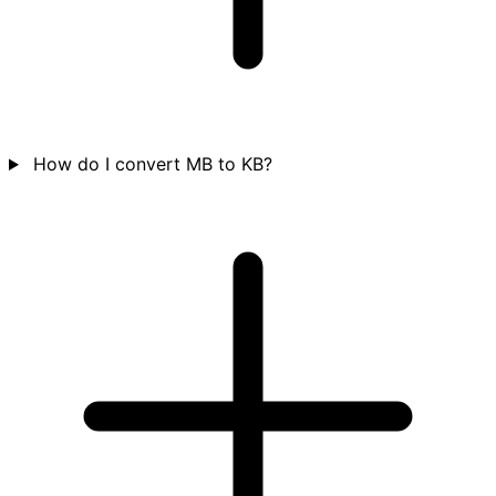
How do I convert MB to KB?