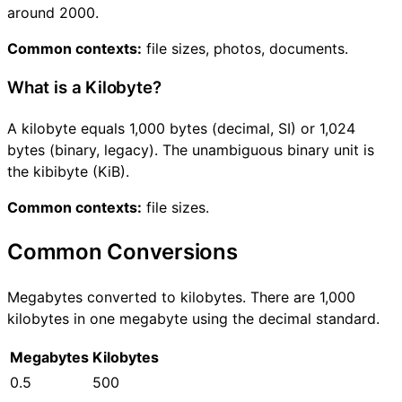
around 2000.
Common contexts:
file sizes, photos, documents.
What is a Kilobyte?
A kilobyte equals 1,000 bytes (decimal, SI) or 1,024
bytes (binary, legacy). The unambiguous binary unit is
the kibibyte (KiB).
Common contexts:
file sizes.
Common Conversions
Megabytes converted to kilobytes. There are 1,000
kilobytes in one megabyte using the decimal standard.
Megabytes
Kilobytes
0.5
500