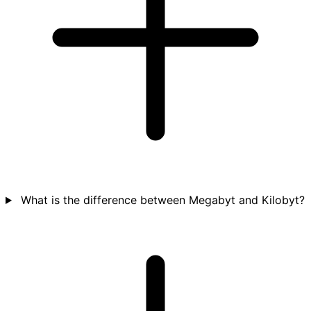
What is the difference between Megabyt and Kilobyt?