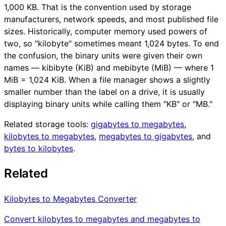
1,000 KB. That is the convention used by storage
manufacturers, network speeds, and most published file
sizes. Historically, computer memory used powers of
two, so "kilobyte" sometimes meant 1,024 bytes. To end
the confusion, the binary units were given their own
names — kibibyte (KiB) and mebibyte (MiB) — where 1
MiB = 1,024 KiB. When a file manager shows a slightly
smaller number than the label on a drive, it is usually
displaying binary units while calling them "KB" or "MB."
Related storage tools:
gigabytes to megabytes
,
kilobytes to megabytes
,
megabytes to gigabytes
, and
bytes to kilobytes
.
Related
Kilobytes to Megabytes Converter
Convert kilobytes to megabytes and megabytes to