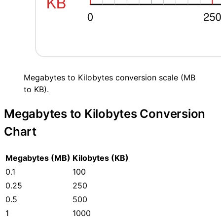
Megabytes to Kilobytes conversion scale (MB
to KB).
Megabytes to Kilobytes Conversion
Chart
Megabytes (MB)
Kilobytes (KB)
0.1
100
0.25
250
0.5
500
1
1000