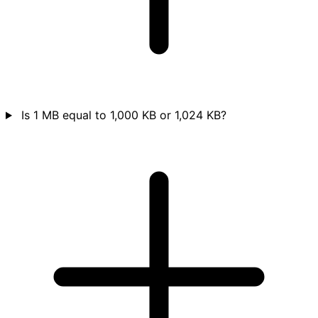
Is 1 MB equal to 1,000 KB or 1,024 KB?