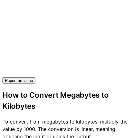
Report an issue
How to Convert Megabytes to
Kilobytes
To convert from megabytes to kilobytes, multiply the
value by 1000. The conversion is linear, meaning
doubling the input doubles the output.