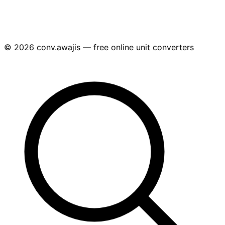
© 2026 conv.awajis — free online unit converters