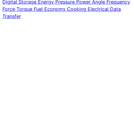
Digital Storage
Energy
Pressure
Power
Angle
Frequency
Force
Torque
Fuel Economy
Cooking
Electrical
Data
Transfer