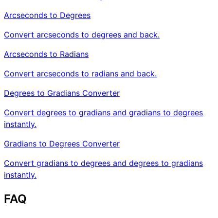
Arcseconds to Degrees
Convert arcseconds to degrees and back.
Arcseconds to Radians
Convert arcseconds to radians and back.
Degrees to Gradians Converter
Convert degrees to gradians and gradians to degrees
instantly.
Gradians to Degrees Converter
Convert gradians to degrees and degrees to gradians
instantly.
FAQ