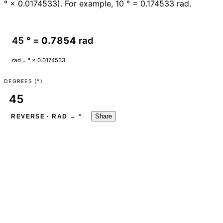
° × 0.0174533). For example, 10 ° = 0.174533 rad.
45 ° =
0.7854
rad
rad = ° × 0.0174533
DEGREES (°)
Share
REVERSE · RAD → °