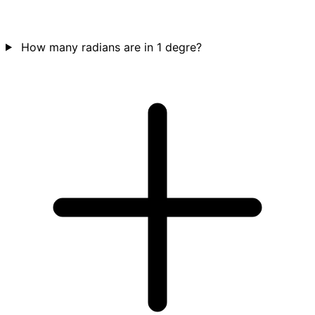
How many radians are in 1 degre?