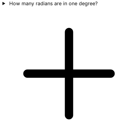
How many radians are in one degree?