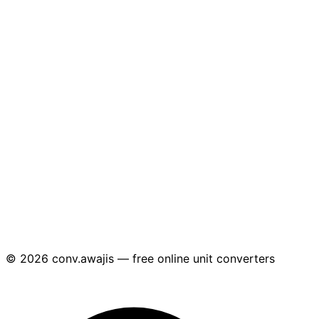
© 2026 conv.awajis — free online unit converters