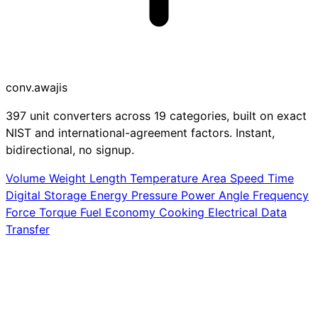
conv
.awajis
397 unit converters across 19 categories, built on exact
NIST and international-agreement factors. Instant,
bidirectional, no signup.
Volume
Weight
Length
Temperature
Area
Speed
Time
Digital Storage
Energy
Pressure
Power
Angle
Frequency
Force
Torque
Fuel Economy
Cooking
Electrical
Data
Transfer