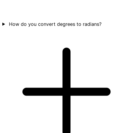
How do you convert degrees to radians?