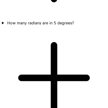
How many radians are in 5 degrees?