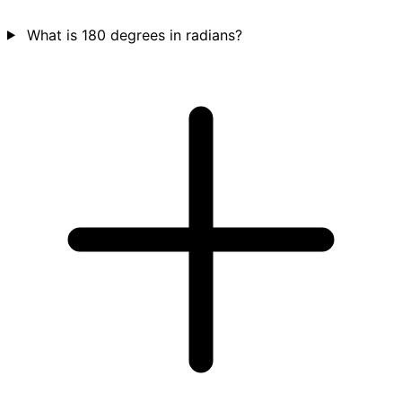
What is 180 degrees in radians?