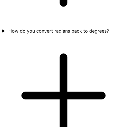
How do you convert radians back to degrees?