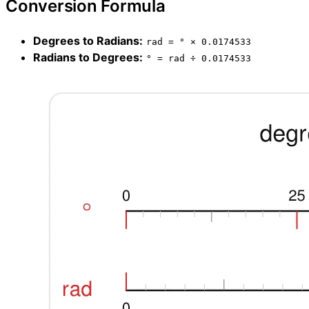
Conversion Formula
Degrees to Radians:
rad = ° × 0.0174533
Radians to Degrees:
° = rad ÷ 0.0174533