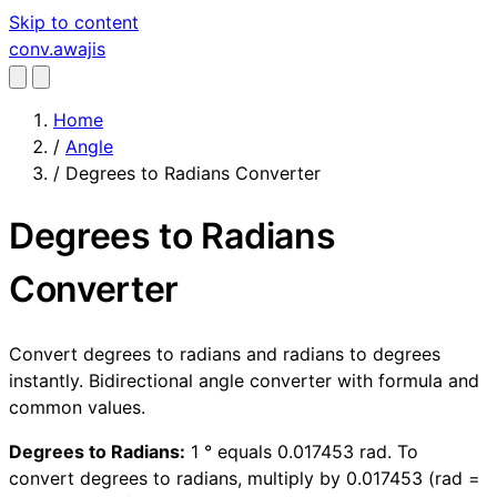
Skip to content
conv
.awajis
Home
/
Angle
/
Degrees to Radians Converter
Degrees to Radians
Converter
Convert degrees to radians and radians to degrees
instantly. Bidirectional angle converter with formula and
common values.
Degrees to Radians:
1 ° equals 0.017453 rad. To
convert degrees to radians, multiply by 0.017453 (rad =