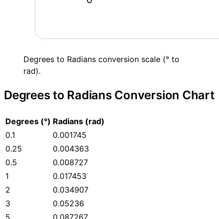
Degrees to Radians conversion scale (° to
rad).
Degrees to Radians Conversion Chart
Degrees (°)
Radians (rad)
0.1
0.001745
0.25
0.004363
0.5
0.008727
1
0.017453
2
0.034907
3
0.05236
5
0.087267