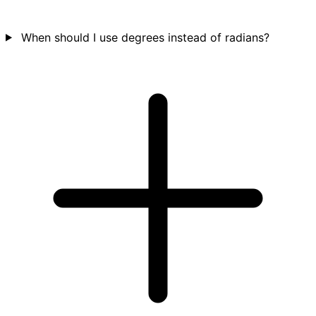
When should I use degrees instead of radians?