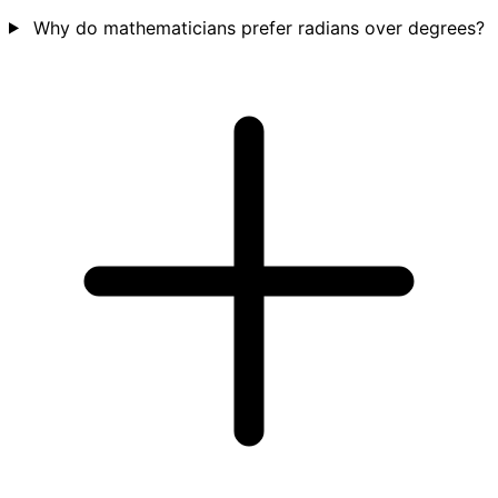
Why do mathematicians prefer radians over degrees?