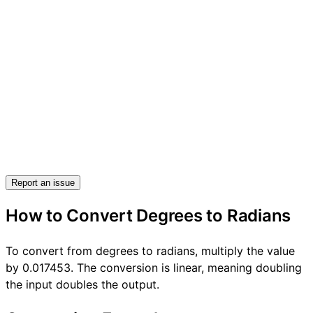
Report an issue
How to Convert Degrees to Radians
To convert from degrees to radians, multiply the value
by 0.017453. The conversion is linear, meaning doubling
the input doubles the output.