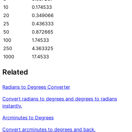
10
0.174533
20
0.349066
25
0.436333
50
0.872665
100
1.74533
250
4.363325
1000
17.4533
Related
Radians to Degrees Converter
Convert radians to degrees and degrees to radians
instantly.
Arcminutes to Degrees
Convert arcminutes to degrees and back.