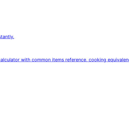
tantly.
calculator with common items reference, cooking equivalen