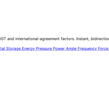
IST and international-agreement factors. Instant, bidirectio
ital Storage
Energy
Pressure
Power
Angle
Frequency
Forc