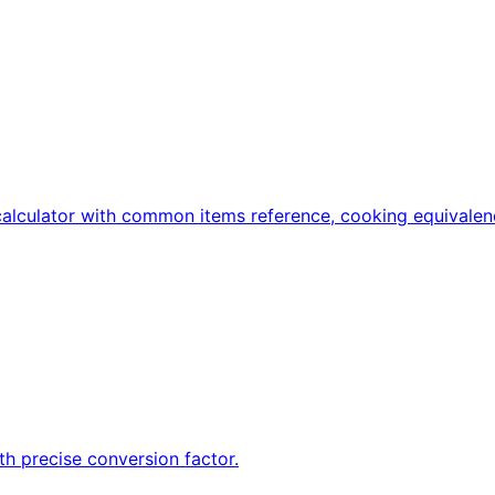
calculator with common items reference, cooking equivalen
h precise conversion factor.