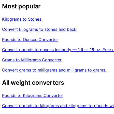
Most popular
Kilograms to Stones
Convert kilograms to stones and back.
Pounds to Ounces Converter
Convert pounds to ounces instantly — 1 lb = 16 oz. Free 
Grams to Milligrams Converter
Convert grams to milligrams and milligrams to grams.
All weight converters
Pounds to Kilograms Converter
Convert pounds to kilograms and kilograms to pounds wit