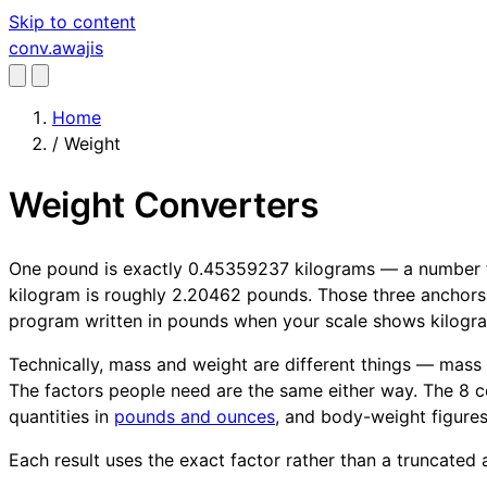
Skip to content
conv
.awajis
Home
/
Weight
Weight Converters
One pound is exactly 0.45359237 kilograms — a number fi
kilogram is roughly 2.20462 pounds. Those three anchors 
program written in pounds when your scale shows kilogr
Technically, mass and weight are different things — mass i
The factors people need are the same either way. The 8 c
quantities in
pounds and ounces
, and body-weight figure
Each result uses the exact factor rather than a truncated a