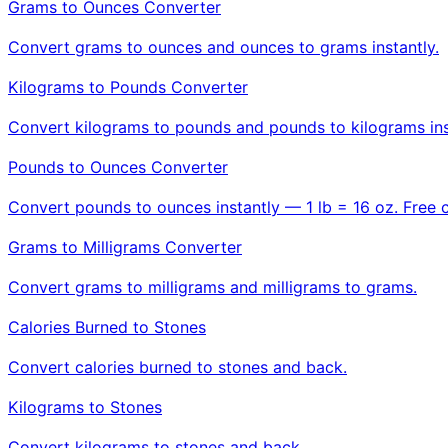
Grams to Ounces Converter
Convert grams to ounces and ounces to grams instantly.
Kilograms to Pounds Converter
Convert kilograms to pounds and pounds to kilograms ins
Pounds to Ounces Converter
Convert pounds to ounces instantly — 1 lb = 16 oz. Free 
Grams to Milligrams Converter
Convert grams to milligrams and milligrams to grams.
Calories Burned to Stones
Convert calories burned to stones and back.
Kilograms to Stones
Convert kilograms to stones and back.