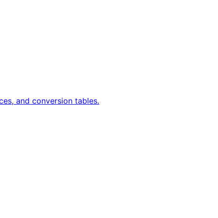
ces, and conversion tables.