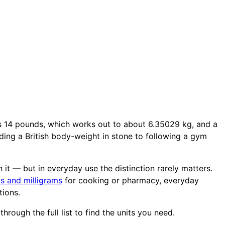
s 14 pounds, which works out to about 6.35029 kg, and a
ing a British body-weight in stone to following a gym
 it — but in everyday use the distinction rarely matters.
s and milligrams
for cooking or pharmacy, everyday
tions.
hrough the full list to find the units you need.