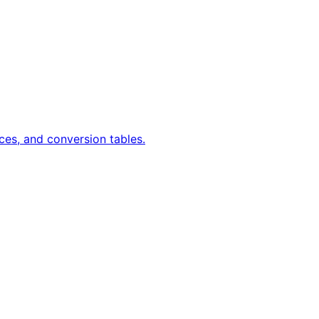
ces, and conversion tables.