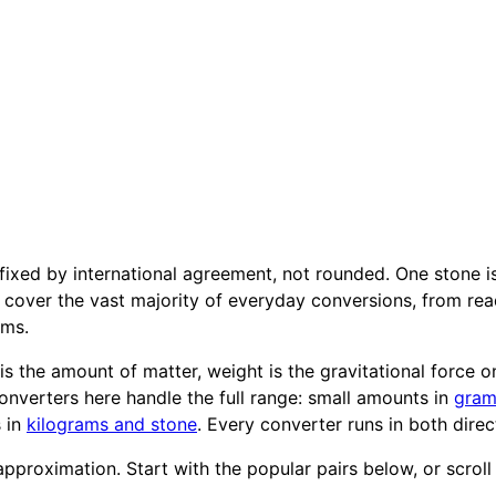
xed by international agreement, not rounded. One stone i
cover the vast majority of everyday conversions, from read
ams.
s the amount of matter, weight is the gravitational force on
onverters here handle the full range: small amounts in
gram
s in
kilograms and stone
. Every converter runs in both direc
pproximation. Start with the popular pairs below, or scroll t