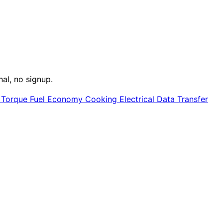
nal, no signup.
e
Torque
Fuel Economy
Cooking
Electrical
Data Transfer