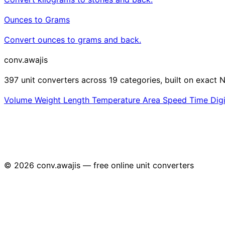
Ounces to Grams
Convert ounces to grams and back.
conv
.awajis
397 unit converters across 19 categories, built on exact N
Volume
Weight
Length
Temperature
Area
Speed
Time
Dig
© 2026 conv.awajis — free online unit converters