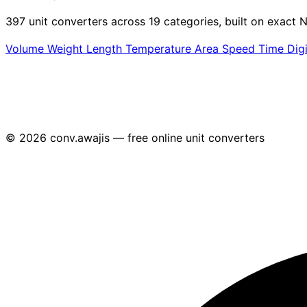
397 unit converters across 19 categories, built on exact N
Volume
Weight
Length
Temperature
Area
Speed
Time
Dig
© 2026 conv.awajis — free online unit converters