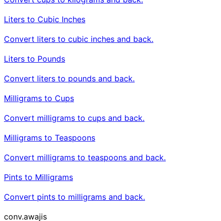
Liters to Cubic Inches
Convert liters to cubic inches and back.
Liters to Pounds
Convert liters to pounds and back.
Milligrams to Cups
Convert milligrams to cups and back.
Milligrams to Teaspoons
Convert milligrams to teaspoons and back.
Pints to Milligrams
Convert pints to milligrams and back.
conv
.awajis