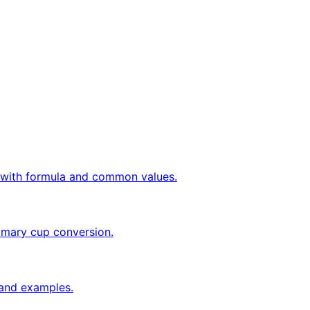
ly with formula and common values.
tomary cup conversion.
a and examples.