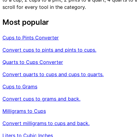
scroll for every tool in the category.
Most popular
Cups to Pints Converter
Convert cups to pints and pints to cups.
Quarts to Cups Converter
Convert quarts to cups and cups to quarts.
Cups to Grams
Convert cups to grams and back.
Milligrams to Cups
Convert milligrams to cups and back.
Liters to Cubic Inches