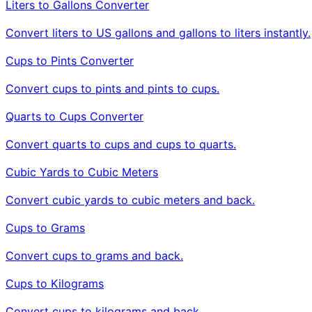
Liters to Gallons Converter
Convert liters to US gallons and gallons to liters instantly.
Cups to Pints Converter
Convert cups to pints and pints to cups.
Quarts to Cups Converter
Convert quarts to cups and cups to quarts.
Cubic Yards to Cubic Meters
Convert cubic yards to cubic meters and back.
Cups to Grams
Convert cups to grams and back.
Cups to Kilograms
Convert cups to kilograms and back.