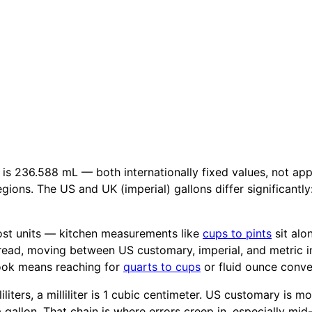
 is 236.588 mL — both internationally fixed values, not ap
gions. The US and UK (imperial) gallons differ significantly
ost units — kitchen measurements like
cups to pints
sit alo
pread, moving between US customary, imperial, and metric i
book means reaching for
quarts to cups
or fluid ounce conve
iliters, a milliliter is 1 cubic centimeter. US customary is 
 a gallon. That chain is where errors creep in, especially mi