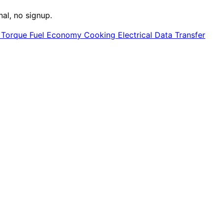
nal, no signup.
e
Torque
Fuel Economy
Cooking
Electrical
Data Transfer