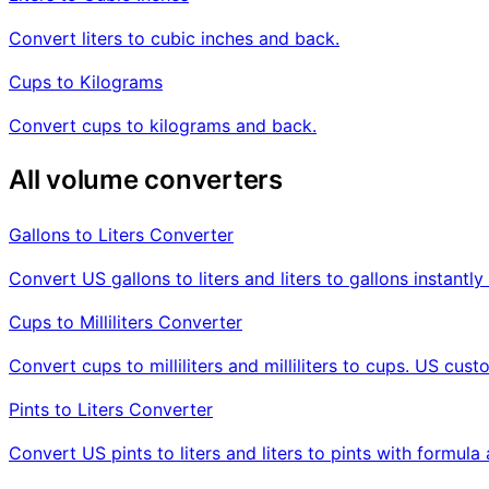
Convert liters to cubic inches and back.
Cups to Kilograms
Convert cups to kilograms and back.
All volume converters
Gallons to Liters Converter
Convert US gallons to liters and liters to gallons instant
Cups to Milliliters Converter
Convert cups to milliliters and milliliters to cups. US cus
Pints to Liters Converter
Convert US pints to liters and liters to pints with formul