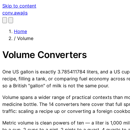
Skip to content
conv
.awajis
Home
/
Volume
Volume Converters
One US gallon is exactly 3.785411784 liters, and a US cup
recipe, filling a tank, or comparing fuel economy across re
so a British "gallon" of milk is not the same pour.
Volume spans a wider range of practical contexts than m
medicine bottle. The 14 converters here cover that full s
traffic: scaling a recipe up or converting a foreign cook
Metric volume is clean powers of ten — a liter is 1,000 mill
to a cup, 2 cups to a pint, 2 pints to a quart, 4 quarts to