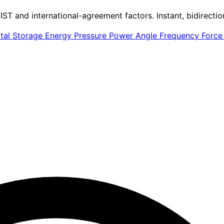
IST and international-agreement factors. Instant, bidirectio
ital Storage
Energy
Pressure
Power
Angle
Frequency
Forc