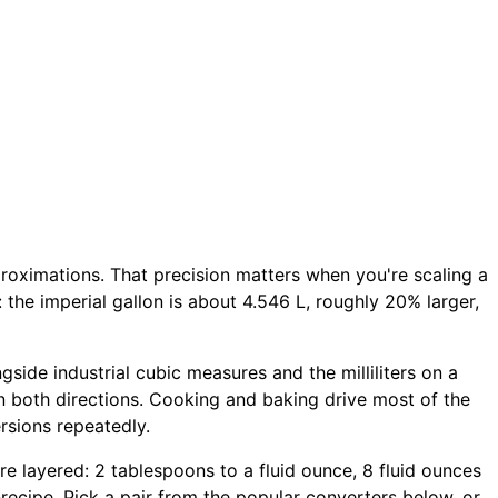
proximations. That precision matters when you're scaling a
: the imperial gallon is about 4.546 L, roughly 20% larger,
ngside industrial cubic measures and the milliliters on a
n both directions. Cooking and baking drive most of the
rsions repeatedly.
more layered: 2 tablespoons to a fluid ounce, 8 fluid ounces
d-recipe. Pick a pair from the popular converters below, or