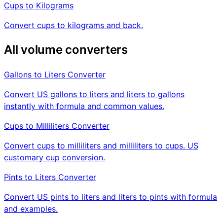
Cups to Kilograms
Convert cups to kilograms and back.
All volume converters
Gallons to Liters Converter
Convert US gallons to liters and liters to gallons
instantly with formula and common values.
Cups to Milliliters Converter
Convert cups to milliliters and milliliters to cups. US
customary cup conversion.
Pints to Liters Converter
Convert US pints to liters and liters to pints with formula
and examples.