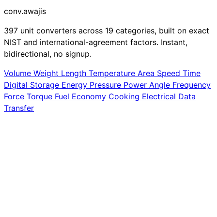
conv
.awajis
397 unit converters across 19 categories, built on exact
NIST and international-agreement factors. Instant,
bidirectional, no signup.
Volume
Weight
Length
Temperature
Area
Speed
Time
Digital Storage
Energy
Pressure
Power
Angle
Frequency
Force
Torque
Fuel Economy
Cooking
Electrical
Data
Transfer