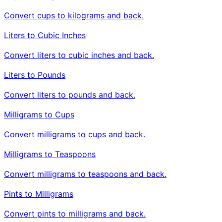
Convert cups to kilograms and back.
Liters to Cubic Inches
Convert liters to cubic inches and back.
Liters to Pounds
Convert liters to pounds and back.
Milligrams to Cups
Convert milligrams to cups and back.
Milligrams to Teaspoons
Convert milligrams to teaspoons and back.
Pints to Milligrams
Convert pints to milligrams and back.