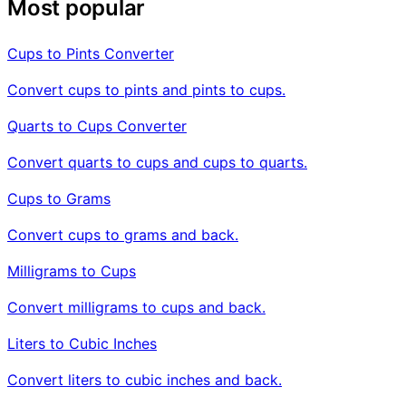
Most popular
Cups to Pints Converter
Convert cups to pints and pints to cups.
Quarts to Cups Converter
Convert quarts to cups and cups to quarts.
Cups to Grams
Convert cups to grams and back.
Milligrams to Cups
Convert milligrams to cups and back.
Liters to Cubic Inches
Convert liters to cubic inches and back.