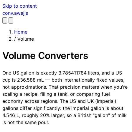
Skip to content
conv
.awajis
Home
/
Volume
Volume Converters
One US gallon is exactly 3.785411784 liters, and a US
cup is 236.588 mL — both internationally fixed values,
not approximations. That precision matters when you're
scaling a recipe, filling a tank, or comparing fuel
economy across regions. The US and UK (imperial)
gallons differ significantly: the imperial gallon is about
4.546 L, roughly 20% larger, so a British "gallon" of milk
is not the same pour.