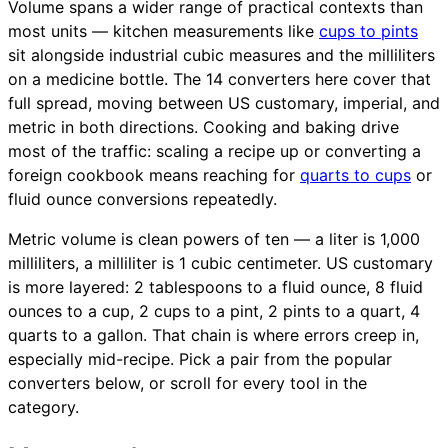
Volume spans a wider range of practical contexts than
most units — kitchen measurements like
cups to pints
sit alongside industrial cubic measures and the milliliters
on a medicine bottle. The 14 converters here cover that
full spread, moving between US customary, imperial, and
metric in both directions. Cooking and baking drive
most of the traffic: scaling a recipe up or converting a
foreign cookbook means reaching for
quarts to cups
or
fluid ounce conversions repeatedly.
Metric volume is clean powers of ten — a liter is 1,000
milliliters, a milliliter is 1 cubic centimeter. US customary
is more layered: 2 tablespoons to a fluid ounce, 8 fluid
ounces to a cup, 2 cups to a pint, 2 pints to a quart, 4
quarts to a gallon. That chain is where errors creep in,
especially mid-recipe. Pick a pair from the popular
converters below, or scroll for every tool in the
category.