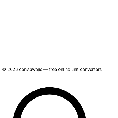
© 2026 conv.awajis — free online unit converters