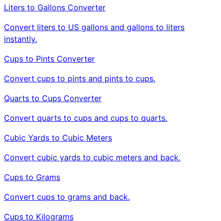
Liters to Gallons Converter
Convert liters to US gallons and gallons to liters
instantly.
Cups to Pints Converter
Convert cups to pints and pints to cups.
Quarts to Cups Converter
Convert quarts to cups and cups to quarts.
Cubic Yards to Cubic Meters
Convert cubic yards to cubic meters and back.
Cups to Grams
Convert cups to grams and back.
Cups to Kilograms