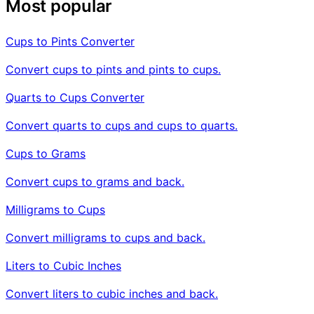
Most popular
Cups to Pints Converter
Convert cups to pints and pints to cups.
Quarts to Cups Converter
Convert quarts to cups and cups to quarts.
Cups to Grams
Convert cups to grams and back.
Milligrams to Cups
Convert milligrams to cups and back.
Liters to Cubic Inches
Convert liters to cubic inches and back.