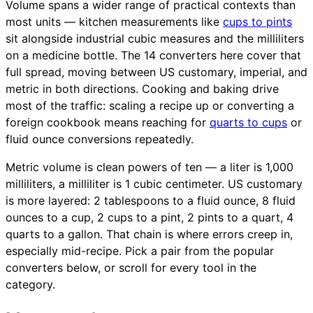
Volume spans a wider range of practical contexts than
most units — kitchen measurements like
cups to pints
sit alongside industrial cubic measures and the milliliters
on a medicine bottle. The 14 converters here cover that
full spread, moving between US customary, imperial, and
metric in both directions. Cooking and baking drive
most of the traffic: scaling a recipe up or converting a
foreign cookbook means reaching for
quarts to cups
or
fluid ounce conversions repeatedly.
Metric volume is clean powers of ten — a liter is 1,000
milliliters, a milliliter is 1 cubic centimeter. US customary
is more layered: 2 tablespoons to a fluid ounce, 8 fluid
ounces to a cup, 2 cups to a pint, 2 pints to a quart, 4
quarts to a gallon. That chain is where errors creep in,
especially mid-recipe. Pick a pair from the popular
converters below, or scroll for every tool in the
category.