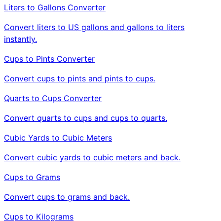
Liters to Gallons Converter
Convert liters to US gallons and gallons to liters
instantly.
Cups to Pints Converter
Convert cups to pints and pints to cups.
Quarts to Cups Converter
Convert quarts to cups and cups to quarts.
Cubic Yards to Cubic Meters
Convert cubic yards to cubic meters and back.
Cups to Grams
Convert cups to grams and back.
Cups to Kilograms