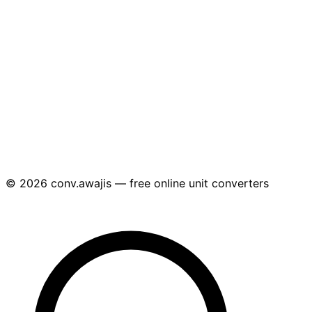
© 2026 conv.awajis — free online unit converters