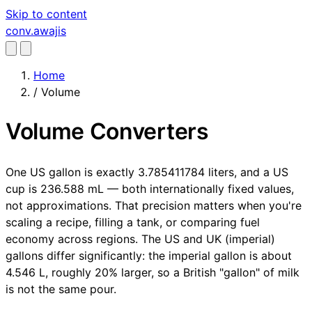
Skip to content
conv
.awajis
Home
/
Volume
Volume Converters
One US gallon is exactly 3.785411784 liters, and a US
cup is 236.588 mL — both internationally fixed values,
not approximations. That precision matters when you're
scaling a recipe, filling a tank, or comparing fuel
economy across regions. The US and UK (imperial)
gallons differ significantly: the imperial gallon is about
4.546 L, roughly 20% larger, so a British "gallon" of milk
is not the same pour.