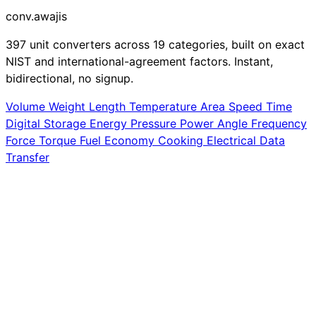
conv
.awajis
397 unit converters across 19 categories, built on exact
NIST and international-agreement factors. Instant,
bidirectional, no signup.
Volume
Weight
Length
Temperature
Area
Speed
Time
Digital Storage
Energy
Pressure
Power
Angle
Frequency
Force
Torque
Fuel Economy
Cooking
Electrical
Data
Transfer