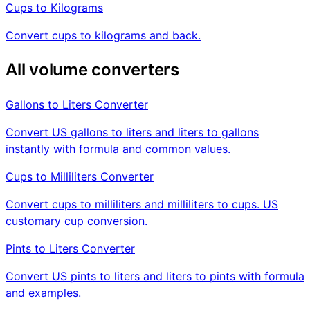
Cups to Kilograms
Convert cups to kilograms and back.
All volume converters
Gallons to Liters Converter
Convert US gallons to liters and liters to gallons
instantly with formula and common values.
Cups to Milliliters Converter
Convert cups to milliliters and milliliters to cups. US
customary cup conversion.
Pints to Liters Converter
Convert US pints to liters and liters to pints with formula
and examples.