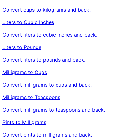
Convert cups to kilograms and back.
Liters to Cubic Inches
Convert liters to cubic inches and back.
Liters to Pounds
Convert liters to pounds and back.
Milligrams to Cups
Convert milligrams to cups and back.
Milligrams to Teaspoons
Convert milligrams to teaspoons and back.
Pints to Milligrams
Convert pints to milligrams and back.