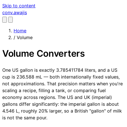
Skip to content
conv
.awajis
Home
/
Volume
Volume Converters
One US gallon is exactly 3.785411784 liters, and a US
cup is 236.588 mL — both internationally fixed values,
not approximations. That precision matters when you're
scaling a recipe, filling a tank, or comparing fuel
economy across regions. The US and UK (imperial)
gallons differ significantly: the imperial gallon is about
4.546 L, roughly 20% larger, so a British "gallon" of milk
is not the same pour.