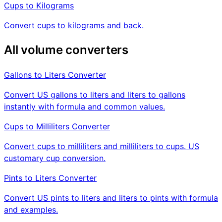
Cups to Kilograms
Convert cups to kilograms and back.
All volume converters
Gallons to Liters Converter
Convert US gallons to liters and liters to gallons
instantly with formula and common values.
Cups to Milliliters Converter
Convert cups to milliliters and milliliters to cups. US
customary cup conversion.
Pints to Liters Converter
Convert US pints to liters and liters to pints with formula
and examples.