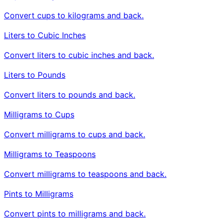
Convert cups to kilograms and back.
Liters to Cubic Inches
Convert liters to cubic inches and back.
Liters to Pounds
Convert liters to pounds and back.
Milligrams to Cups
Convert milligrams to cups and back.
Milligrams to Teaspoons
Convert milligrams to teaspoons and back.
Pints to Milligrams
Convert pints to milligrams and back.