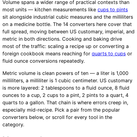
Volume spans a wider range of practical contexts than
most units — kitchen measurements like
cups to pints
sit alongside industrial cubic measures and the milliliters
on a medicine bottle. The 14 converters here cover that
full spread, moving between US customary, imperial, and
metric in both directions. Cooking and baking drive
most of the traffic: scaling a recipe up or converting a
foreign cookbook means reaching for
quarts to cups
or
fluid ounce conversions repeatedly.
Metric volume is clean powers of ten — a liter is 1,000
milliliters, a milliliter is 1 cubic centimeter. US customary
is more layered: 2 tablespoons to a fluid ounce, 8 fluid
ounces to a cup, 2 cups to a pint, 2 pints to a quart, 4
quarts to a gallon. That chain is where errors creep in,
especially mid-recipe. Pick a pair from the popular
converters below, or scroll for every tool in the
category.