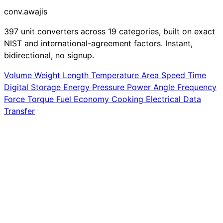
conv
.awajis
397 unit converters across 19 categories, built on exact
NIST and international-agreement factors. Instant,
bidirectional, no signup.
Volume
Weight
Length
Temperature
Area
Speed
Time
Digital Storage
Energy
Pressure
Power
Angle
Frequency
Force
Torque
Fuel Economy
Cooking
Electrical
Data
Transfer