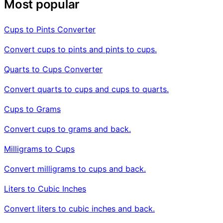
Most popular
Cups to Pints Converter
Convert cups to pints and pints to cups.
Quarts to Cups Converter
Convert quarts to cups and cups to quarts.
Cups to Grams
Convert cups to grams and back.
Milligrams to Cups
Convert milligrams to cups and back.
Liters to Cubic Inches
Convert liters to cubic inches and back.