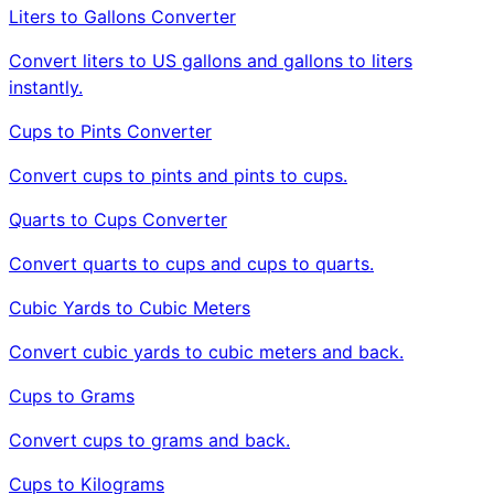
Liters to Gallons Converter
Convert liters to US gallons and gallons to liters
instantly.
Cups to Pints Converter
Convert cups to pints and pints to cups.
Quarts to Cups Converter
Convert quarts to cups and cups to quarts.
Cubic Yards to Cubic Meters
Convert cubic yards to cubic meters and back.
Cups to Grams
Convert cups to grams and back.
Cups to Kilograms