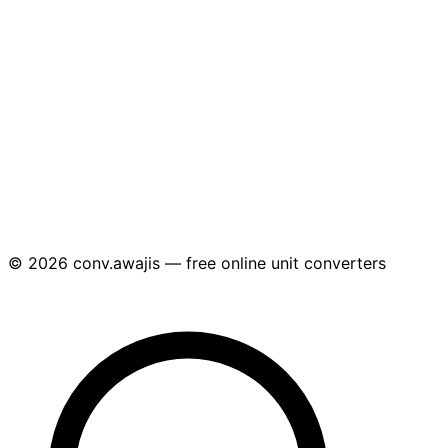
© 2026 conv.awajis — free online unit converters