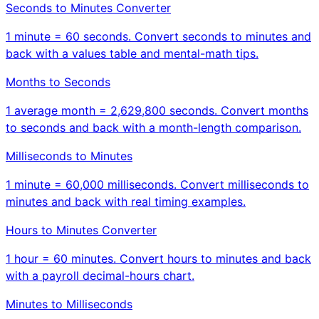
Seconds to Minutes Converter
1 minute = 60 seconds. Convert seconds to minutes and
back with a values table and mental-math tips.
Months to Seconds
1 average month = 2,629,800 seconds. Convert months
to seconds and back with a month-length comparison.
Milliseconds to Minutes
1 minute = 60,000 milliseconds. Convert milliseconds to
minutes and back with real timing examples.
Hours to Minutes Converter
1 hour = 60 minutes. Convert hours to minutes and back
with a payroll decimal-hours chart.
Minutes to Milliseconds