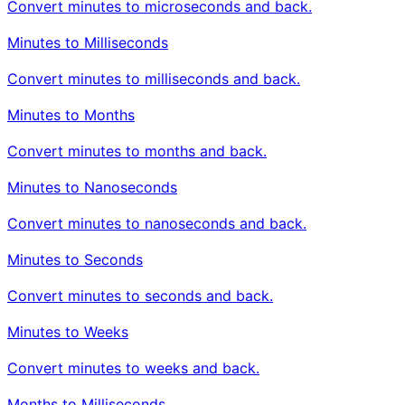
Convert minutes to microseconds and back.
Minutes to Milliseconds
Convert minutes to milliseconds and back.
Minutes to Months
Convert minutes to months and back.
Minutes to Nanoseconds
Convert minutes to nanoseconds and back.
Minutes to Seconds
Convert minutes to seconds and back.
Minutes to Weeks
Convert minutes to weeks and back.
Months to Milliseconds