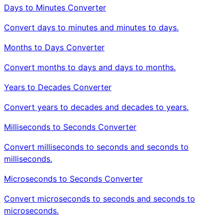
Days to Minutes Converter
Convert days to minutes and minutes to days.
Months to Days Converter
Convert months to days and days to months.
Years to Decades Converter
Convert years to decades and decades to years.
Milliseconds to Seconds Converter
Convert milliseconds to seconds and seconds to
milliseconds.
Microseconds to Seconds Converter
Convert microseconds to seconds and seconds to
microseconds.