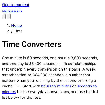
Skip to content
conv
.awajis
Home
/
Time
Time Converters
One minute is 60 seconds, one hour is 3,600 seconds,
and one day is 86,400 seconds — fixed relationships
that underpin every conversion on this page. A week
stretches that to 604,800 seconds, a number that
matters when you're billing by the second or sizing a
cache TTL. Start with
hours to minutes
or
seconds to
minutes
for the everyday conversions, and use the full
list below for the rest.