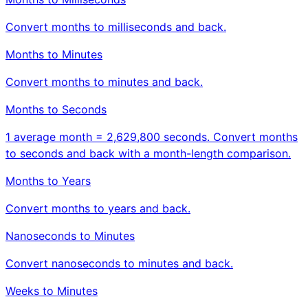
Convert months to milliseconds and back.
Months to Minutes
Convert months to minutes and back.
Months to Seconds
1 average month = 2,629,800 seconds. Convert months
to seconds and back with a month-length comparison.
Months to Years
Convert months to years and back.
Nanoseconds to Minutes
Convert nanoseconds to minutes and back.
Weeks to Minutes