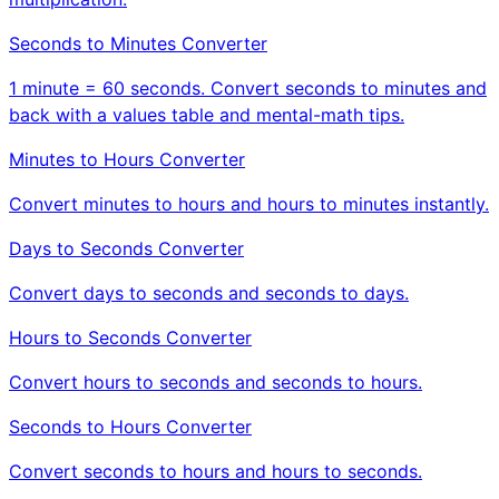
Seconds to Minutes Converter
1 minute = 60 seconds. Convert seconds to minutes and
back with a values table and mental-math tips.
Minutes to Hours Converter
Convert minutes to hours and hours to minutes instantly.
Days to Seconds Converter
Convert days to seconds and seconds to days.
Hours to Seconds Converter
Convert hours to seconds and seconds to hours.
Seconds to Hours Converter
Convert seconds to hours and hours to seconds.