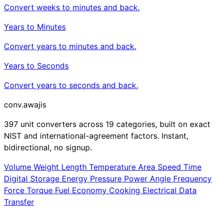
Convert weeks to minutes and back.
Years to Minutes
Convert years to minutes and back.
Years to Seconds
Convert years to seconds and back.
conv
.awajis
397 unit converters across 19 categories, built on exact
NIST and international-agreement factors. Instant,
bidirectional, no signup.
Volume
Weight
Length
Temperature
Area
Speed
Time
Digital Storage
Energy
Pressure
Power
Angle
Frequency
Force
Torque
Fuel Economy
Cooking
Electrical
Data
Transfer