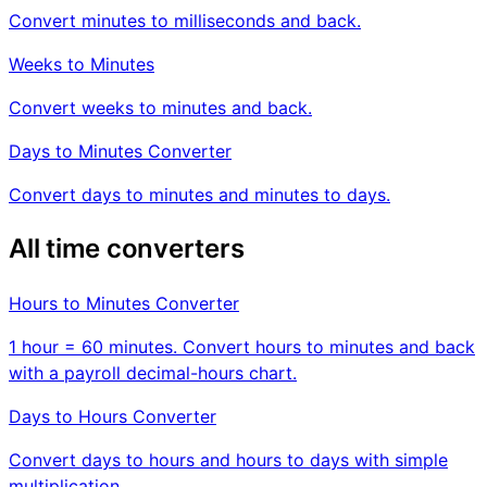
Convert minutes to milliseconds and back.
Weeks to Minutes
Convert weeks to minutes and back.
Days to Minutes Converter
Convert days to minutes and minutes to days.
All time converters
Hours to Minutes Converter
1 hour = 60 minutes. Convert hours to minutes and back
with a payroll decimal-hours chart.
Days to Hours Converter
Convert days to hours and hours to days with simple
multiplication.