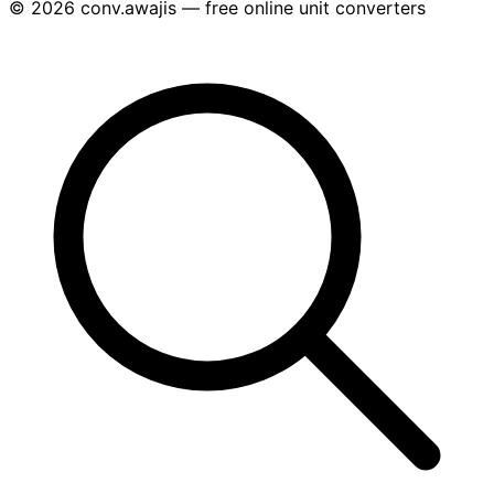
© 2026 conv.awajis — free online unit converters