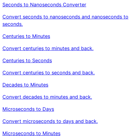
Seconds to Nanoseconds Converter
Convert seconds to nanoseconds and nanoseconds to
seconds.
Centuries to Minutes
Convert centuries to minutes and back.
Centuries to Seconds
Convert centuries to seconds and back.
Decades to Minutes
Convert decades to minutes and back.
Microseconds to Days
Convert microseconds to days and back.
Microseconds to Minutes