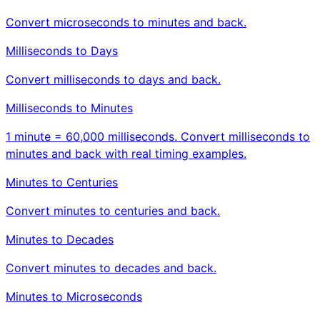
Convert microseconds to minutes and back.
Milliseconds to Days
Convert milliseconds to days and back.
Milliseconds to Minutes
1 minute = 60,000 milliseconds. Convert milliseconds to
minutes and back with real timing examples.
Minutes to Centuries
Convert minutes to centuries and back.
Minutes to Decades
Convert minutes to decades and back.
Minutes to Microseconds