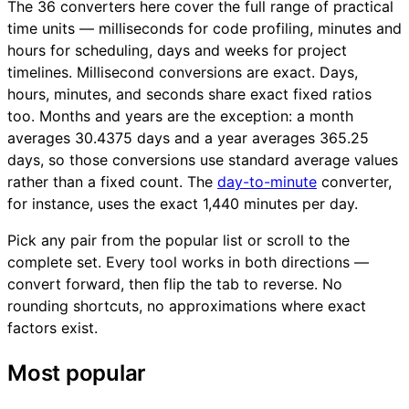
The 36 converters here cover the full range of practical
time units — milliseconds for code profiling, minutes and
hours for scheduling, days and weeks for project
timelines. Millisecond conversions are exact. Days,
hours, minutes, and seconds share exact fixed ratios
too. Months and years are the exception: a month
averages 30.4375 days and a year averages 365.25
days, so those conversions use standard average values
rather than a fixed count. The
day-to-minute
converter,
for instance, uses the exact 1,440 minutes per day.
Pick any pair from the popular list or scroll to the
complete set. Every tool works in both directions —
convert forward, then flip the tab to reverse. No
rounding shortcuts, no approximations where exact
factors exist.
Most popular