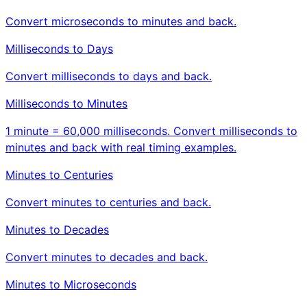
Convert microseconds to minutes and back.
Milliseconds to Days
Convert milliseconds to days and back.
Milliseconds to Minutes
1 minute = 60,000 milliseconds. Convert milliseconds to
minutes and back with real timing examples.
Minutes to Centuries
Convert minutes to centuries and back.
Minutes to Decades
Convert minutes to decades and back.
Minutes to Microseconds