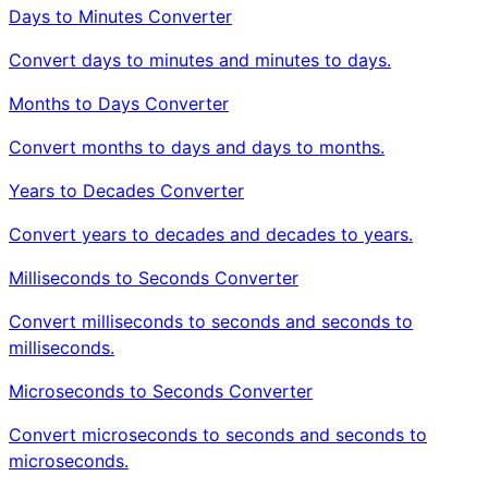
Days to Minutes Converter
Convert days to minutes and minutes to days.
Months to Days Converter
Convert months to days and days to months.
Years to Decades Converter
Convert years to decades and decades to years.
Milliseconds to Seconds Converter
Convert milliseconds to seconds and seconds to
milliseconds.
Microseconds to Seconds Converter
Convert microseconds to seconds and seconds to
microseconds.