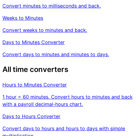
Convert minutes to milliseconds and back.
Weeks to Minutes
Convert weeks to minutes and back.
Days to Minutes Converter
Convert days to minutes and minutes to days.
All time converters
Hours to Minutes Converter
1 hour = 60 minutes. Convert hours to minutes and back
with a payroll decimal-hours chart.
Days to Hours Converter
Convert days to hours and hours to days with simple
multiplication.