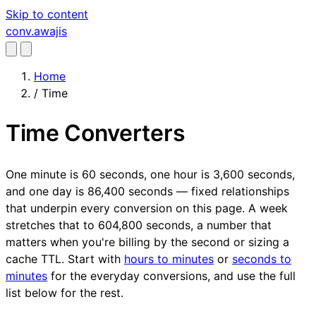
Skip to content
conv
.awajis
Home
/
Time
Time Converters
One minute is 60 seconds, one hour is 3,600 seconds,
and one day is 86,400 seconds — fixed relationships
that underpin every conversion on this page. A week
stretches that to 604,800 seconds, a number that
matters when you're billing by the second or sizing a
cache TTL. Start with
hours to minutes
or
seconds to
minutes
for the everyday conversions, and use the full
list below for the rest.