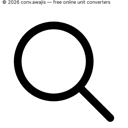
© 2026 conv.awajis — free online unit converters