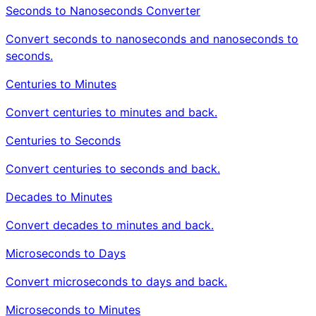
Seconds to Nanoseconds Converter
Convert seconds to nanoseconds and nanoseconds to
seconds.
Centuries to Minutes
Convert centuries to minutes and back.
Centuries to Seconds
Convert centuries to seconds and back.
Decades to Minutes
Convert decades to minutes and back.
Microseconds to Days
Convert microseconds to days and back.
Microseconds to Minutes