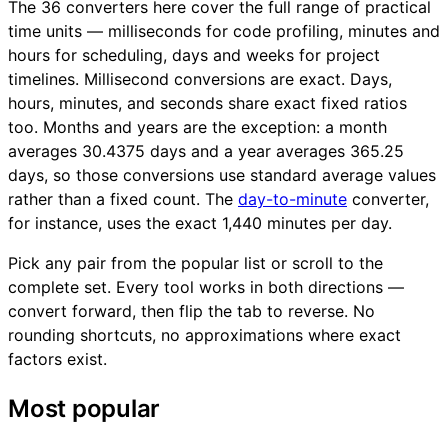
The 36 converters here cover the full range of practical
time units — milliseconds for code profiling, minutes and
hours for scheduling, days and weeks for project
timelines. Millisecond conversions are exact. Days,
hours, minutes, and seconds share exact fixed ratios
too. Months and years are the exception: a month
averages 30.4375 days and a year averages 365.25
days, so those conversions use standard average values
rather than a fixed count. The
day-to-minute
converter,
for instance, uses the exact 1,440 minutes per day.
Pick any pair from the popular list or scroll to the
complete set. Every tool works in both directions —
convert forward, then flip the tab to reverse. No
rounding shortcuts, no approximations where exact
factors exist.
Most popular