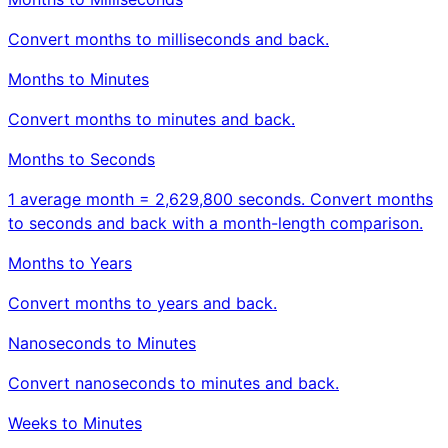
Convert months to milliseconds and back.
Months to Minutes
Convert months to minutes and back.
Months to Seconds
1 average month = 2,629,800 seconds. Convert months
to seconds and back with a month-length comparison.
Months to Years
Convert months to years and back.
Nanoseconds to Minutes
Convert nanoseconds to minutes and back.
Weeks to Minutes