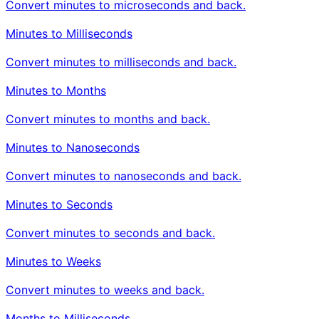
Convert minutes to microseconds and back.
Minutes to Milliseconds
Convert minutes to milliseconds and back.
Minutes to Months
Convert minutes to months and back.
Minutes to Nanoseconds
Convert minutes to nanoseconds and back.
Minutes to Seconds
Convert minutes to seconds and back.
Minutes to Weeks
Convert minutes to weeks and back.
Months to Milliseconds