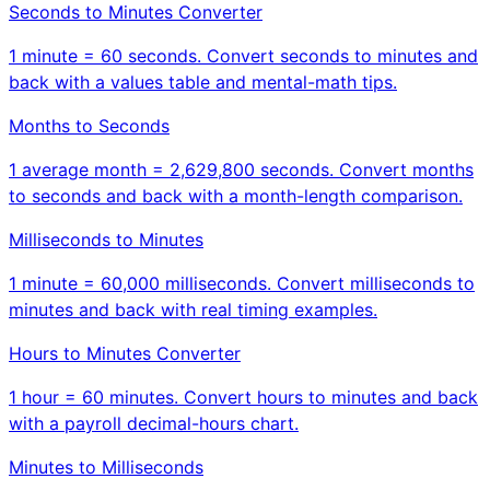
Seconds to Minutes Converter
1 minute = 60 seconds. Convert seconds to minutes and
back with a values table and mental-math tips.
Months to Seconds
1 average month = 2,629,800 seconds. Convert months
to seconds and back with a month-length comparison.
Milliseconds to Minutes
1 minute = 60,000 milliseconds. Convert milliseconds to
minutes and back with real timing examples.
Hours to Minutes Converter
1 hour = 60 minutes. Convert hours to minutes and back
with a payroll decimal-hours chart.
Minutes to Milliseconds