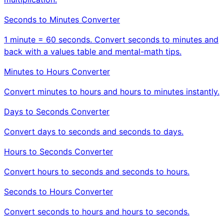
Seconds to Minutes Converter
1 minute = 60 seconds. Convert seconds to minutes and
back with a values table and mental-math tips.
Minutes to Hours Converter
Convert minutes to hours and hours to minutes instantly.
Days to Seconds Converter
Convert days to seconds and seconds to days.
Hours to Seconds Converter
Convert hours to seconds and seconds to hours.
Seconds to Hours Converter
Convert seconds to hours and hours to seconds.