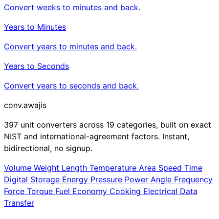
Convert weeks to minutes and back.
Years to Minutes
Convert years to minutes and back.
Years to Seconds
Convert years to seconds and back.
conv
.awajis
397 unit converters across 19 categories, built on exact
NIST and international-agreement factors. Instant,
bidirectional, no signup.
Volume
Weight
Length
Temperature
Area
Speed
Time
Digital Storage
Energy
Pressure
Power
Angle
Frequency
Force
Torque
Fuel Economy
Cooking
Electrical
Data
Transfer