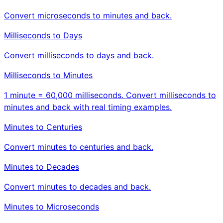
Convert microseconds to minutes and back.
Milliseconds to Days
Convert milliseconds to days and back.
Milliseconds to Minutes
1 minute = 60,000 milliseconds. Convert milliseconds to
minutes and back with real timing examples.
Minutes to Centuries
Convert minutes to centuries and back.
Minutes to Decades
Convert minutes to decades and back.
Minutes to Microseconds