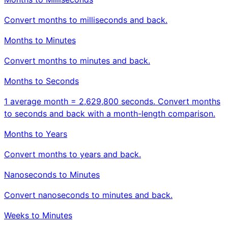
Convert months to milliseconds and back.
Months to Minutes
Convert months to minutes and back.
Months to Seconds
1 average month = 2,629,800 seconds. Convert months
to seconds and back with a month-length comparison.
Months to Years
Convert months to years and back.
Nanoseconds to Minutes
Convert nanoseconds to minutes and back.
Weeks to Minutes