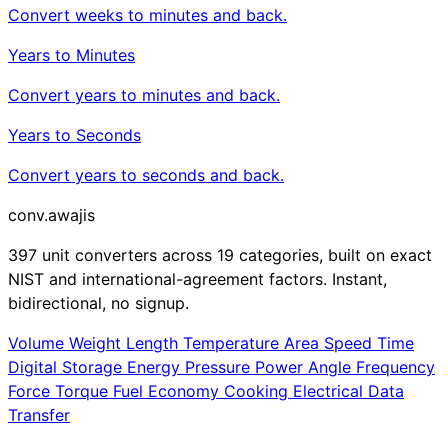
Convert weeks to minutes and back.
Years to Minutes
Convert years to minutes and back.
Years to Seconds
Convert years to seconds and back.
conv
.awajis
397 unit converters across 19 categories, built on exact
NIST and international-agreement factors. Instant,
bidirectional, no signup.
Volume
Weight
Length
Temperature
Area
Speed
Time
Digital Storage
Energy
Pressure
Power
Angle
Frequency
Force
Torque
Fuel Economy
Cooking
Electrical
Data
Transfer