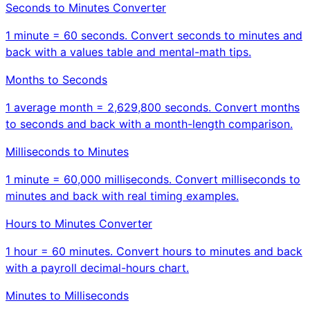
Seconds to Minutes Converter
1 minute = 60 seconds. Convert seconds to minutes and
back with a values table and mental-math tips.
Months to Seconds
1 average month = 2,629,800 seconds. Convert months
to seconds and back with a month-length comparison.
Milliseconds to Minutes
1 minute = 60,000 milliseconds. Convert milliseconds to
minutes and back with real timing examples.
Hours to Minutes Converter
1 hour = 60 minutes. Convert hours to minutes and back
with a payroll decimal-hours chart.
Minutes to Milliseconds