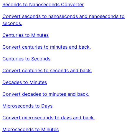
Seconds to Nanoseconds Converter
Convert seconds to nanoseconds and nanoseconds to
seconds.
Centuries to Minutes
Convert centuries to minutes and back.
Centuries to Seconds
Convert centuries to seconds and back.
Decades to Minutes
Convert decades to minutes and back.
Microseconds to Days
Convert microseconds to days and back.
Microseconds to Minutes