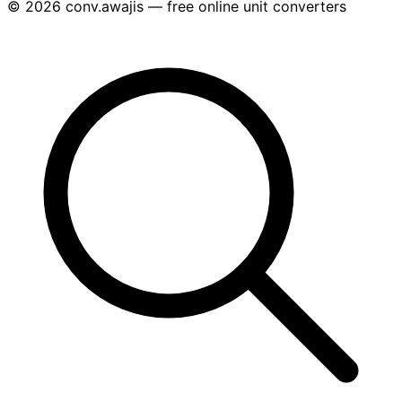
© 2026 conv.awajis — free online unit converters