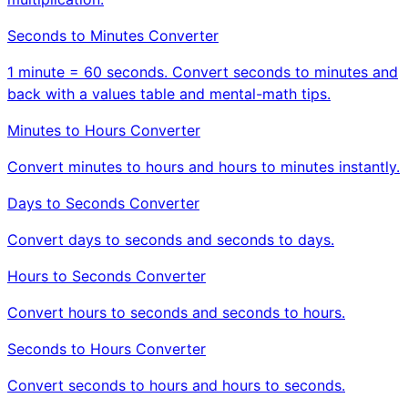
Seconds to Minutes Converter
1 minute = 60 seconds. Convert seconds to minutes and
back with a values table and mental-math tips.
Minutes to Hours Converter
Convert minutes to hours and hours to minutes instantly.
Days to Seconds Converter
Convert days to seconds and seconds to days.
Hours to Seconds Converter
Convert hours to seconds and seconds to hours.
Seconds to Hours Converter
Convert seconds to hours and hours to seconds.