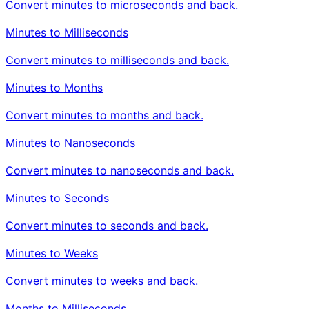
Convert minutes to microseconds and back.
Minutes to Milliseconds
Convert minutes to milliseconds and back.
Minutes to Months
Convert minutes to months and back.
Minutes to Nanoseconds
Convert minutes to nanoseconds and back.
Minutes to Seconds
Convert minutes to seconds and back.
Minutes to Weeks
Convert minutes to weeks and back.
Months to Milliseconds