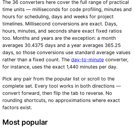
The 36 converters here cover the full range of practical
time units — milliseconds for code profiling, minutes and
hours for scheduling, days and weeks for project
timelines. Millisecond conversions are exact. Days,
hours, minutes, and seconds share exact fixed ratios
too. Months and years are the exception: a month
averages 30.4375 days and a year averages 365.25
days, so those conversions use standard average values
rather than a fixed count. The
day-to-minute
converter,
for instance, uses the exact 1,440 minutes per day.
Pick any pair from the popular list or scroll to the
complete set. Every tool works in both directions —
convert forward, then flip the tab to reverse. No
rounding shortcuts, no approximations where exact
factors exist.
Most popular