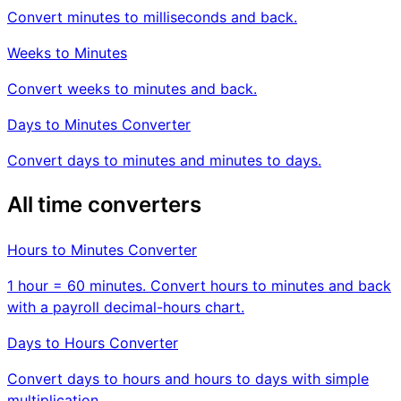
Convert minutes to milliseconds and back.
Weeks to Minutes
Convert weeks to minutes and back.
Days to Minutes Converter
Convert days to minutes and minutes to days.
All time converters
Hours to Minutes Converter
1 hour = 60 minutes. Convert hours to minutes and back
with a payroll decimal-hours chart.
Days to Hours Converter
Convert days to hours and hours to days with simple
multiplication.