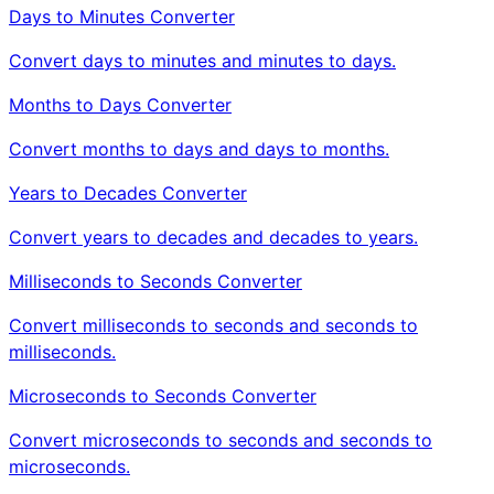
Days to Minutes Converter
Convert days to minutes and minutes to days.
Months to Days Converter
Convert months to days and days to months.
Years to Decades Converter
Convert years to decades and decades to years.
Milliseconds to Seconds Converter
Convert milliseconds to seconds and seconds to
milliseconds.
Microseconds to Seconds Converter
Convert microseconds to seconds and seconds to
microseconds.