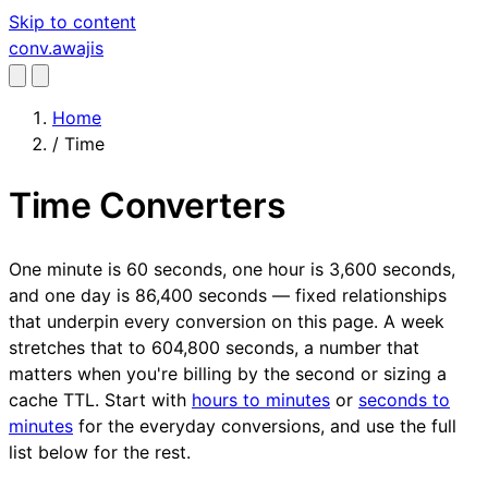
Skip to content
conv
.awajis
Home
/
Time
Time Converters
One minute is 60 seconds, one hour is 3,600 seconds,
and one day is 86,400 seconds — fixed relationships
that underpin every conversion on this page. A week
stretches that to 604,800 seconds, a number that
matters when you're billing by the second or sizing a
cache TTL. Start with
hours to minutes
or
seconds to
minutes
for the everyday conversions, and use the full
list below for the rest.