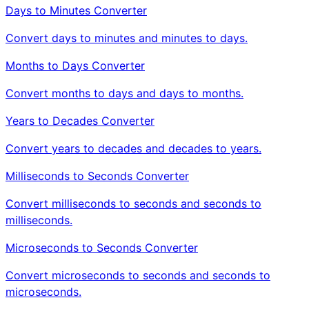
Days to Minutes Converter
Convert days to minutes and minutes to days.
Months to Days Converter
Convert months to days and days to months.
Years to Decades Converter
Convert years to decades and decades to years.
Milliseconds to Seconds Converter
Convert milliseconds to seconds and seconds to
milliseconds.
Microseconds to Seconds Converter
Convert microseconds to seconds and seconds to
microseconds.