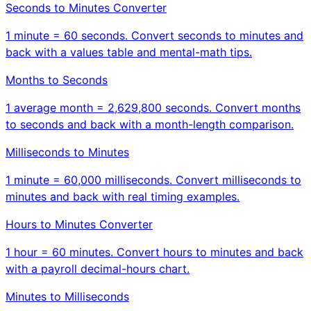
Seconds to Minutes Converter
1 minute = 60 seconds. Convert seconds to minutes and
back with a values table and mental-math tips.
Months to Seconds
1 average month = 2,629,800 seconds. Convert months
to seconds and back with a month-length comparison.
Milliseconds to Minutes
1 minute = 60,000 milliseconds. Convert milliseconds to
minutes and back with real timing examples.
Hours to Minutes Converter
1 hour = 60 minutes. Convert hours to minutes and back
with a payroll decimal-hours chart.
Minutes to Milliseconds