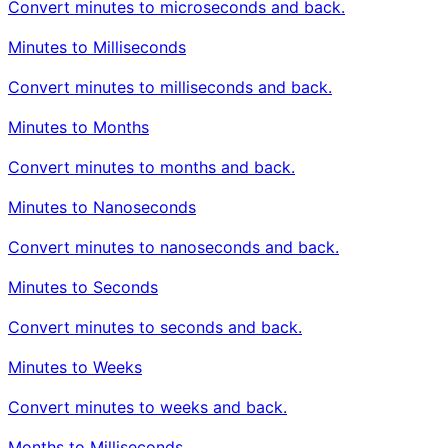
Convert minutes to microseconds and back.
Minutes to Milliseconds
Convert minutes to milliseconds and back.
Minutes to Months
Convert minutes to months and back.
Minutes to Nanoseconds
Convert minutes to nanoseconds and back.
Minutes to Seconds
Convert minutes to seconds and back.
Minutes to Weeks
Convert minutes to weeks and back.
Months to Milliseconds