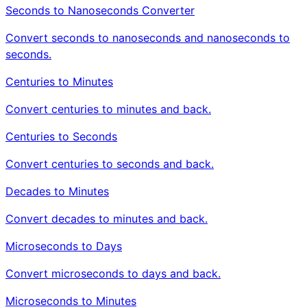
Seconds to Nanoseconds Converter
Convert seconds to nanoseconds and nanoseconds to
seconds.
Centuries to Minutes
Convert centuries to minutes and back.
Centuries to Seconds
Convert centuries to seconds and back.
Decades to Minutes
Convert decades to minutes and back.
Microseconds to Days
Convert microseconds to days and back.
Microseconds to Minutes