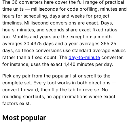
The 36 converters here cover the full range of practical
time units — milliseconds for code profiling, minutes and
hours for scheduling, days and weeks for project
timelines. Millisecond conversions are exact. Days,
hours, minutes, and seconds share exact fixed ratios
too. Months and years are the exception: a month
averages 30.4375 days and a year averages 365.25
days, so those conversions use standard average values
rather than a fixed count. The
day-to-minute
converter,
for instance, uses the exact 1,440 minutes per day.
Pick any pair from the popular list or scroll to the
complete set. Every tool works in both directions —
convert forward, then flip the tab to reverse. No
rounding shortcuts, no approximations where exact
factors exist.
Most popular