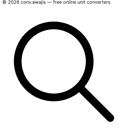
© 2026 conv.awajis — free online unit converters