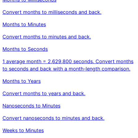
Convert months to milliseconds and back.
Months to Minutes
Convert months to minutes and back.
Months to Seconds
1 average month = 2,629,800 seconds. Convert months
to seconds and back with a month-length comparison.
Months to Years
Convert months to years and back.
Nanoseconds to Minutes
Convert nanoseconds to minutes and back.
Weeks to Minutes