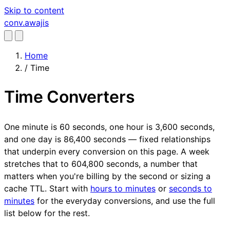
Skip to content
conv
.awajis
Home
/
Time
Time Converters
One minute is 60 seconds, one hour is 3,600 seconds,
and one day is 86,400 seconds — fixed relationships
that underpin every conversion on this page. A week
stretches that to 604,800 seconds, a number that
matters when you're billing by the second or sizing a
cache TTL. Start with
hours to minutes
or
seconds to
minutes
for the everyday conversions, and use the full
list below for the rest.