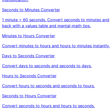
Seconds to Minutes Converter
1 minute = 60 seconds. Convert seconds to minutes and
back with a values table and mental-math tips.
Minutes to Hours Converter
Convert minutes to hours and hours to minutes instantly.
Days to Seconds Converter
Convert days to seconds and seconds to days.
Hours to Seconds Converter
Convert hours to seconds and seconds to hours.
Seconds to Hours Converter
Convert seconds to hours and hours to seconds.