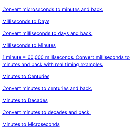
Convert microseconds to minutes and back.
Milliseconds to Days
Convert milliseconds to days and back.
Milliseconds to Minutes
1 minute = 60,000 milliseconds. Convert milliseconds to
minutes and back with real timing examples.
Minutes to Centuries
Convert minutes to centuries and back.
Minutes to Decades
Convert minutes to decades and back.
Minutes to Microseconds