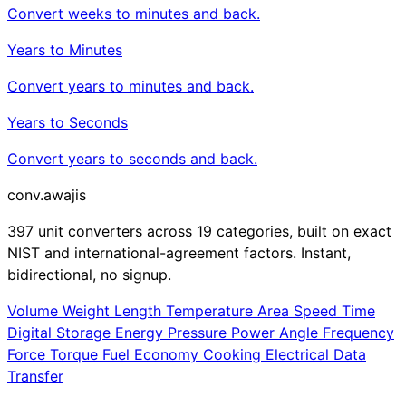
Convert weeks to minutes and back.
Years to Minutes
Convert years to minutes and back.
Years to Seconds
Convert years to seconds and back.
conv
.awajis
397 unit converters across 19 categories, built on exact
NIST and international-agreement factors. Instant,
bidirectional, no signup.
Volume
Weight
Length
Temperature
Area
Speed
Time
Digital Storage
Energy
Pressure
Power
Angle
Frequency
Force
Torque
Fuel Economy
Cooking
Electrical
Data
Transfer