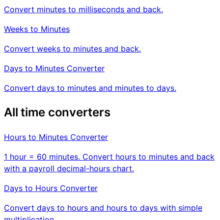
Convert minutes to milliseconds and back.
Weeks to Minutes
Convert weeks to minutes and back.
Days to Minutes Converter
Convert days to minutes and minutes to days.
All time converters
Hours to Minutes Converter
1 hour = 60 minutes. Convert hours to minutes and back
with a payroll decimal-hours chart.
Days to Hours Converter
Convert days to hours and hours to days with simple
multiplication.