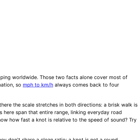
ipping worldwide. Those two facts alone cover most of
mation, so
mph to km/h
always comes back to four
ere the scale stretches in both directions: a brisk walk is
s here span that entire range, linking everyday road
ow how fast a knot is relative to the speed of sound? Try
ey don't share a clean ratio: a knot is not a round