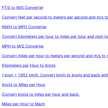
FT/S to M/S Converter
Convert feet per second to meters per second and m/s to 
KM/H to MPH Converter
Convert kilometers per hour to miles per hour and mph t
MPH to M/S Converter
Convert miles per hour to meters per second and m/s to 
Kilometers per Hour to Knots
1 knot = 1.852 km/h. Convert km/h to knots and back with
Knots to Miles per Hour
Convert knots to miles per hour and back.
Miles per Hour to Mach