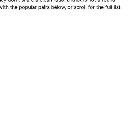
 the popular pairs below, or scroll for the full list