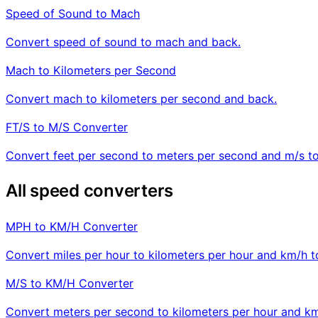
Speed of Sound to Mach
Convert speed of sound to mach and back.
Mach to Kilometers per Second
Convert mach to kilometers per second and back.
FT/S to M/S Converter
Convert feet per second to meters per second and m/s to 
All speed converters
MPH to KM/H Converter
Convert miles per hour to kilometers per hour and km/h 
M/S to KM/H Converter
Convert meters per second to kilometers per hour and km