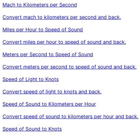
Mach to Kilometers per Second
Convert mach to kilometers per second and back.
Miles per Hour to Speed of Sound
Convert miles per hour to speed of sound and back.
Meters per Second to Speed of Sound
Convert meters per second to speed of sound and back.
Speed of Light to Knots
Convert speed of light to knots and back.
Speed of Sound to Kilometers per Hour
Convert speed of sound to kilometers per hour and back.
Speed of Sound to Knots