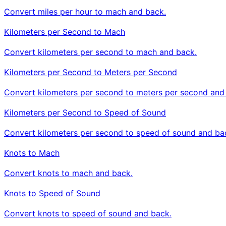
Convert miles per hour to mach and back.
Kilometers per Second to Mach
Convert kilometers per second to mach and back.
Kilometers per Second to Meters per Second
Convert kilometers per second to meters per second and
Kilometers per Second to Speed of Sound
Convert kilometers per second to speed of sound and ba
Knots to Mach
Convert knots to mach and back.
Knots to Speed of Sound
Convert knots to speed of sound and back.