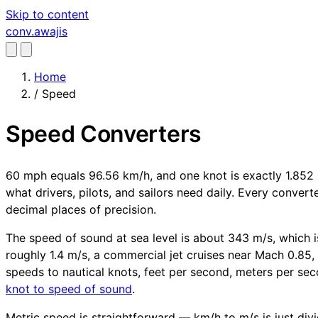
Skip to content
conv
.awajis
Home
/
Speed
Speed Converters
60 mph equals 96.56 km/h, and one knot is exactly 1.852 
what drivers, pilots, and sailors need daily. Every conver
decimal places of precision.
The speed of sound at sea level is about 343 m/s, which is
roughly 1.4 m/s, a commercial jet cruises near Mach 0.85, 
speeds to nautical knots, feet per second, meters per sec
knot to speed of sound
.
Metric speed is straightforward — km/h to m/s is just divid