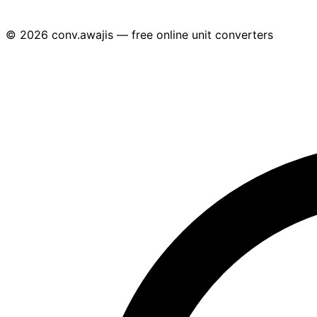
© 2026 conv.awajis — free online unit converters