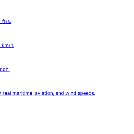
ft/s.
o km/h.
mph.
 real maritime, aviation, and wind speeds.