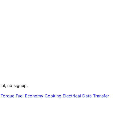
nal, no signup.
e
Torque
Fuel Economy
Cooking
Electrical
Data Transfer