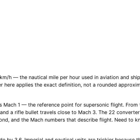
km/h — the nautical mile per hour used in aviation and sh
ter here applies the exact definition, not a rounded approxi
 Mach 1 — the reference point for supersonic flight. From th
and a rifle bullet travels close to Mach 3. The 22 converter
ond, and the Mach numbers that describe flight. Need to kn
e by 3.6. Imperial and nautical units are trickier because th