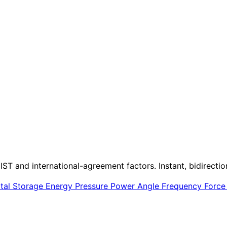
IST and international-agreement factors. Instant, bidirectio
ital Storage
Energy
Pressure
Power
Angle
Frequency
Forc