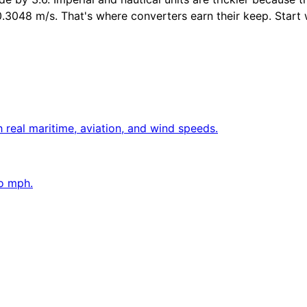
048 m/s. That's where converters earn their keep. Start with
 real maritime, aviation, and wind speeds.
to mph.