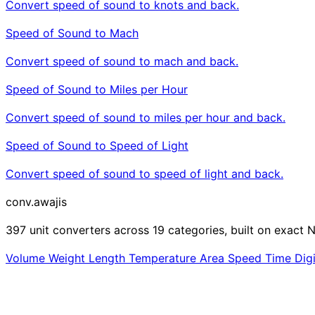
Convert speed of sound to knots and back.
Speed of Sound to Mach
Convert speed of sound to mach and back.
Speed of Sound to Miles per Hour
Convert speed of sound to miles per hour and back.
Speed of Sound to Speed of Light
Convert speed of sound to speed of light and back.
conv
.awajis
397 unit converters across 19 categories, built on exact N
Volume
Weight
Length
Temperature
Area
Speed
Time
Dig