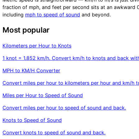
fraction of mph, and feet per second sits at an awkward 0.3
including
mph to speed of sound
and beyond.
Most popular
Kilometers per Hour to Knots
1 knot = 1.852 km/h. Convert km/h to knots and back with
MPH to KM/H Converter
Convert miles per hour to kilometers per hour and km/h 
Miles per Hour to Speed of Sound
Convert miles per hour to speed of sound and back.
Knots to Speed of Sound
Convert knots to speed of sound and back.