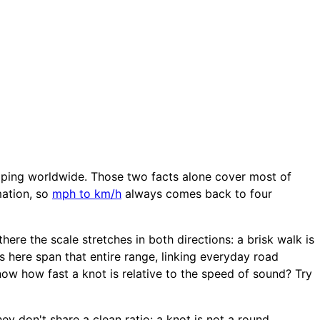
ipping worldwide. Those two facts alone cover most of
mation, so
mph to km/h
always comes back to four
ere the scale stretches in both directions: a brisk walk is
s here span that entire range, linking everyday road
ow how fast a knot is relative to the speed of sound? Try
ey don't share a clean ratio: a knot is not a round