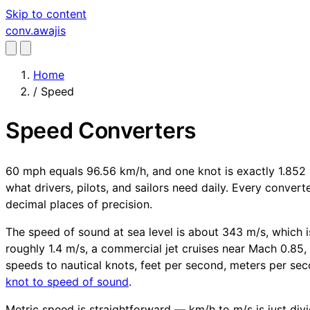
Skip to content
conv
.awajis
Home
/
Speed
Speed Converters
60 mph equals 96.56 km/h, and one knot is exactly 1.852 
what drivers, pilots, and sailors need daily. Every conver
decimal places of precision.
The speed of sound at sea level is about 343 m/s, which is
roughly 1.4 m/s, a commercial jet cruises near Mach 0.85, 
speeds to nautical knots, feet per second, meters per sec
knot to speed of sound
.
Metric speed is straightforward — km/h to m/s is just divid