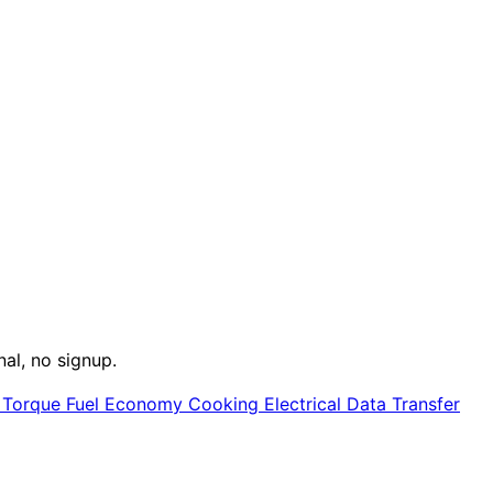
nal, no signup.
e
Torque
Fuel Economy
Cooking
Electrical
Data Transfer