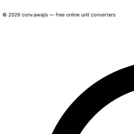
© 2026 conv.awajis — free online unit converters