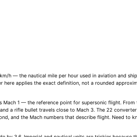
km/h — the nautical mile per hour used in aviation and sh
ter here applies the exact definition, not a rounded approxi
 Mach 1 — the reference point for supersonic flight. From th
and a rifle bullet travels close to Mach 3. The 22 converter
ond, and the Mach numbers that describe flight. Need to kn
e by 3.6. Imperial and nautical units are trickier because th