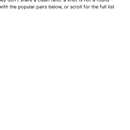
 the popular pairs below, or scroll for the full list