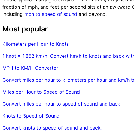
fraction of mph, and feet per second sits at an awkward 0.3
including
mph to speed of sound
and beyond.
Most popular
Kilometers per Hour to Knots
1 knot = 1.852 km/h. Convert km/h to knots and back with
MPH to KM/H Converter
Convert miles per hour to kilometers per hour and km/h 
Miles per Hour to Speed of Sound
Convert miles per hour to speed of sound and back.
Knots to Speed of Sound
Convert knots to speed of sound and back.