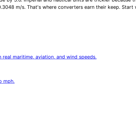
048 m/s. That's where converters earn their keep. Start with
 real maritime, aviation, and wind speeds.
to mph.