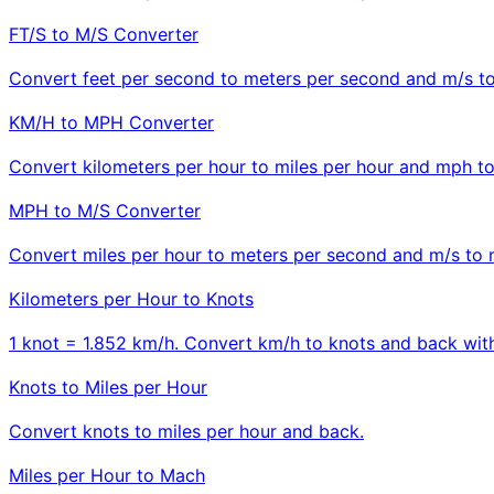
FT/S to M/S Converter
Convert feet per second to meters per second and m/s to 
KM/H to MPH Converter
Convert kilometers per hour to miles per hour and mph t
MPH to M/S Converter
Convert miles per hour to meters per second and m/s to 
Kilometers per Hour to Knots
1 knot = 1.852 km/h. Convert km/h to knots and back with
Knots to Miles per Hour
Convert knots to miles per hour and back.
Miles per Hour to Mach