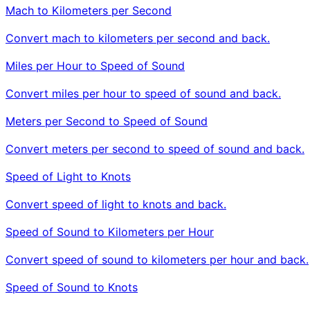
Mach to Kilometers per Second
Convert mach to kilometers per second and back.
Miles per Hour to Speed of Sound
Convert miles per hour to speed of sound and back.
Meters per Second to Speed of Sound
Convert meters per second to speed of sound and back.
Speed of Light to Knots
Convert speed of light to knots and back.
Speed of Sound to Kilometers per Hour
Convert speed of sound to kilometers per hour and back.
Speed of Sound to Knots