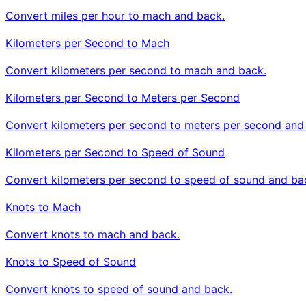
Convert miles per hour to mach and back.
Kilometers per Second to Mach
Convert kilometers per second to mach and back.
Kilometers per Second to Meters per Second
Convert kilometers per second to meters per second and
Kilometers per Second to Speed of Sound
Convert kilometers per second to speed of sound and ba
Knots to Mach
Convert knots to mach and back.
Knots to Speed of Sound
Convert knots to speed of sound and back.