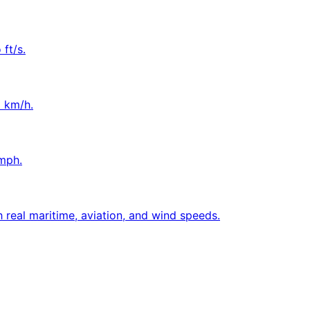
ft/s.
o km/h.
mph.
 real maritime, aviation, and wind speeds.