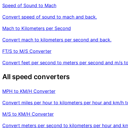
Speed of Sound to Mach
Convert speed of sound to mach and back.
Mach to Kilometers per Second
Convert mach to kilometers per second and back.
FT/S to M/S Converter
Convert feet per second to meters per second and m/s to 
All speed converters
MPH to KM/H Converter
Convert miles per hour to kilometers per hour and km/h 
M/S to KM/H Converter
Convert meters per second to kilometers per hour and km