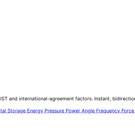
IST and international-agreement factors. Instant, bidirectio
ital Storage
Energy
Pressure
Power
Angle
Frequency
Forc