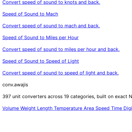
Convert speed of sound to knots and back.
Speed of Sound to Mach
Convert speed of sound to mach and back.
Speed of Sound to Miles per Hour
Convert speed of sound to miles per hour and back.
Speed of Sound to Speed of Light
Convert speed of sound to speed of light and back.
conv
.awajis
397 unit converters across 19 categories, built on exact N
Volume
Weight
Length
Temperature
Area
Speed
Time
Dig