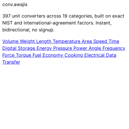
conv
.awajis
397 unit converters across 19 categories, built on exact
NIST and international-agreement factors. Instant,
bidirectional, no signup.
Volume
Weight
Length
Temperature
Area
Speed
Time
Digital Storage
Energy
Pressure
Power
Angle
Frequency
Force
Torque
Fuel Economy
Cooking
Electrical
Data
Transfer