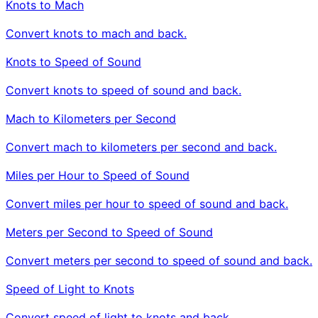
Knots to Mach
Convert knots to mach and back.
Knots to Speed of Sound
Convert knots to speed of sound and back.
Mach to Kilometers per Second
Convert mach to kilometers per second and back.
Miles per Hour to Speed of Sound
Convert miles per hour to speed of sound and back.
Meters per Second to Speed of Sound
Convert meters per second to speed of sound and back.
Speed of Light to Knots
Convert speed of light to knots and back.