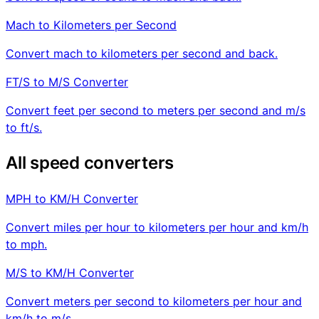
Mach to Kilometers per Second
Convert mach to kilometers per second and back.
FT/S to M/S Converter
Convert feet per second to meters per second and m/s
to ft/s.
All speed converters
MPH to KM/H Converter
Convert miles per hour to kilometers per hour and km/h
to mph.
M/S to KM/H Converter
Convert meters per second to kilometers per hour and
km/h to m/s.