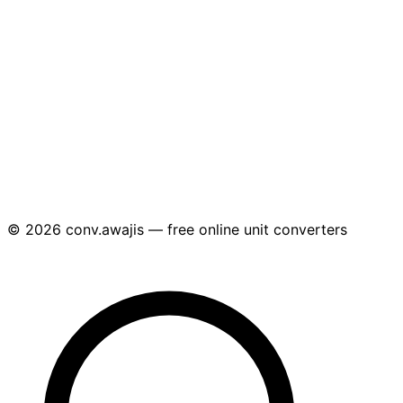
© 2026 conv.awajis — free online unit converters