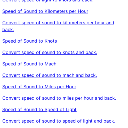
Speed of Sound to Kilometers per Hour
Convert speed of sound to kilometers per hour and
back.
Speed of Sound to Knots
Convert speed of sound to knots and back.
Speed of Sound to Mach
Convert speed of sound to mach and back.
Speed of Sound to Miles per Hour
Convert speed of sound to miles per hour and back.
Speed of Sound to Speed of Light
Convert speed of sound to speed of light and back.