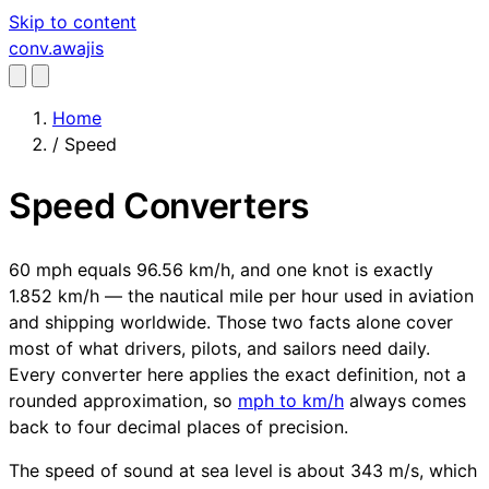
Skip to content
conv
.awajis
Home
/
Speed
Speed Converters
60 mph equals 96.56 km/h, and one knot is exactly
1.852 km/h — the nautical mile per hour used in aviation
and shipping worldwide. Those two facts alone cover
most of what drivers, pilots, and sailors need daily.
Every converter here applies the exact definition, not a
rounded approximation, so
mph to km/h
always comes
back to four decimal places of precision.
The speed of sound at sea level is about 343 m/s, which