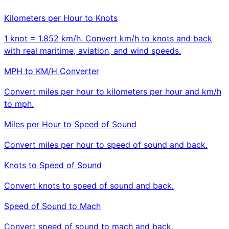
Kilometers per Hour to Knots
1 knot = 1.852 km/h. Convert km/h to knots and back
with real maritime, aviation, and wind speeds.
MPH to KM/H Converter
Convert miles per hour to kilometers per hour and km/h
to mph.
Miles per Hour to Speed of Sound
Convert miles per hour to speed of sound and back.
Knots to Speed of Sound
Convert knots to speed of sound and back.
Speed of Sound to Mach
Convert speed of sound to mach and back.