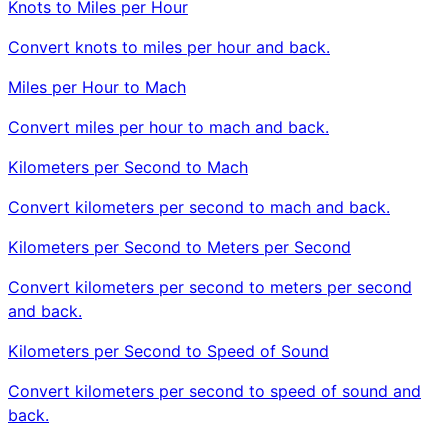
Knots to Miles per Hour
Convert knots to miles per hour and back.
Miles per Hour to Mach
Convert miles per hour to mach and back.
Kilometers per Second to Mach
Convert kilometers per second to mach and back.
Kilometers per Second to Meters per Second
Convert kilometers per second to meters per second
and back.
Kilometers per Second to Speed of Sound
Convert kilometers per second to speed of sound and
back.