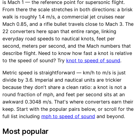
is Mach 1 — the reference point for supersonic flight.
From there the scale stretches in both directions: a brisk
walk is roughly 1.4 m/s, a commercial jet cruises near
Mach 0.85, and a rifle bullet travels close to Mach 3. The
22 converters here span that entire range, linking
everyday road speeds to nautical knots, feet per
second, meters per second, and the Mach numbers that
describe flight. Need to know how fast a knot is relative
to the speed of sound? Try
knot to speed of sound
.
Metric speed is straightforward — km/h to m/s is just
divide by 3.6. Imperial and nautical units are trickier
because they don't share a clean ratio: a knot is not a
round fraction of mph, and feet per second sits at an
awkward 0.3048 m/s. That's where converters earn their
keep. Start with the popular pairs below, or scroll for the
full list including
mph to speed of sound
and beyond.
Most popular