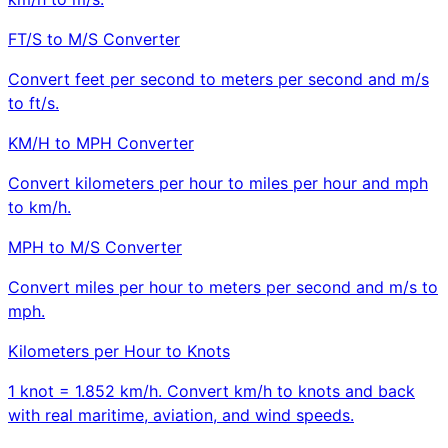
FT/S to M/S Converter
Convert feet per second to meters per second and m/s
to ft/s.
KM/H to MPH Converter
Convert kilometers per hour to miles per hour and mph
to km/h.
MPH to M/S Converter
Convert miles per hour to meters per second and m/s to
mph.
Kilometers per Hour to Knots
1 knot = 1.852 km/h. Convert km/h to knots and back
with real maritime, aviation, and wind speeds.