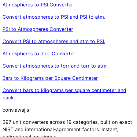
Atmospheres to PSI Converter
Convert atmospheres to PSI and PSI to atm.
PSI to Atmospheres Converter
Convert PSI to atmospheres and atm to PSI.
Atmospheres to Torr Converter
Convert atmospheres to torr and torr to atm.
Bars to Kilograms per Square Centimeter
Convert bars to kilograms per square centimeter and
back.
conv
.awajis
397 unit converters across 19 categories, built on exact
NIST and international-agreement factors. Instant,
bidirectional, no signup.