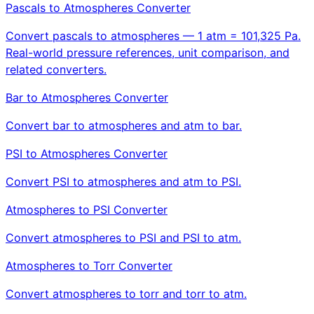
Pascals to Atmospheres Converter
Convert pascals to atmospheres — 1 atm = 101,325 Pa.
Real-world pressure references, unit comparison, and
related converters.
Bar to Atmospheres Converter
Convert bar to atmospheres and atm to bar.
PSI to Atmospheres Converter
Convert PSI to atmospheres and atm to PSI.
Atmospheres to PSI Converter
Convert atmospheres to PSI and PSI to atm.
Atmospheres to Torr Converter
Convert atmospheres to torr and torr to atm.