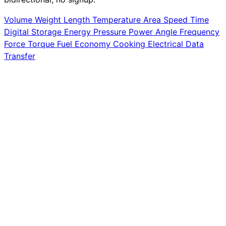
Volume
Weight
Length
Temperature
Area
Speed
Time
Digital Storage
Energy
Pressure
Power
Angle
Frequency
Force
Torque
Fuel Economy
Cooking
Electrical
Data
Transfer