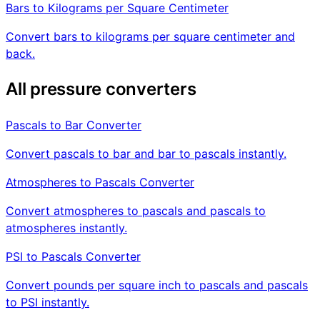
Bars to Kilograms per Square Centimeter
Convert bars to kilograms per square centimeter and
back.
All pressure converters
Pascals to Bar Converter
Convert pascals to bar and bar to pascals instantly.
Atmospheres to Pascals Converter
Convert atmospheres to pascals and pascals to
atmospheres instantly.
PSI to Pascals Converter
Convert pounds per square inch to pascals and pascals
to PSI instantly.