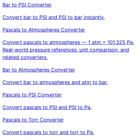
Bar to PSI Converter
Convert bar to PSI and PSI to bar instantly.
Pascals to Atmospheres Converter
Convert pascals to atmospheres — 1 atm = 101,325 Pa.
Real-world pressure references, unit comparison, and
related converters.
Bar to Atmospheres Converter
Convert bar to atmospheres and atm to bar.
Pascals to PSI Converter
Convert pascals to PSI and PSI to Pa.
Pascals to Torr Converter
Convert pascals to torr and torr to Pa.