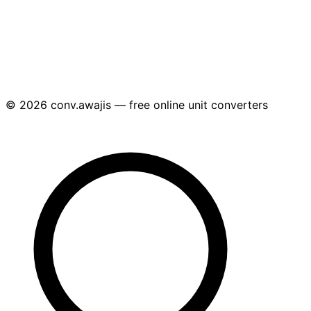
© 2026 conv.awajis — free online unit converters