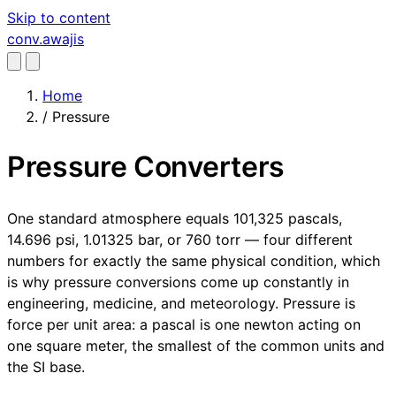
Skip to content
conv
.awajis
Home
/
Pressure
Pressure Converters
One standard atmosphere equals 101,325 pascals,
14.696 psi, 1.01325 bar, or 760 torr — four different
numbers for exactly the same physical condition, which
is why pressure conversions come up constantly in
engineering, medicine, and meteorology. Pressure is
force per unit area: a pascal is one newton acting on
one square meter, the smallest of the common units and
the SI base.