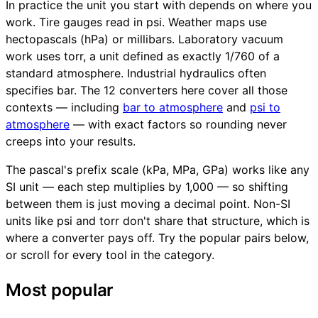
In practice the unit you start with depends on where you
work. Tire gauges read in psi. Weather maps use
hectopascals (hPa) or millibars. Laboratory vacuum
work uses torr, a unit defined as exactly 1/760 of a
standard atmosphere. Industrial hydraulics often
specifies bar. The 12 converters here cover all those
contexts — including
bar to atmosphere
and
psi to
atmosphere
— with exact factors so rounding never
creeps into your results.
The pascal's prefix scale (kPa, MPa, GPa) works like any
SI unit — each step multiplies by 1,000 — so shifting
between them is just moving a decimal point. Non-SI
units like psi and torr don't share that structure, which is
where a converter pays off. Try the popular pairs below,
or scroll for every tool in the category.
Most popular