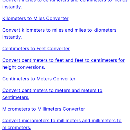
instantly.
Kilometers to Miles Converter
Convert kilometers to miles and miles to kilometers
instantly.
Centimeters to Feet Converter
Convert centimeters to feet and feet to centimeters for
height conversions.
Centimeters to Meters Converter
Convert centimeters to meters and meters to
centimeters.
Micrometers to Millimeters Converter
Convert micrometers to millimeters and millimeters to
micrometers.