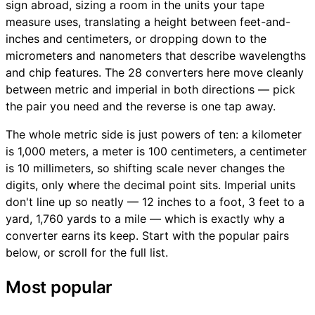
sign abroad, sizing a room in the units your tape
measure uses, translating a height between feet-and-
inches and centimeters, or dropping down to the
micrometers and nanometers that describe wavelengths
and chip features. The 28 converters here move cleanly
between metric and imperial in both directions — pick
the pair you need and the reverse is one tap away.
The whole metric side is just powers of ten: a kilometer
is 1,000 meters, a meter is 100 centimeters, a centimeter
is 10 millimeters, so shifting scale never changes the
digits, only where the decimal point sits. Imperial units
don't line up so neatly — 12 inches to a foot, 3 feet to a
yard, 1,760 yards to a mile — which is exactly why a
converter earns its keep. Start with the popular pairs
below, or scroll for the full list.
Most popular