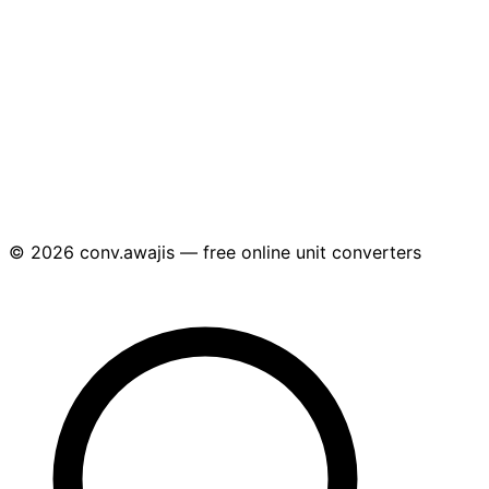
© 2026 conv.awajis — free online unit converters