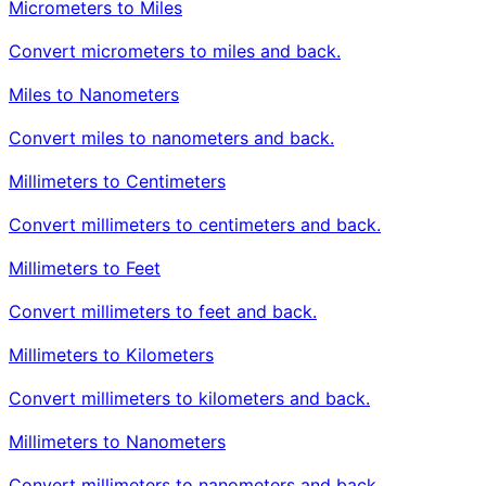
Micrometers to Miles
Convert micrometers to miles and back.
Miles to Nanometers
Convert miles to nanometers and back.
Millimeters to Centimeters
Convert millimeters to centimeters and back.
Millimeters to Feet
Convert millimeters to feet and back.
Millimeters to Kilometers
Convert millimeters to kilometers and back.
Millimeters to Nanometers
Convert millimeters to nanometers and back.