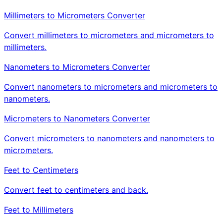
Millimeters to Micrometers Converter
Convert millimeters to micrometers and micrometers to
millimeters.
Nanometers to Micrometers Converter
Convert nanometers to micrometers and micrometers to
nanometers.
Micrometers to Nanometers Converter
Convert micrometers to nanometers and nanometers to
micrometers.
Feet to Centimeters
Convert feet to centimeters and back.
Feet to Millimeters