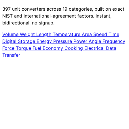
397 unit converters across 19 categories, built on exact
NIST and international-agreement factors. Instant,
bidirectional, no signup.
Volume
Weight
Length
Temperature
Area
Speed
Time
Digital Storage
Energy
Pressure
Power
Angle
Frequency
Force
Torque
Fuel Economy
Cooking
Electrical
Data
Transfer