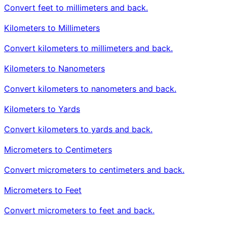
Convert feet to millimeters and back.
Kilometers to Millimeters
Convert kilometers to millimeters and back.
Kilometers to Nanometers
Convert kilometers to nanometers and back.
Kilometers to Yards
Convert kilometers to yards and back.
Micrometers to Centimeters
Convert micrometers to centimeters and back.
Micrometers to Feet
Convert micrometers to feet and back.