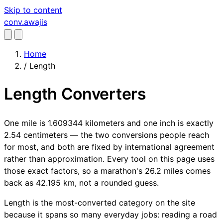
Skip to content
conv
.awajis
Home
/
Length
Length Converters
One mile is 1.609344 kilometers and one inch is exactly
2.54 centimeters — the two conversions people reach
for most, and both are fixed by international agreement
rather than approximation. Every tool on this page uses
those exact factors, so a marathon's 26.2 miles comes
back as 42.195 km, not a rounded guess.
Length is the most-converted category on the site
because it spans so many everyday jobs: reading a road