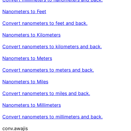
Nanometers to Feet
Convert nanometers to feet and back.
Nanometers to Kilometers
Convert nanometers to kilometers and back.
Nanometers to Meters
Convert nanometers to meters and back.
Nanometers to Miles
Convert nanometers to miles and back.
Nanometers to Millimeters
Convert nanometers to millimeters and back.
conv
.awajis