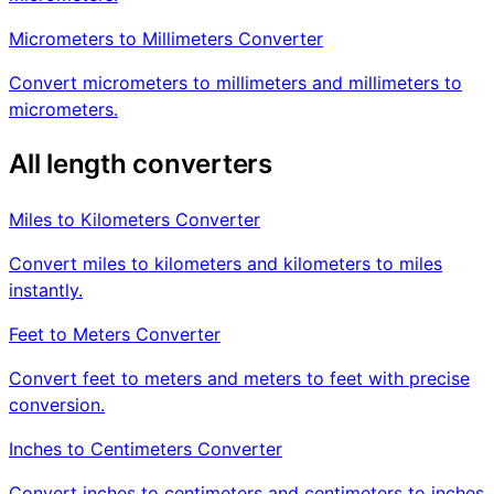
Micrometers to Millimeters Converter
Convert micrometers to millimeters and millimeters to
micrometers.
All length converters
Miles to Kilometers Converter
Convert miles to kilometers and kilometers to miles
instantly.
Feet to Meters Converter
Convert feet to meters and meters to feet with precise
conversion.
Inches to Centimeters Converter
Convert inches to centimeters and centimeters to inches