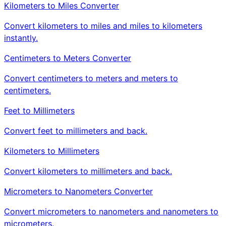
Kilometers to Miles Converter
Convert kilometers to miles and miles to kilometers
instantly.
Centimeters to Meters Converter
Convert centimeters to meters and meters to
centimeters.
Feet to Millimeters
Convert feet to millimeters and back.
Kilometers to Millimeters
Convert kilometers to millimeters and back.
Micrometers to Nanometers Converter
Convert micrometers to nanometers and nanometers to
micrometers.