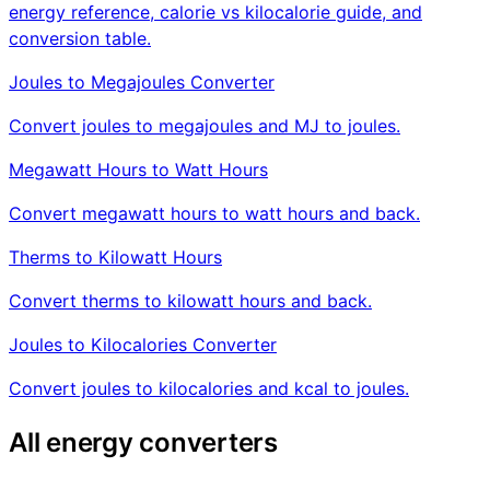
energy reference, calorie vs kilocalorie guide, and
conversion table.
Joules to Megajoules Converter
Convert joules to megajoules and MJ to joules.
Megawatt Hours to Watt Hours
Convert megawatt hours to watt hours and back.
Therms to Kilowatt Hours
Convert therms to kilowatt hours and back.
Joules to Kilocalories Converter
Convert joules to kilocalories and kcal to joules.
All energy converters