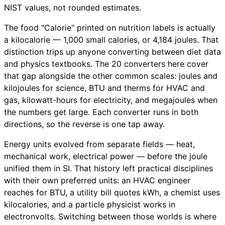
NIST values, not rounded estimates.
The food "Calorie" printed on nutrition labels is actually
a kilocalorie — 1,000 small calories, or 4,184 joules. That
distinction trips up anyone converting between diet data
and physics textbooks. The 20 converters here cover
that gap alongside the other common scales: joules and
kilojoules for science, BTU and therms for HVAC and
gas, kilowatt-hours for electricity, and megajoules when
the numbers get large. Each converter runs in both
directions, so the reverse is one tap away.
Energy units evolved from separate fields — heat,
mechanical work, electrical power — before the joule
unified them in SI. That history left practical disciplines
with their own preferred units: an HVAC engineer
reaches for BTU, a utility bill quotes kWh, a chemist uses
kilocalories, and a particle physicist works in
electronvolts. Switching between those worlds is where