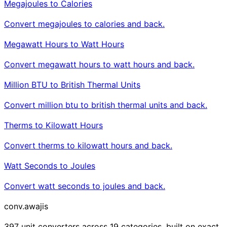
Megajoules to Calories
Convert megajoules to calories and back.
Megawatt Hours to Watt Hours
Convert megawatt hours to watt hours and back.
Million BTU to British Thermal Units
Convert million btu to british thermal units and back.
Therms to Kilowatt Hours
Convert therms to kilowatt hours and back.
Watt Seconds to Joules
Convert watt seconds to joules and back.
conv
.awajis
397 unit converters across 19 categories, built on exact