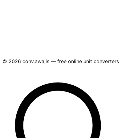
© 2026 conv.awajis — free online unit converters