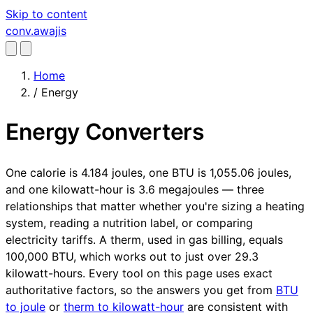
Skip to content
conv
.awajis
Home
/
Energy
Energy Converters
One calorie is 4.184 joules, one BTU is 1,055.06 joules,
and one kilowatt-hour is 3.6 megajoules — three
relationships that matter whether you're sizing a heating
system, reading a nutrition label, or comparing
electricity tariffs. A therm, used in gas billing, equals
100,000 BTU, which works out to just over 29.3
kilowatt-hours. Every tool on this page uses exact
authoritative factors, so the answers you get from
BTU
to joule
or
therm to kilowatt-hour
are consistent with