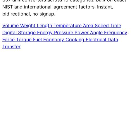
NIST and international-agreement factors. Instant,
bidirectional, no signup.
Volume
Weight
Length
Temperature
Area
Speed
Time
Digital Storage
Energy
Pressure
Power
Angle
Frequency
Force
Torque
Fuel Economy
Cooking
Electrical
Data
Transfer