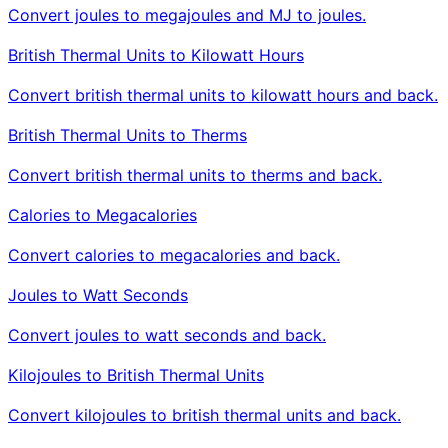
Convert joules to megajoules and MJ to joules.
British Thermal Units to Kilowatt Hours
Convert british thermal units to kilowatt hours and back.
British Thermal Units to Therms
Convert british thermal units to therms and back.
Calories to Megacalories
Convert calories to megacalories and back.
Joules to Watt Seconds
Convert joules to watt seconds and back.
Kilojoules to British Thermal Units
Convert kilojoules to british thermal units and back.