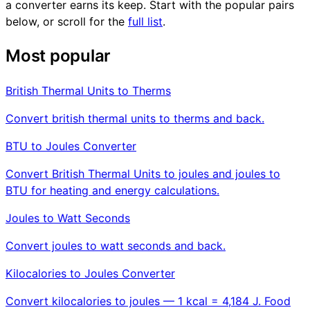
a converter earns its keep. Start with the popular pairs
below, or scroll for the
full list
.
Most popular
British Thermal Units to Therms
Convert british thermal units to therms and back.
BTU to Joules Converter
Convert British Thermal Units to joules and joules to
BTU for heating and energy calculations.
Joules to Watt Seconds
Convert joules to watt seconds and back.
Kilocalories to Joules Converter
Convert kilocalories to joules — 1 kcal = 4,184 J. Food