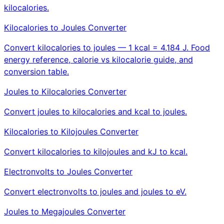
kilocalories.
Kilocalories to Joules Converter
Convert kilocalories to joules — 1 kcal = 4,184 J. Food
energy reference, calorie vs kilocalorie guide, and
conversion table.
Joules to Kilocalories Converter
Convert joules to kilocalories and kcal to joules.
Kilocalories to Kilojoules Converter
Convert kilocalories to kilojoules and kJ to kcal.
Electronvolts to Joules Converter
Convert electronvolts to joules and joules to eV.
Joules to Megajoules Converter