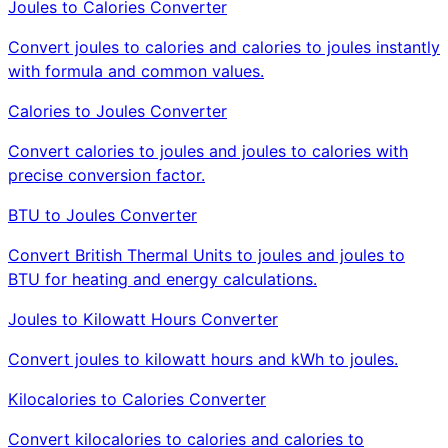
Joules to Calories Converter
Convert joules to calories and calories to joules instantly
with formula and common values.
Calories to Joules Converter
Convert calories to joules and joules to calories with
precise conversion factor.
BTU to Joules Converter
Convert British Thermal Units to joules and joules to
BTU for heating and energy calculations.
Joules to Kilowatt Hours Converter
Convert joules to kilowatt hours and kWh to joules.
Kilocalories to Calories Converter
Convert kilocalories to calories and calories to