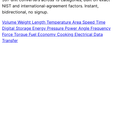
NIST and international-agreement factors. Instant,
bidirectional, no signup.
Volume
Weight
Length
Temperature
Area
Speed
Time
Digital Storage
Energy
Pressure
Power
Angle
Frequency
Force
Torque
Fuel Economy
Cooking
Electrical
Data
Transfer