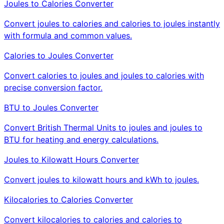
Joules to Calories Converter
Convert joules to calories and calories to joules instantly
with formula and common values.
Calories to Joules Converter
Convert calories to joules and joules to calories with
precise conversion factor.
BTU to Joules Converter
Convert British Thermal Units to joules and joules to
BTU for heating and energy calculations.
Joules to Kilowatt Hours Converter
Convert joules to kilowatt hours and kWh to joules.
Kilocalories to Calories Converter
Convert kilocalories to calories and calories to