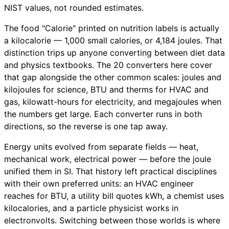
NIST values, not rounded estimates.
The food "Calorie" printed on nutrition labels is actually
a kilocalorie — 1,000 small calories, or 4,184 joules. That
distinction trips up anyone converting between diet data
and physics textbooks. The 20 converters here cover
that gap alongside the other common scales: joules and
kilojoules for science, BTU and therms for HVAC and
gas, kilowatt-hours for electricity, and megajoules when
the numbers get large. Each converter runs in both
directions, so the reverse is one tap away.
Energy units evolved from separate fields — heat,
mechanical work, electrical power — before the joule
unified them in SI. That history left practical disciplines
with their own preferred units: an HVAC engineer
reaches for BTU, a utility bill quotes kWh, a chemist uses
kilocalories, and a particle physicist works in
electronvolts. Switching between those worlds is where