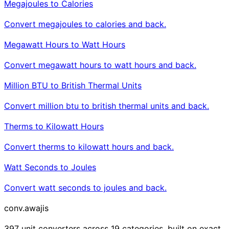
Megajoules to Calories
Convert megajoules to calories and back.
Megawatt Hours to Watt Hours
Convert megawatt hours to watt hours and back.
Million BTU to British Thermal Units
Convert million btu to british thermal units and back.
Therms to Kilowatt Hours
Convert therms to kilowatt hours and back.
Watt Seconds to Joules
Convert watt seconds to joules and back.
conv
.awajis
397 unit converters across 19 categories, built on exact