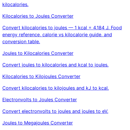
kilocalories.
Kilocalories to Joules Converter
Convert kilocalories to joules — 1 kcal = 4,184 J. Food
energy reference, calorie vs kilocalorie guide, and
conversion table.
Joules to Kilocalories Converter
Convert joules to kilocalories and kcal to joules.
Kilocalories to Kilojoules Converter
Convert kilocalories to kilojoules and kJ to kcal.
Electronvolts to Joules Converter
Convert electronvolts to joules and joules to eV.
Joules to Megajoules Converter