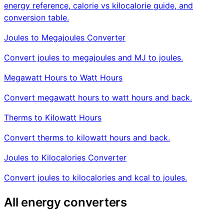
energy reference, calorie vs kilocalorie guide, and
conversion table.
Joules to Megajoules Converter
Convert joules to megajoules and MJ to joules.
Megawatt Hours to Watt Hours
Convert megawatt hours to watt hours and back.
Therms to Kilowatt Hours
Convert therms to kilowatt hours and back.
Joules to Kilocalories Converter
Convert joules to kilocalories and kcal to joules.
All energy converters