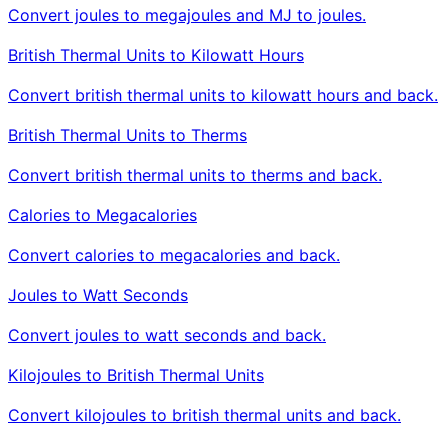
Convert joules to megajoules and MJ to joules.
British Thermal Units to Kilowatt Hours
Convert british thermal units to kilowatt hours and back.
British Thermal Units to Therms
Convert british thermal units to therms and back.
Calories to Megacalories
Convert calories to megacalories and back.
Joules to Watt Seconds
Convert joules to watt seconds and back.
Kilojoules to British Thermal Units
Convert kilojoules to british thermal units and back.