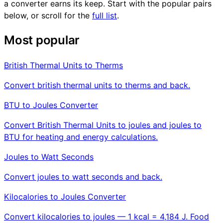
a converter earns its keep. Start with the popular pairs
below, or scroll for the
full list
.
Most popular
British Thermal Units to Therms
Convert british thermal units to therms and back.
BTU to Joules Converter
Convert British Thermal Units to joules and joules to
BTU for heating and energy calculations.
Joules to Watt Seconds
Convert joules to watt seconds and back.
Kilocalories to Joules Converter
Convert kilocalories to joules — 1 kcal = 4,184 J. Food