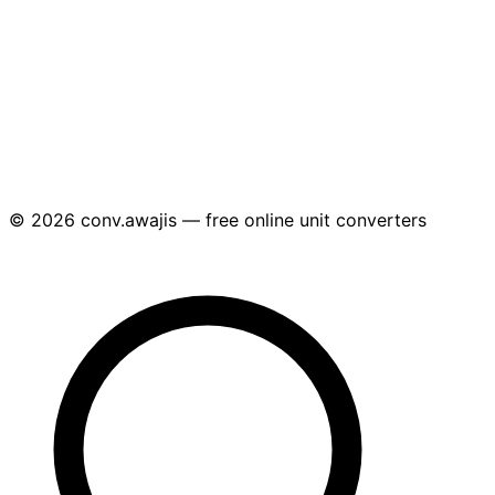
© 2026 conv.awajis — free online unit converters