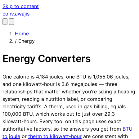
Skip to content
conv
.awajis
Home
/
Energy
Energy Converters
One calorie is 4.184 joules, one BTU is 1,055.06 joules,
and one kilowatt-hour is 3.6 megajoules — three
relationships that matter whether you're sizing a heating
system, reading a nutrition label, or comparing
electricity tariffs. A therm, used in gas billing, equals
100,000 BTU, which works out to just over 29.3
kilowatt-hours. Every tool on this page uses exact
authoritative factors, so the answers you get from
BTU
to joule
or
therm to kilowatt-hour
are consistent with