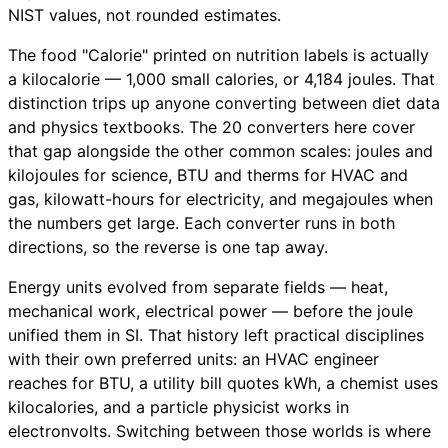
NIST values, not rounded estimates.
The food "Calorie" printed on nutrition labels is actually
a kilocalorie — 1,000 small calories, or 4,184 joules. That
distinction trips up anyone converting between diet data
and physics textbooks. The 20 converters here cover
that gap alongside the other common scales: joules and
kilojoules for science, BTU and therms for HVAC and
gas, kilowatt-hours for electricity, and megajoules when
the numbers get large. Each converter runs in both
directions, so the reverse is one tap away.
Energy units evolved from separate fields — heat,
mechanical work, electrical power — before the joule
unified them in SI. That history left practical disciplines
with their own preferred units: an HVAC engineer
reaches for BTU, a utility bill quotes kWh, a chemist uses
kilocalories, and a particle physicist works in
electronvolts. Switching between those worlds is where