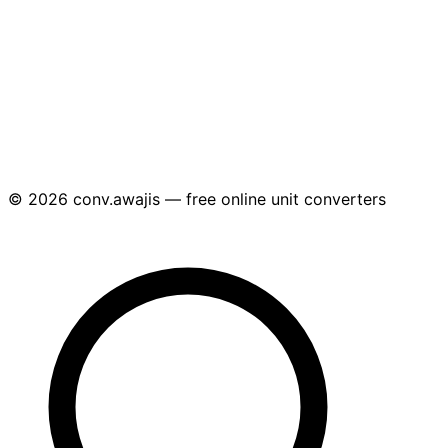
© 2026 conv.awajis — free online unit converters