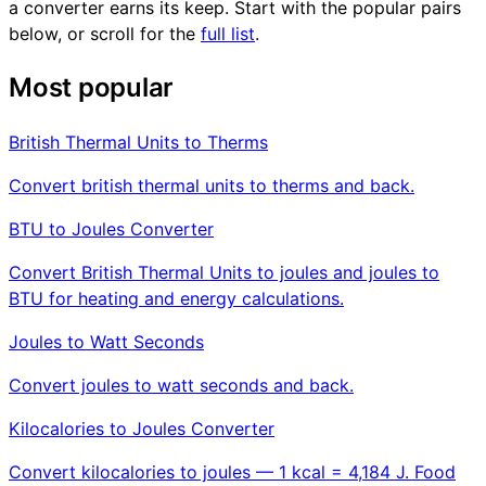
a converter earns its keep. Start with the popular pairs
below, or scroll for the
full list
.
Most popular
British Thermal Units to Therms
Convert british thermal units to therms and back.
BTU to Joules Converter
Convert British Thermal Units to joules and joules to
BTU for heating and energy calculations.
Joules to Watt Seconds
Convert joules to watt seconds and back.
Kilocalories to Joules Converter
Convert kilocalories to joules — 1 kcal = 4,184 J. Food