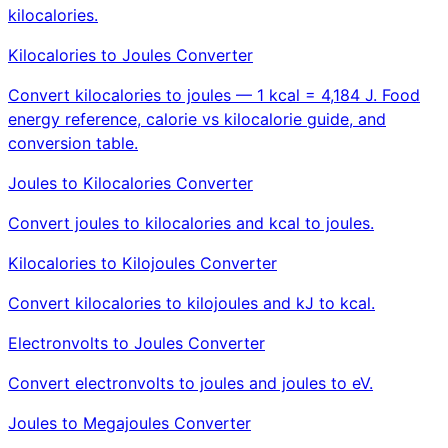
kilocalories.
Kilocalories to Joules Converter
Convert kilocalories to joules — 1 kcal = 4,184 J. Food
energy reference, calorie vs kilocalorie guide, and
conversion table.
Joules to Kilocalories Converter
Convert joules to kilocalories and kcal to joules.
Kilocalories to Kilojoules Converter
Convert kilocalories to kilojoules and kJ to kcal.
Electronvolts to Joules Converter
Convert electronvolts to joules and joules to eV.
Joules to Megajoules Converter