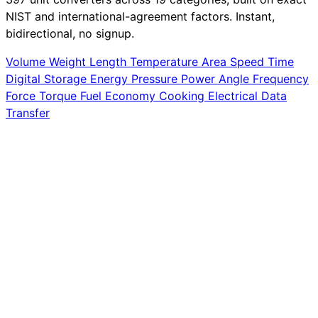
NIST and international-agreement factors. Instant,
bidirectional, no signup.
Volume
Weight
Length
Temperature
Area
Speed
Time
Digital Storage
Energy
Pressure
Power
Angle
Frequency
Force
Torque
Fuel Economy
Cooking
Electrical
Data
Transfer