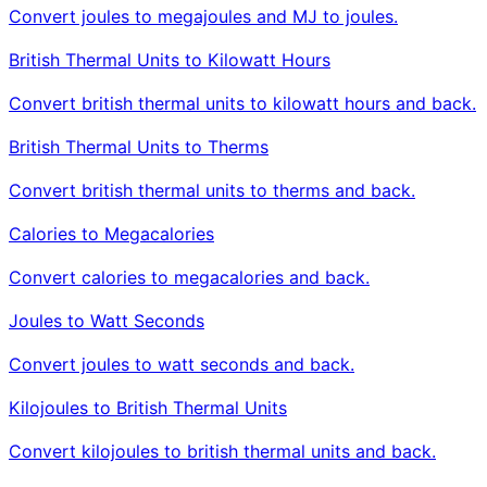
Convert joules to megajoules and MJ to joules.
British Thermal Units to Kilowatt Hours
Convert british thermal units to kilowatt hours and back.
British Thermal Units to Therms
Convert british thermal units to therms and back.
Calories to Megacalories
Convert calories to megacalories and back.
Joules to Watt Seconds
Convert joules to watt seconds and back.
Kilojoules to British Thermal Units
Convert kilojoules to british thermal units and back.