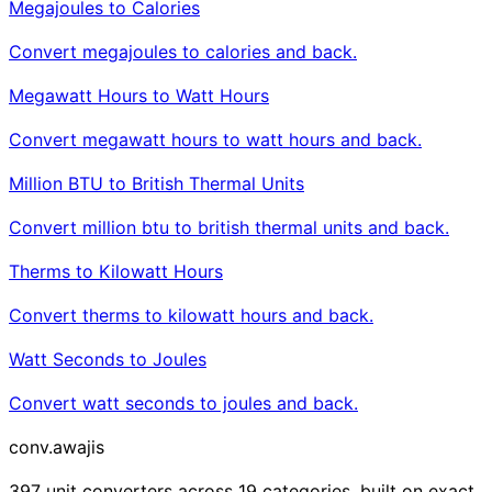
Megajoules to Calories
Convert megajoules to calories and back.
Megawatt Hours to Watt Hours
Convert megawatt hours to watt hours and back.
Million BTU to British Thermal Units
Convert million btu to british thermal units and back.
Therms to Kilowatt Hours
Convert therms to kilowatt hours and back.
Watt Seconds to Joules
Convert watt seconds to joules and back.
conv
.awajis
397 unit converters across 19 categories, built on exact