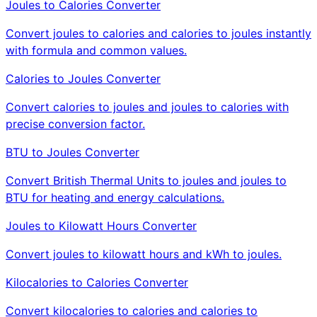
Joules to Calories Converter
Convert joules to calories and calories to joules instantly
with formula and common values.
Calories to Joules Converter
Convert calories to joules and joules to calories with
precise conversion factor.
BTU to Joules Converter
Convert British Thermal Units to joules and joules to
BTU for heating and energy calculations.
Joules to Kilowatt Hours Converter
Convert joules to kilowatt hours and kWh to joules.
Kilocalories to Calories Converter
Convert kilocalories to calories and calories to