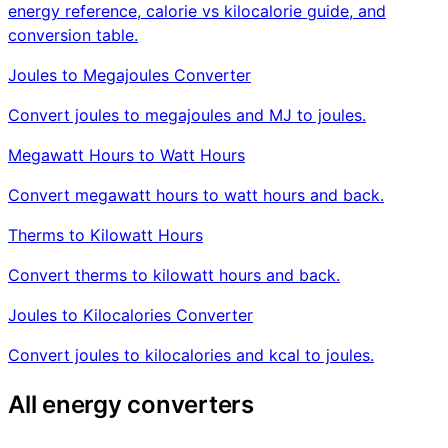
energy reference, calorie vs kilocalorie guide, and
conversion table.
Joules to Megajoules Converter
Convert joules to megajoules and MJ to joules.
Megawatt Hours to Watt Hours
Convert megawatt hours to watt hours and back.
Therms to Kilowatt Hours
Convert therms to kilowatt hours and back.
Joules to Kilocalories Converter
Convert joules to kilocalories and kcal to joules.
All energy converters