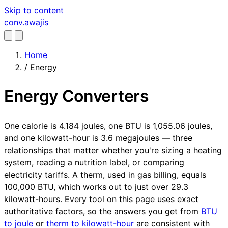
Skip to content
conv
.awajis
Home
/
Energy
Energy Converters
One calorie is 4.184 joules, one BTU is 1,055.06 joules,
and one kilowatt-hour is 3.6 megajoules — three
relationships that matter whether you're sizing a heating
system, reading a nutrition label, or comparing
electricity tariffs. A therm, used in gas billing, equals
100,000 BTU, which works out to just over 29.3
kilowatt-hours. Every tool on this page uses exact
authoritative factors, so the answers you get from
BTU
to joule
or
therm to kilowatt-hour
are consistent with