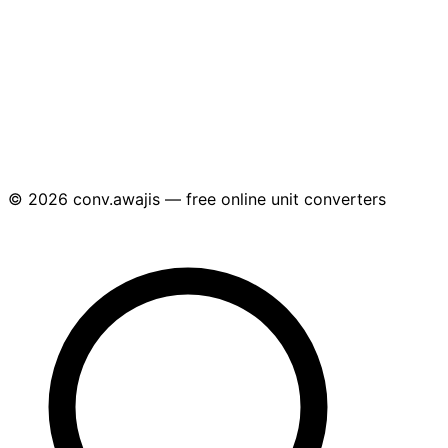
© 2026 conv.awajis — free online unit converters