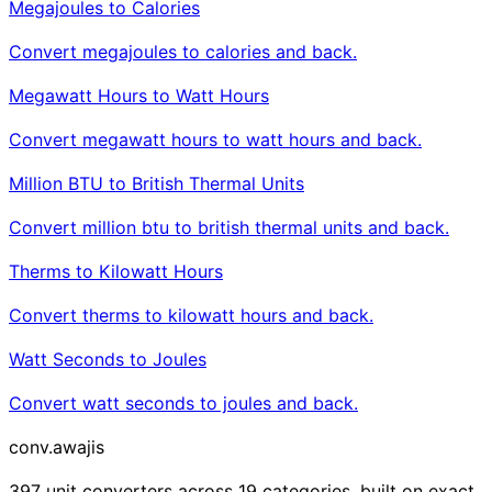
Megajoules to Calories
Convert megajoules to calories and back.
Megawatt Hours to Watt Hours
Convert megawatt hours to watt hours and back.
Million BTU to British Thermal Units
Convert million btu to british thermal units and back.
Therms to Kilowatt Hours
Convert therms to kilowatt hours and back.
Watt Seconds to Joules
Convert watt seconds to joules and back.
conv
.awajis
397 unit converters across 19 categories, built on exact