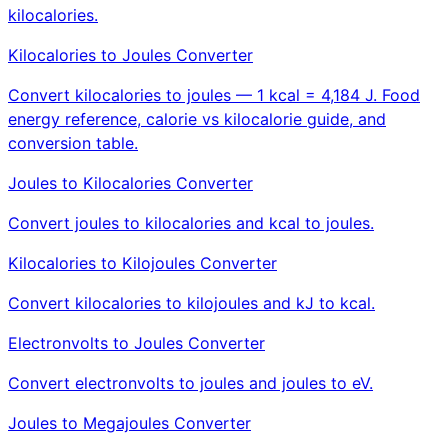
kilocalories.
Kilocalories to Joules Converter
Convert kilocalories to joules — 1 kcal = 4,184 J. Food
energy reference, calorie vs kilocalorie guide, and
conversion table.
Joules to Kilocalories Converter
Convert joules to kilocalories and kcal to joules.
Kilocalories to Kilojoules Converter
Convert kilocalories to kilojoules and kJ to kcal.
Electronvolts to Joules Converter
Convert electronvolts to joules and joules to eV.
Joules to Megajoules Converter