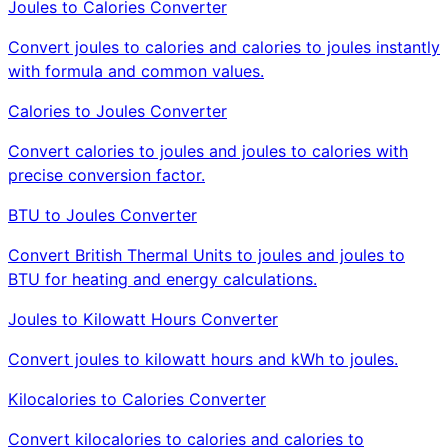
Joules to Calories Converter
Convert joules to calories and calories to joules instantly
with formula and common values.
Calories to Joules Converter
Convert calories to joules and joules to calories with
precise conversion factor.
BTU to Joules Converter
Convert British Thermal Units to joules and joules to
BTU for heating and energy calculations.
Joules to Kilowatt Hours Converter
Convert joules to kilowatt hours and kWh to joules.
Kilocalories to Calories Converter
Convert kilocalories to calories and calories to