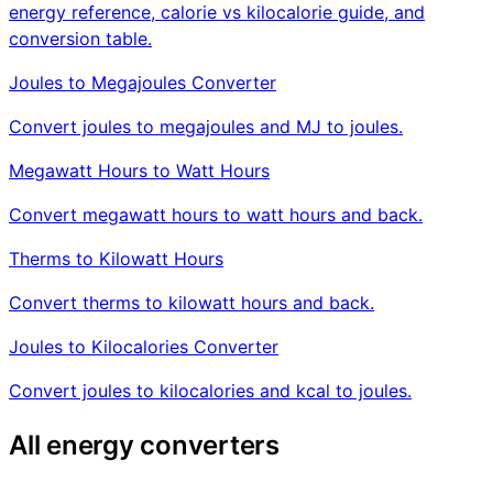
energy reference, calorie vs kilocalorie guide, and
conversion table.
Joules to Megajoules Converter
Convert joules to megajoules and MJ to joules.
Megawatt Hours to Watt Hours
Convert megawatt hours to watt hours and back.
Therms to Kilowatt Hours
Convert therms to kilowatt hours and back.
Joules to Kilocalories Converter
Convert joules to kilocalories and kcal to joules.
All energy converters