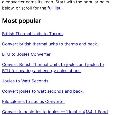
a converter earns its keep. Start with the popular pairs
below, or scroll for the
full list
.
Most popular
British Thermal Units to Therms
Convert british thermal units to therms and back.
BTU to Joules Converter
Convert British Thermal Units to joules and joules to
BTU for heating and energy calculations.
Joules to Watt Seconds
Convert joules to watt seconds and back.
Kilocalories to Joules Converter
Convert kilocalories to joules — 1 kcal = 4,184 J. Food