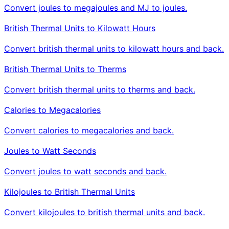
Convert joules to megajoules and MJ to joules.
British Thermal Units to Kilowatt Hours
Convert british thermal units to kilowatt hours and back.
British Thermal Units to Therms
Convert british thermal units to therms and back.
Calories to Megacalories
Convert calories to megacalories and back.
Joules to Watt Seconds
Convert joules to watt seconds and back.
Kilojoules to British Thermal Units
Convert kilojoules to british thermal units and back.