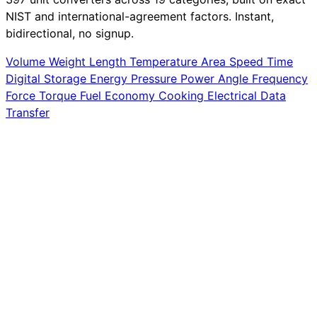
NIST and international-agreement factors. Instant,
bidirectional, no signup.
Volume
Weight
Length
Temperature
Area
Speed
Time
Digital Storage
Energy
Pressure
Power
Angle
Frequency
Force
Torque
Fuel Economy
Cooking
Electrical
Data
Transfer