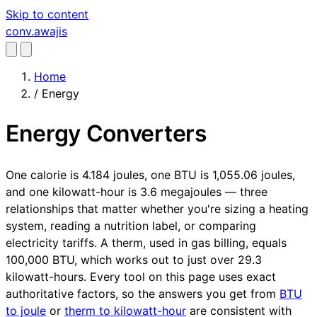
Skip to content
conv
.awajis
Home
/
Energy
Energy Converters
One calorie is 4.184 joules, one BTU is 1,055.06 joules,
and one kilowatt-hour is 3.6 megajoules — three
relationships that matter whether you're sizing a heating
system, reading a nutrition label, or comparing
electricity tariffs. A therm, used in gas billing, equals
100,000 BTU, which works out to just over 29.3
kilowatt-hours. Every tool on this page uses exact
authoritative factors, so the answers you get from
BTU
to joule
or
therm to kilowatt-hour
are consistent with