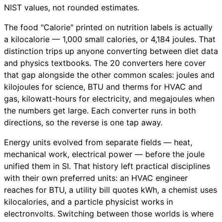
NIST values, not rounded estimates.
The food "Calorie" printed on nutrition labels is actually
a kilocalorie — 1,000 small calories, or 4,184 joules. That
distinction trips up anyone converting between diet data
and physics textbooks. The 20 converters here cover
that gap alongside the other common scales: joules and
kilojoules for science, BTU and therms for HVAC and
gas, kilowatt-hours for electricity, and megajoules when
the numbers get large. Each converter runs in both
directions, so the reverse is one tap away.
Energy units evolved from separate fields — heat,
mechanical work, electrical power — before the joule
unified them in SI. That history left practical disciplines
with their own preferred units: an HVAC engineer
reaches for BTU, a utility bill quotes kWh, a chemist uses
kilocalories, and a particle physicist works in
electronvolts. Switching between those worlds is where