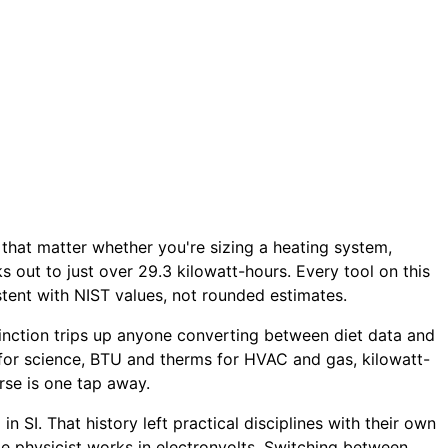
s that matter whether you're sizing a heating system,
ks out to just over 29.3 kilowatt-hours. Every tool on this
tent with NIST values, not rounded estimates.
istinction trips up anyone converting between diet data and
 for science, BTU and therms for HVAC and gas, kilowatt-
rse is one tap away.
 SI. That history left practical disciplines with their own
cle physicist works in electronvolts. Switching between