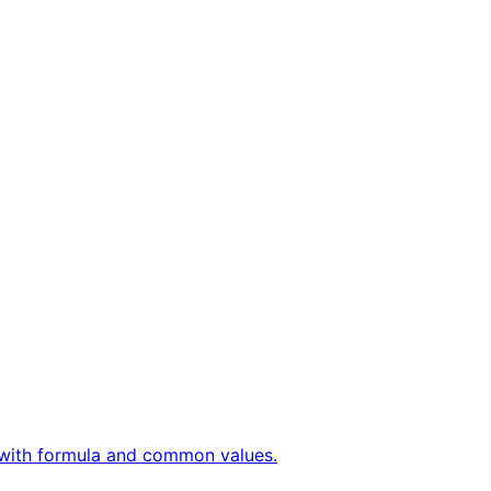
ly with formula and common values.