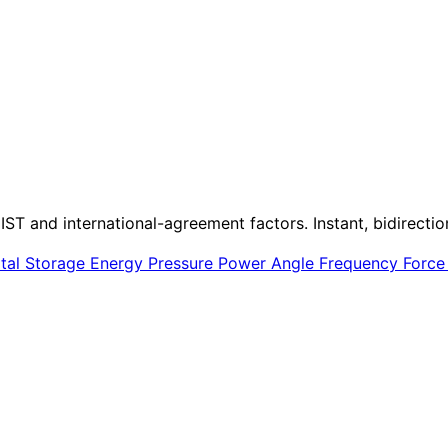
IST and international-agreement factors. Instant, bidirectio
ital Storage
Energy
Pressure
Power
Angle
Frequency
Forc