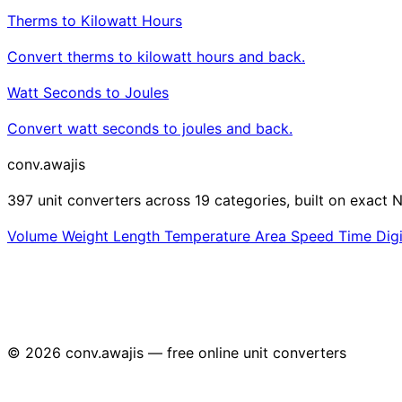
Therms to Kilowatt Hours
Convert therms to kilowatt hours and back.
Watt Seconds to Joules
Convert watt seconds to joules and back.
conv
.awajis
397 unit converters across 19 categories, built on exact N
Volume
Weight
Length
Temperature
Area
Speed
Time
Dig
© 2026 conv.awajis — free online unit converters