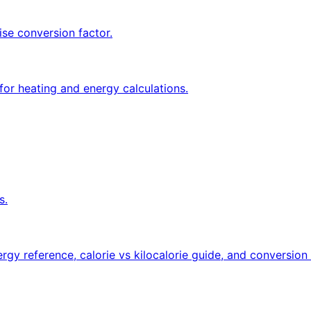
ise conversion factor.
for heating and energy calculations.
s.
rgy reference, calorie vs kilocalorie guide, and conversion 