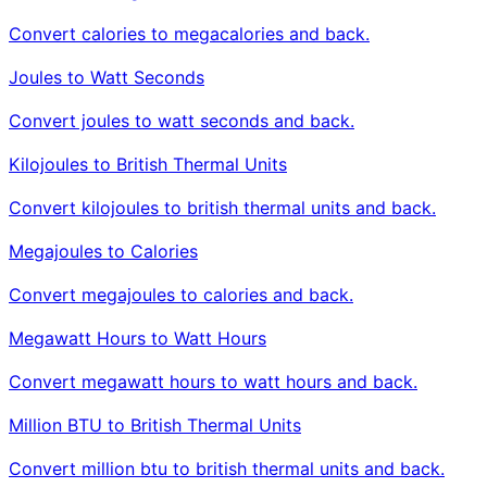
Convert calories to megacalories and back.
Joules to Watt Seconds
Convert joules to watt seconds and back.
Kilojoules to British Thermal Units
Convert kilojoules to british thermal units and back.
Megajoules to Calories
Convert megajoules to calories and back.
Megawatt Hours to Watt Hours
Convert megawatt hours to watt hours and back.
Million BTU to British Thermal Units
Convert million btu to british thermal units and back.