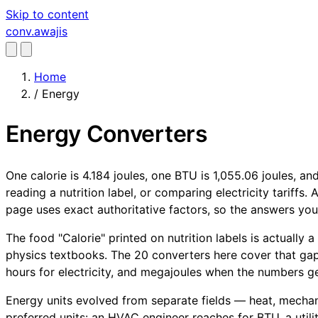
Skip to content
conv
.awajis
Home
/
Energy
Energy Converters
One calorie is 4.184 joules, one BTU is 1,055.06 joules, a
reading a nutrition label, or comparing electricity tariffs
page uses exact authoritative factors, so the answers yo
The food "Calorie" printed on nutrition labels is actually 
physics textbooks. The 20 converters here cover that gap
hours for electricity, and megajoules when the numbers get
Energy units evolved from separate fields — heat, mechanic
preferred units: an HVAC engineer reaches for BTU, a utili