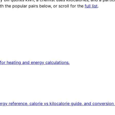
th the popular pairs below, or scroll for the
full list
.
for heating and energy calculations.
rgy reference, calorie vs kilocalorie guide, and conversion 