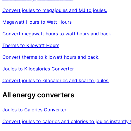
Convert joules to megajoules and MJ to joules.
Megawatt Hours to Watt Hours
Convert megawatt hours to watt hours and back.
Therms to Kilowatt Hours
Convert therms to kilowatt hours and back.
Joules to Kilocalories Converter
Convert joules to kilocalories and kcal to joules.
All energy converters
Joules to Calories Converter
Convert joules to calories and calories to joules instant