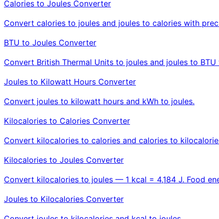
Calories to Joules Converter
Convert calories to joules and joules to calories with prec
BTU to Joules Converter
Convert British Thermal Units to joules and joules to BTU 
Joules to Kilowatt Hours Converter
Convert joules to kilowatt hours and kWh to joules.
Kilocalories to Calories Converter
Convert kilocalories to calories and calories to kilocalorie
Kilocalories to Joules Converter
Convert kilocalories to joules — 1 kcal = 4,184 J. Food ene
Joules to Kilocalories Converter
Convert joules to kilocalories and kcal to joules.