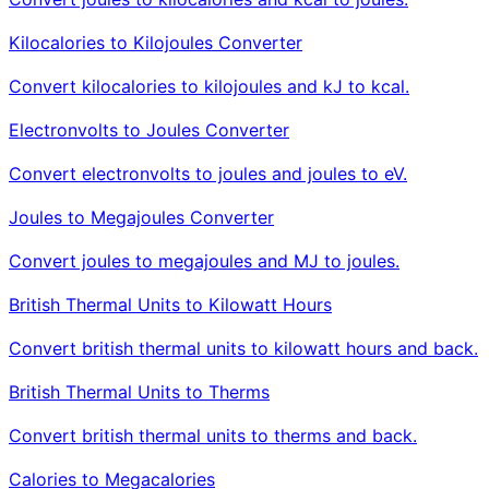
Kilocalories to Kilojoules Converter
Convert kilocalories to kilojoules and kJ to kcal.
Electronvolts to Joules Converter
Convert electronvolts to joules and joules to eV.
Joules to Megajoules Converter
Convert joules to megajoules and MJ to joules.
British Thermal Units to Kilowatt Hours
Convert british thermal units to kilowatt hours and back.
British Thermal Units to Therms
Convert british thermal units to therms and back.
Calories to Megacalories