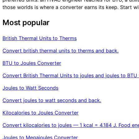
those worlds is where a converter earns its keep. Start wi
Most popular
British Thermal Units to Therms
Convert british thermal units to therms and back.
BTU to Joules Converter
Convert British Thermal Units to joules and joules to BTU 
Joules to Watt Seconds
Convert joules to watt seconds and back.
Kilocalories to Joules Converter
Convert kilocalories to joules — 1 kcal = 4,184 J. Food ene
Joules to Megajoules Converter