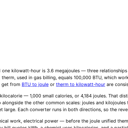
nd one kilowatt-hour is 3.6 megajoules — three relationship
. A therm, used in gas billing, equals 100,000 BTU, which wor
u get from
BTU to joule
or
therm to kilowatt-hour
are consis
a kilocalorie — 1,000 small calories, or 4,184 joules. That d
 alongside the other common scales: joules and kilojoules
 large. Each converter runs in both directions, so the reve
al work, electrical power — before the joule unified them in
ty bill quotes kWh, a chemist uses kilocalories, and a parti