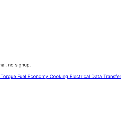
nal, no signup.
e
Torque
Fuel Economy
Cooking
Electrical
Data Transfer