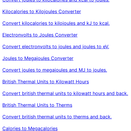
Kilocalories to Kilojoules Converter
Convert kilocalories to kilojoules and kJ to kcal.
Electronvolts to Joules Converter
Convert electronvolts to joules and joules to eV.
Joules to Megajoules Converter
Convert joules to megajoules and MJ to joules.
British Thermal Units to Kilowatt Hours
Convert british thermal units to kilowatt hours and back.
British Thermal Units to Therms
Convert british thermal units to therms and back.
Calories to Megacalories