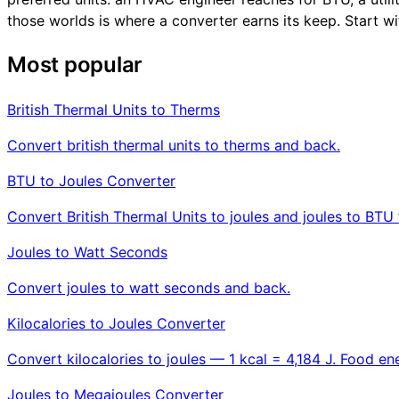
those worlds is where a converter earns its keep. Start wi
Most popular
British Thermal Units to Therms
Convert british thermal units to therms and back.
BTU to Joules Converter
Convert British Thermal Units to joules and joules to BTU 
Joules to Watt Seconds
Convert joules to watt seconds and back.
Kilocalories to Joules Converter
Convert kilocalories to joules — 1 kcal = 4,184 J. Food ene
Joules to Megajoules Converter