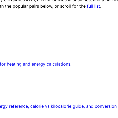
th the popular pairs below, or scroll for the
full list
.
for heating and energy calculations.
rgy reference, calorie vs kilocalorie guide, and conversion 