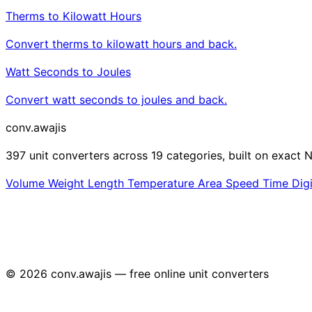
Therms to Kilowatt Hours
Convert therms to kilowatt hours and back.
Watt Seconds to Joules
Convert watt seconds to joules and back.
conv
.awajis
397 unit converters across 19 categories, built on exact N
Volume
Weight
Length
Temperature
Area
Speed
Time
Dig
© 2026 conv.awajis — free online unit converters