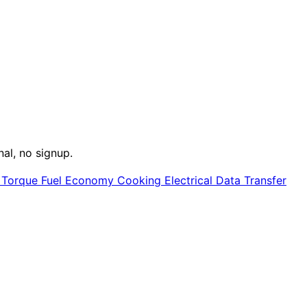
nal, no signup.
e
Torque
Fuel Economy
Cooking
Electrical
Data Transfer