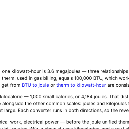
nd one kilowatt-hour is 3.6 megajoules — three relationship
. A therm, used in gas billing, equals 100,000 BTU, which wor
u get from
BTU to joule
or
therm to kilowatt-hour
are consis
a kilocalorie — 1,000 small calories, or 4,184 joules. That d
 alongside the other common scales: joules and kilojoules
 large. Each converter runs in both directions, so the reve
al work, electrical power — before the joule unified them in
ty bill quotes kWh, a chemist uses kilocalories, and a parti