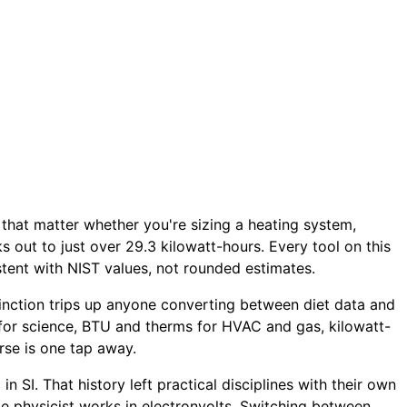
s that matter whether you're sizing a heating system,
ks out to just over 29.3 kilowatt-hours. Every tool on this
tent with NIST values, not rounded estimates.
istinction trips up anyone converting between diet data and
 for science, BTU and therms for HVAC and gas, kilowatt-
rse is one tap away.
 SI. That history left practical disciplines with their own
cle physicist works in electronvolts. Switching between