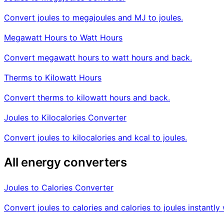
Convert joules to megajoules and MJ to joules.
Megawatt Hours to Watt Hours
Convert megawatt hours to watt hours and back.
Therms to Kilowatt Hours
Convert therms to kilowatt hours and back.
Joules to Kilocalories Converter
Convert joules to kilocalories and kcal to joules.
All energy converters
Joules to Calories Converter
Convert joules to calories and calories to joules instant