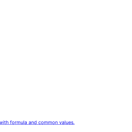
ly with formula and common values.