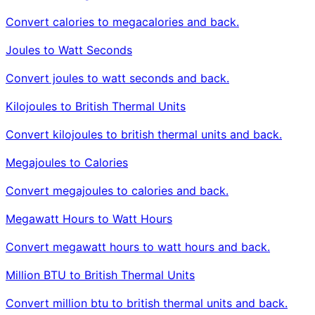
Convert calories to megacalories and back.
Joules to Watt Seconds
Convert joules to watt seconds and back.
Kilojoules to British Thermal Units
Convert kilojoules to british thermal units and back.
Megajoules to Calories
Convert megajoules to calories and back.
Megawatt Hours to Watt Hours
Convert megawatt hours to watt hours and back.
Million BTU to British Thermal Units
Convert million btu to british thermal units and back.