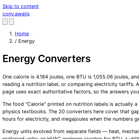
Skip to content
conv
.awajis
Home
/
Energy
Energy Converters
One calorie is 4.184 joules, one BTU is 1,055.06 joules, a
reading a nutrition label, or comparing electricity tariffs
page uses exact authoritative factors, so the answers yo
The food "Calorie" printed on nutrition labels is actually 
physics textbooks. The 20 converters here cover that gap
hours for electricity, and megajoules when the numbers get
Energy units evolved from separate fields — heat, mechanic
preferred units: an HVAC engineer reaches for BTU, a utili