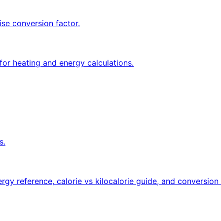
ise conversion factor.
for heating and energy calculations.
s.
rgy reference, calorie vs kilocalorie guide, and conversion 