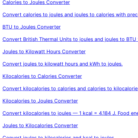
Calories to Joules Converter
Convert calories to joules and joules to calories with prec
BTU to Joules Converter
Convert British Thermal Units to joules and joules to BTU 
Joules to Kilowatt Hours Converter
Convert joules to kilowatt hours and kWh to joules.
Kilocalories to Calories Converter
Convert kilocalories to calories and calories to kilocalorie
Kilocalories to Joules Converter
Convert kilocalories to joules — 1 kcal = 4,184 J. Food ene
Joules to Kilocalories Converter
Convert joules to kilocalories and kcal to joules.