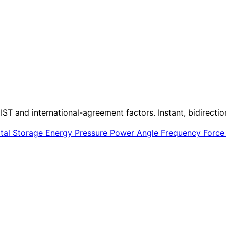
IST and international-agreement factors. Instant, bidirectio
ital Storage
Energy
Pressure
Power
Angle
Frequency
Forc