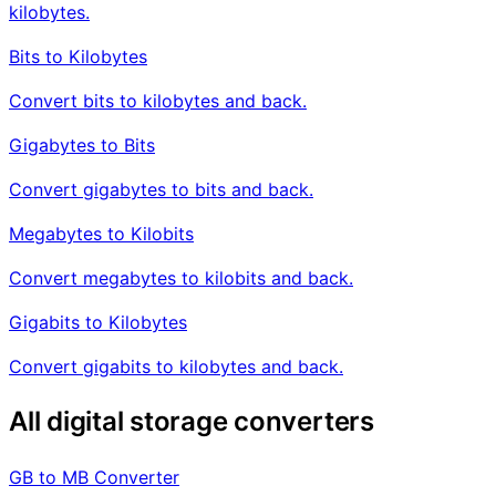
kilobytes.
Bits to Kilobytes
Convert bits to kilobytes and back.
Gigabytes to Bits
Convert gigabytes to bits and back.
Megabytes to Kilobits
Convert megabytes to kilobits and back.
Gigabits to Kilobytes
Convert gigabits to kilobytes and back.
All digital storage converters
GB to MB Converter