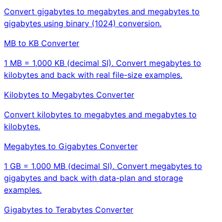
Convert gigabytes to megabytes and megabytes to
gigabytes using binary (1024) conversion.
MB to KB Converter
1 MB = 1,000 KB (decimal SI). Convert megabytes to
kilobytes and back with real file-size examples.
Kilobytes to Megabytes Converter
Convert kilobytes to megabytes and megabytes to
kilobytes.
Megabytes to Gigabytes Converter
1 GB = 1,000 MB (decimal SI). Convert megabytes to
gigabytes and back with data-plan and storage
examples.
Gigabytes to Terabytes Converter