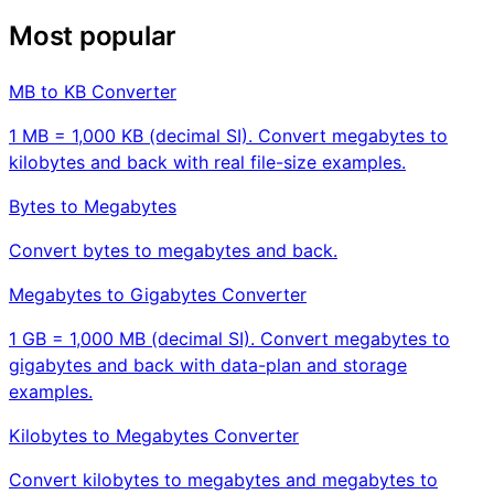
Most popular
MB to KB Converter
1 MB = 1,000 KB (decimal SI). Convert megabytes to
kilobytes and back with real file-size examples.
Bytes to Megabytes
Convert bytes to megabytes and back.
Megabytes to Gigabytes Converter
1 GB = 1,000 MB (decimal SI). Convert megabytes to
gigabytes and back with data-plan and storage
examples.
Kilobytes to Megabytes Converter
Convert kilobytes to megabytes and megabytes to