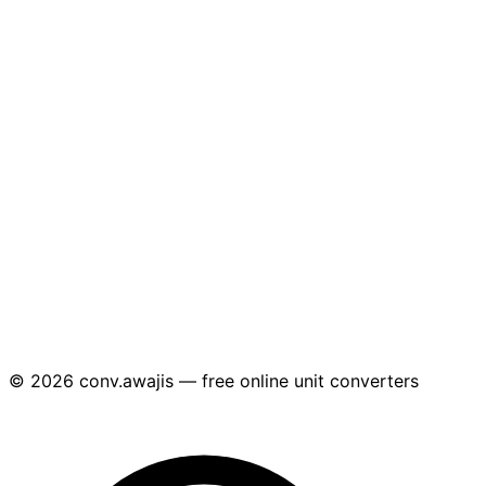
© 2026 conv.awajis — free online unit converters