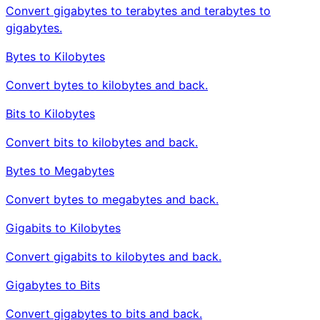
Convert gigabytes to terabytes and terabytes to
gigabytes.
Bytes to Kilobytes
Convert bytes to kilobytes and back.
Bits to Kilobytes
Convert bits to kilobytes and back.
Bytes to Megabytes
Convert bytes to megabytes and back.
Gigabits to Kilobytes
Convert gigabits to kilobytes and back.
Gigabytes to Bits
Convert gigabytes to bits and back.