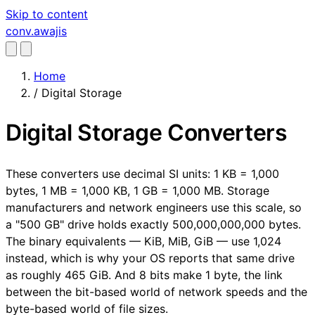
Skip to content
conv
.awajis
Home
/
Digital Storage
Digital Storage Converters
These converters use decimal SI units: 1 KB = 1,000
bytes, 1 MB = 1,000 KB, 1 GB = 1,000 MB. Storage
manufacturers and network engineers use this scale, so
a "500 GB" drive holds exactly 500,000,000,000 bytes.
The binary equivalents — KiB, MiB, GiB — use 1,024
instead, which is why your OS reports that same drive
as roughly 465 GiB. And 8 bits make 1 byte, the link
between the bit-based world of network speeds and the
byte-based world of file sizes.