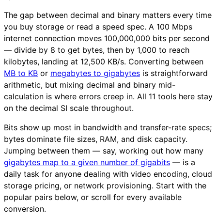
The gap between decimal and binary matters every time
you buy storage or read a speed spec. A 100 Mbps
internet connection moves 100,000,000 bits per second
— divide by 8 to get bytes, then by 1,000 to reach
kilobytes, landing at 12,500 KB/s. Converting between
MB to KB
or
megabytes to gigabytes
is straightforward
arithmetic, but mixing decimal and binary mid-
calculation is where errors creep in. All 11 tools here stay
on the decimal SI scale throughout.
Bits show up most in bandwidth and transfer-rate specs;
bytes dominate file sizes, RAM, and disk capacity.
Jumping between them — say, working out how many
gigabytes map to a given number of gigabits
— is a
daily task for anyone dealing with video encoding, cloud
storage pricing, or network provisioning. Start with the
popular pairs below, or scroll for every available
conversion.