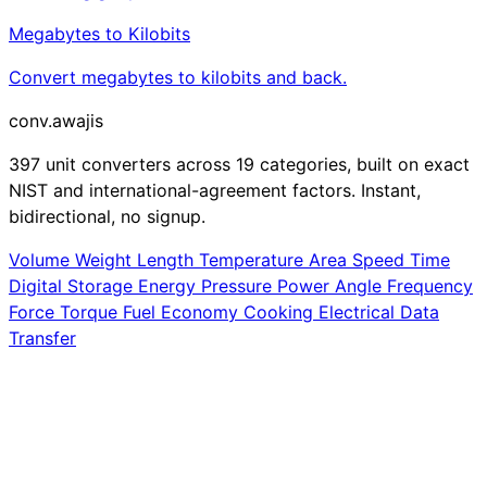
Megabytes to Kilobits
Convert megabytes to kilobits and back.
conv
.awajis
397 unit converters across 19 categories, built on exact
NIST and international-agreement factors. Instant,
bidirectional, no signup.
Volume
Weight
Length
Temperature
Area
Speed
Time
Digital Storage
Energy
Pressure
Power
Angle
Frequency
Force
Torque
Fuel Economy
Cooking
Electrical
Data
Transfer